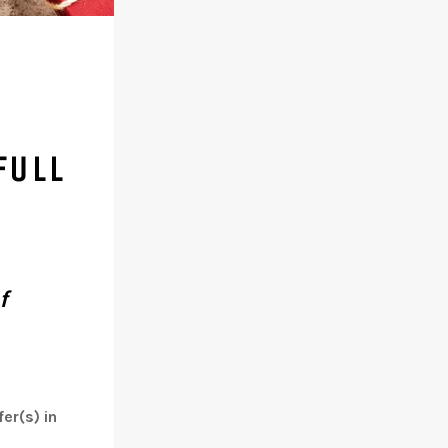
FULL
f
er(s) in