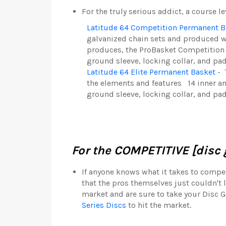
For the truly serious addict, a course l
Latitude 64 Competition Permanent B
galvanized chain sets and produced w
produces, the ProBasket Competition w
g
round sleeve, locking collar, and pad
Latitude 64 Elite Permanent Basket
-
the elements and features
14 inner a
ground sleeve, locking collar, and pa
For the COMPETITIVE [disc g
If anyone knows what it takes to compete
that the pros themselves just couldn't l
market and are sure to take your Disc G
Series Discs
to hit the market.