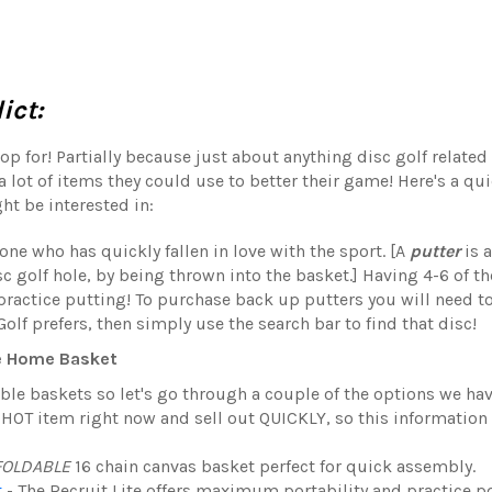
ict:
op for! Partially because just about anything disc golf related 
a lot of items they could use to better their game! Here's a quic
ht be interested in:
one who has quickly fallen in love with the sport. [A
putter
is 
sc golf hole, by being thrown into the basket.] Having 4-6 of t
ractice putting! To purchase back up putters you will need to
lf prefers, then simply use the search bar to find that disc!
e Home Basket
table baskets so let's go through a couple of the options we ha
a HOT item right now and sell out QUICKLY, so this information
FOLDABLE
16 chain canvas basket perfect for quick assembly.
t
-
The Recruit Lite offers maximum portability and practice po