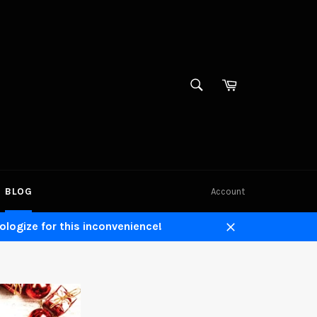
SEARCH
Cart
Search
BLOG
Account
ologize for this inconvenience!
Close