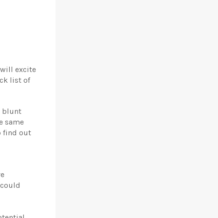
will excite
k list of
a blunt
he same
 find out
ve
 could
tential,