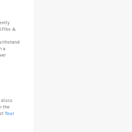
ently
 57lbs &
withstand
h a
ve!
 discs
n the
est
Tour