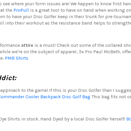
to see where your form issues are! We happen to know first ha
hat the
ProPull
is a great tool to have on hand when working o
item to have your Disc Golfer keep in their trunk for pre-tour
l into their workout as the resistance band helps to strength
erformance
attire
is a must! Check out some of the collared shi
hile we're on the subject of apparel, 5x Pro Paul McBeth, off
re:
PMB Shirts
ddict:
approach to the game! If this is your Disc Golfer than I sugges
Commander Cooler Backpack Disc Golf Bag
This bag fits not o
ye Shirts in stock. Hand Dyed by a local Disc Golfer herself!
Bo