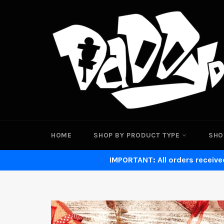
Skip
to
content
HOME
SHOP BY PRODUCT TYPE
SHO
IMPORTANT: All orders received