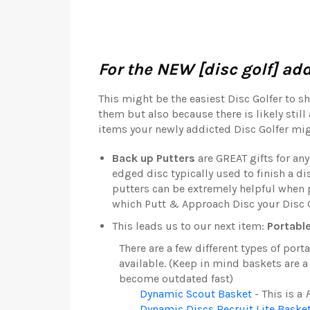
For the NEW [disc golf] add
This might be the easiest Disc Golfer to sh
them but also because there is likely still 
items your newly addicted Disc Golfer mig
Back up Putters
are GREAT gifts for any
edged disc typically used to finish a di
putters can be extremely helpful when p
which Putt & Approach Disc your Disc Go
This leads us to our next item:
Portabl
There are a few different types of por
available. (Keep in mind baskets are 
become outdated fast)
Dynamic Scout Basket
- This is a
Dynamic Discs Recruit Lite Baske