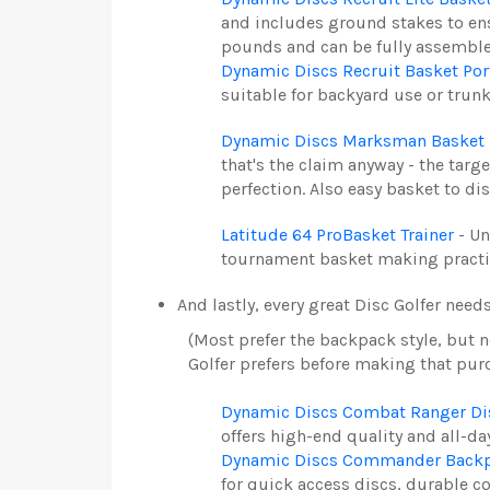
and includes ground stakes to ens
pounds and can be fully assembled
Dynamic Discs Recruit Basket Por
suitable for backyard use or trun
Dynamic Discs Marksman Basket 
that's the claim anyway - the tar
perfection. Also easy basket to di
Latitude 64 ProBasket Trainer
- Un
tournament basket making practice 
And lastly, every great Disc Golfer need
(Most prefer the backpack style, but n
Golfer prefers before making that pur
Dynamic Discs Combat Ranger Dis
offers h
igh-end quality and all-day
Dynamic Discs Commander Backpa
for quick access discs, durable c