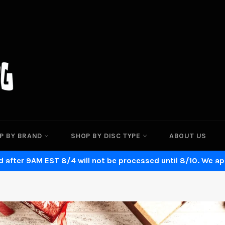
P BY BRAND
SHOP BY DISC TYPE
ABOUT US
 after 9AM EST 8/4 will not be processed until 8/10. We ap