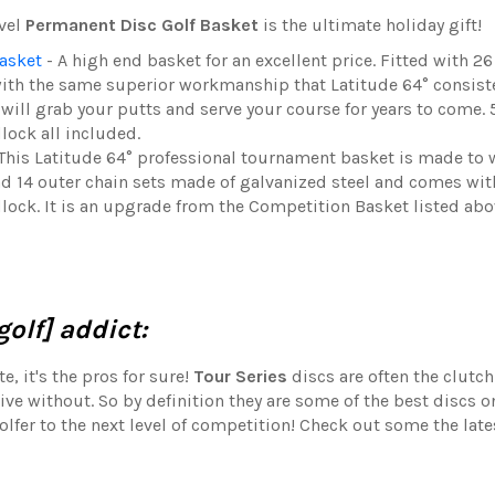
evel
Permanent Disc Golf Basket
is the ultimate holiday gift!
asket
- A high end basket for an excellent price. Fitted with 26
ith the same superior workmanship that Latitude 64° consist
ill grab your putts and serve your course for years to come.
lock all included.
This Latitude 64° professional tournament basket is made to 
nd 14 outer chain sets made of galvanized steel and comes wit
dlock. It is an upgrade from the Competition Basket listed abo
olf] addict:
, it's the pros for sure!
Tour Series
discs are often the clutch
ive without. So by definition they are some of the best discs o
olfer to the next level of competition! Check out some the lat