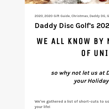
2020
,
2020 Gift Guide
,
Christmas
,
Daddy DG
,
G
Daddy Disc Golf's 202
WE ALL KNOW BY 
OF UN
so why not let us at 
your
Holiday
We've gathered a list of short-cuts to so
your life!