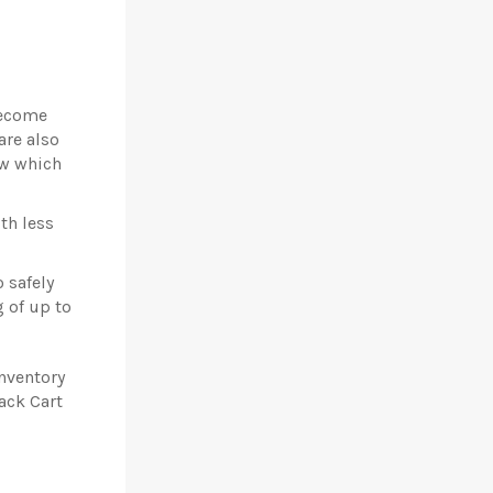
become
are also
ow which
th less
 safely
g of up to
inventory
ack Cart