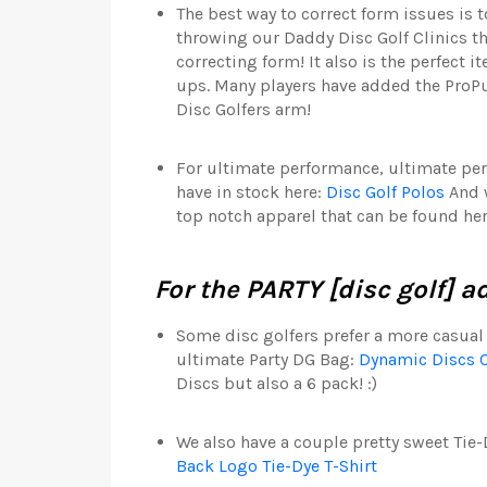
The best way to correct form issues is 
throwing our Daddy Disc Golf Clinics t
correcting form! It also is the perfect 
ups. Many players have added the ProPul
Disc Golfers arm!
For ultimate performance, ultimate p
have in stock here:
Disc Golf Polos
And w
top notch apparel that can be found he
For the PARTY [disc golf] a
Some disc golfers prefer a more casual 
ultimate Party DG Bag:
Dynamic Discs 
Discs but also a 6 pack! :)
We also have a couple pretty sweet Tie-D
Back Logo Tie-Dye T-Shirt