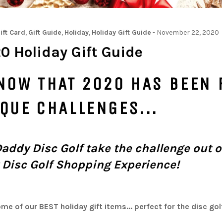
ift Card
,
Gift Guide
,
Holiday
,
Holiday Gift Guide
-
November 22, 2020
0 Holiday Gift Guide
NOW THAT 2020 HAS BEEN 
IQUE CHALLENGES...
Daddy Disc Golf take the challenge out o
 Disc Golf Shopping Experience!
me of our BEST holiday gift items... perfect for the disc golf