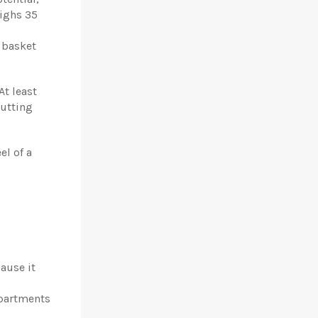
eighs
35
 basket
At least
putting
el of a
cause it
partments