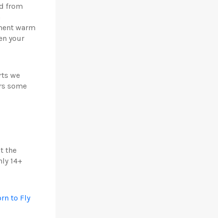
nd from
n
nament warm
en your
rts we
ers some
t the
nly 14+
rn to Fly