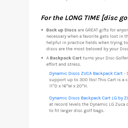
For the LONG TIME [disc gol
Back up Discs
are GREAT gifts for anyo
necessary when a favorite gets lost in 
helpful in practice fields when trying 
discs are the most beloved by your Disc
A
Backpack Cart
turns your Disc Golfe
effort and stress.
Dynamic Discs ZUCA Backpack Cart
- 
support up to 300 lbs! This Cart is a 
11"D x 16"W x 20"H.
Dynamic Discs Backpack Cart LG by 
at record levels the Dynamic LG Zuca 
to fit larger disc golf bags.