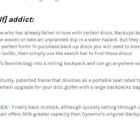
f] addict:
ne who has already fallen in love with certain discs. Backups 
the woods or take an unplanned dip in a water hazard. But they 
to perfect form! To purchase back up discs you will need to kn
 Golfer, then simply use the search bar to find those discs!
r's favorite bag into a rolling backpack and can go anywhere wi
Sturdy, patented frame that doubles as a portable seat rated to
certain upgrade for your disc golfer with a large backpacks ba
ZUCA
- Finally back in stock, although quickly selling through 
cart
offers 50% greater capacity than Dynamic's original Backp