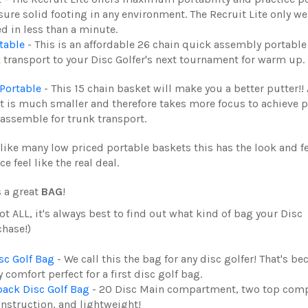
ure solid footing in any environment. The Recruit Lite only w
 in less than a minute.
table
- This is an affordable 26 chain quick assembly portable
k transport to your Disc Golfer's next tournament for warm up.
Portable
- This 15 chain basket will make you a better putter!! 
get is much smaller and therefore takes more focus to achieve 
sassemble for trunk transport.
like many low priced portable baskets this has the look and fe
feel like the real deal.
s a great
BAG
!
ot ALL, it's always best to find out what kind of bag your Disc
chase!)
c Golf Bag
- We call this the
bag for any disc golfer! That's be
 comfort perfect for a first disc golf bag.
ck Disc Golf Bag
- 20 Disc Main compartment, two top com
onstruction, and lightweight!