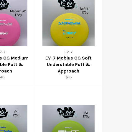
V-7
EV-7
us OG Medium
EV-7 Mobius OG Soft
ble Putt &
Understable Putt &
roach
Approach
$13
$13