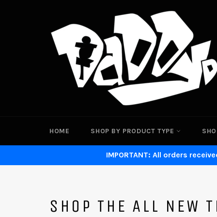
Skip
to
content
HOME
SHOP BY PRODUCT TYPE
SHO
IMPORTANT: All orders received
SHOP THE ALL NEW T