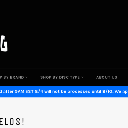
P BY BRAND
SHOP BY DISC TYPE
ABOUT US
 after 9AM EST 8/4 will not be processed until 8/10. We ap
ELOS!