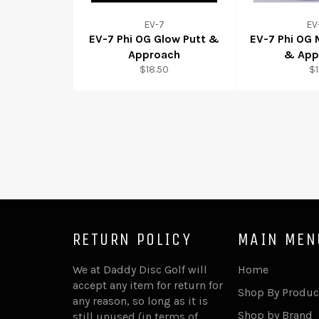
EV-7
EV
EV-7 Phi OG Glow Putt &
EV-7 Phi OG
Approach
& App
$18.50
$
RETURN POLICY
MAIN MEN
We at Daddy Disc Golf will
Home
accept any item for return for
Shop By Produc
any reason, so long as it is
Shop by Brand
still unused (in terms of