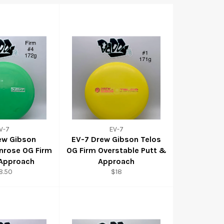
V-7
EV-7
ew Gibson
EV-7 Drew Gibson Telos
nrose OG Firm
OG Firm Overstable Putt &
 Approach
Approach
8.50
$18