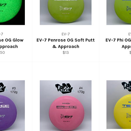
-7
EV-7
E
se OG Glow
EV-7 Penrose OG Soft Putt
EV-7 Phi O
Approach
& Approach
App
.50
$13