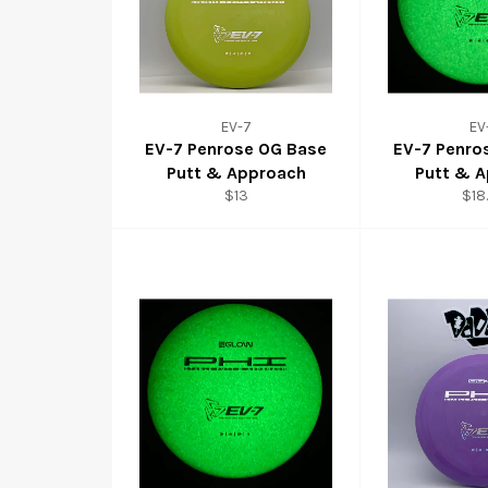
EV-7
EV
EV-7 Penrose OG Base
EV-7 Penro
Putt & Approach
Putt & 
$13
$18