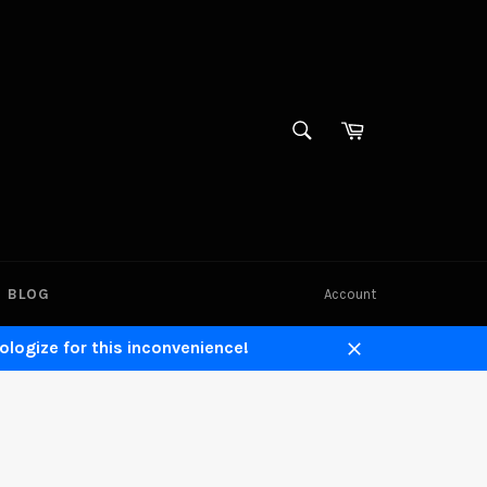
SEARCH
Cart
Search
BLOG
Account
ologize for this inconvenience!
Close