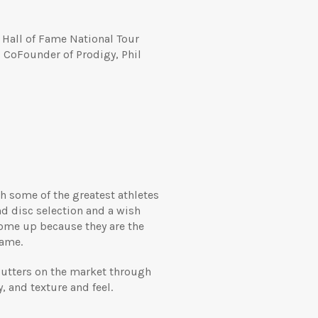
 Hall of Fame National Tour
CoFounder of Prodigy, Phil
th some of the greatest athletes
d disc selection and a wish
come up because they are the
game.
f putters on the market through
, and texture and feel.