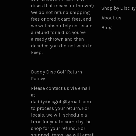
discs that means unthrown!)
Shop by Disc T
We do not refund shipping
About us
fees or credit card fees, and
we will absolutely not issue
Blog
a refund for a disc you've
already thrown and then
decided you did not wish to
keep.
Daddy Disc Golf Return
Policy:
Please contact us via email
at
daddydiscgolf@gmail.com
to process your return. For
locals, we will schedule a
time for you to come by the
shop for your refund. For
shipped items, we will email