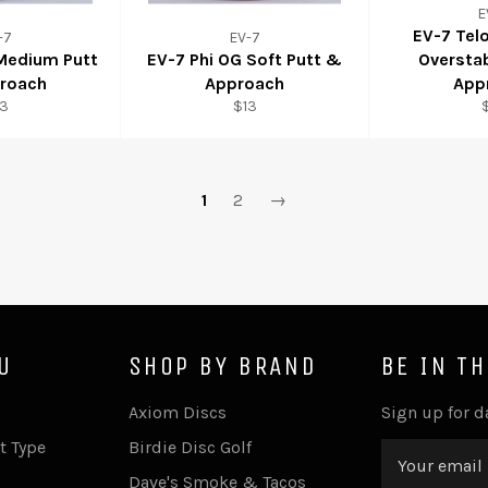
E
EV-7 Tel
-7
EV-7
 Medium Putt
EV-7 Phi OG Soft Putt &
Oversta
roach
Approach
App
13
$13
1
2
→
U
SHOP BY BRAND
BE IN T
Axiom Discs
Sign up for d
t Type
Birdie Disc Golf
Dave's Smoke & Tacos