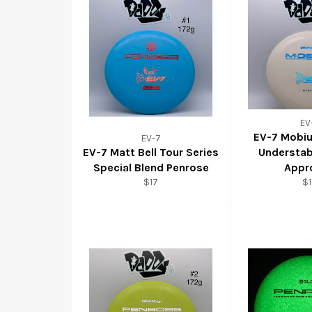
EV
EV-7 Mobi
EV-7
EV-7 Matt Bell Tour Series
Understab
Special Blend Penrose
Appr
$17
$