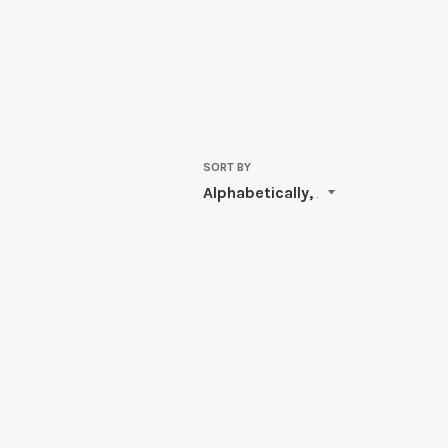
SORT BY