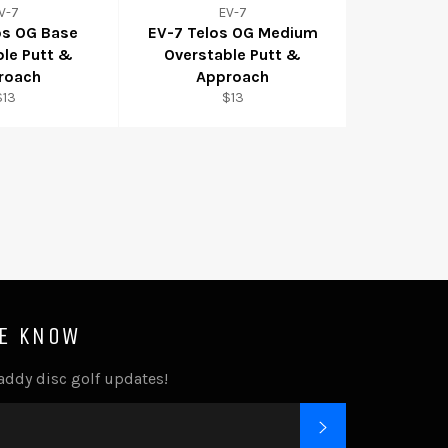
V-7
EV-7
os OG Base
EV-7 Telos OG Medium
ble Putt &
Overstable Putt &
roach
Approach
$13
$13
HE KNOW
addy disc golf updates!
SUBSCRIBE