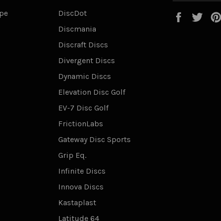
ype
DiscDot
Faceboo
Twi
Discmania
Discraft Discs
Divergent Discs
Dynamic Discs
Elevation Disc Golf
EV-7 Disc Golf
FrictionLabs
Gateway Disc Sports
Grip Eq.
Infinite Discs
Innova Discs
Kastaplast
Latitude 64