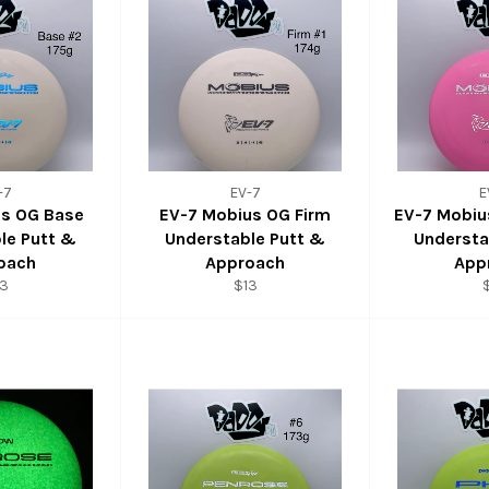
-7
EV-7
E
us OG Base
EV-7 Mobius OG Firm
EV-7 Mobi
le Putt &
Understable Putt &
Understa
oach
Approach
App
13
$13