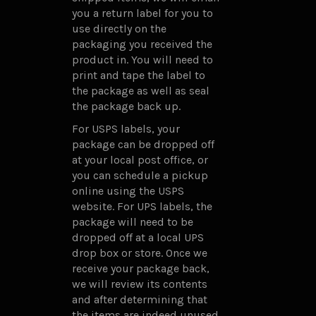
you a return label for you to
use directly on the
packaging you received the
product in. You will need to
print and tape the label to
the package as well as seal
the package back up.
For USPS labels, your
package can be dropped off
at your local post office, or
you can schedule a pickup
online using the USPS
website. For UPS labels, the
package will need to be
dropped off at a local UPS
drop box or store. Once we
receive your package back,
we will review its contents
and after determining that
the items are indeed unused