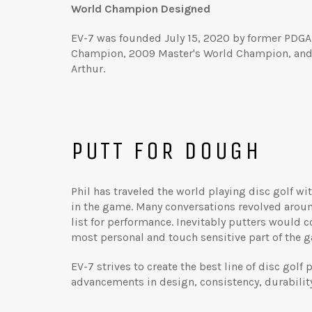
World Champion Designed
EV-7 was founded July 15, 2020 by former PDGA
Champion, 2009 Master's World Champion, and 
Arthur.
PUTT FOR DOUGH
Phil has traveled the world playing disc golf wi
in the game. Many conversations revolved aroun
list for performance. Inevitably putters would 
most personal and touch sensitive part of the 
EV-7 strives to create the best line of disc gol
advancements in design, consistency, durability