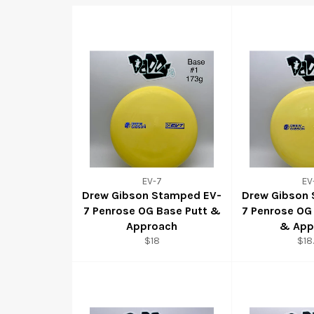
EV-7
EV
Drew Gibson Stamped EV-
Drew Gibson
7 Penrose OG Base Putt &
7 Penrose OG
Approach
& App
$18
$18