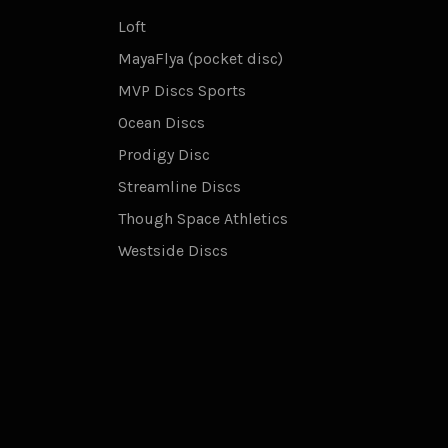
Loft
MayaFlya (pocket disc)
MVP Discs Sports
Ocean Discs
Prodigy Disc
Streamline Discs
Though Space Athletics
Westside Discs