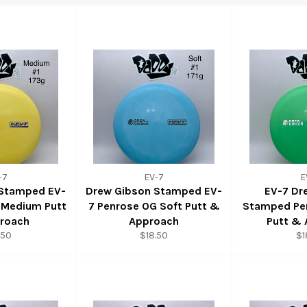
-7
EV-7
E
 Stamped EV-
Drew Gibson Stamped EV-
EV-7 Dr
 Medium Putt
7 Penrose OG Soft Putt &
Stamped Pe
roach
Approach
Putt &
.50
$18.50
$1