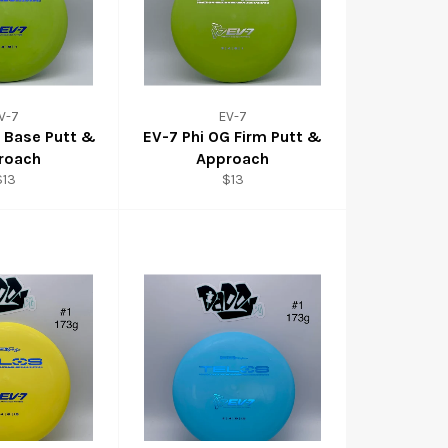
V-7
EV-7
G Base Putt &
EV-7 Phi OG Firm Putt &
roach
Approach
$13
$13