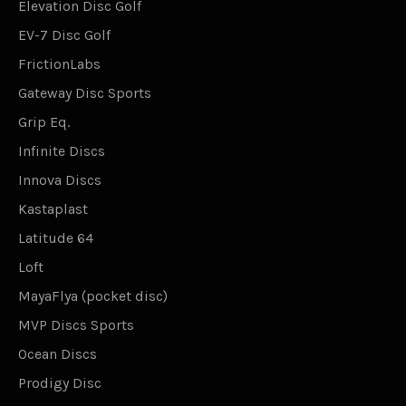
Elevation Disc Golf
EV-7 Disc Golf
FrictionLabs
Gateway Disc Sports
Grip Eq.
Infinite Discs
Innova Discs
Kastaplast
Latitude 64
Loft
MayaFlya (pocket disc)
MVP Discs Sports
Ocean Discs
Prodigy Disc