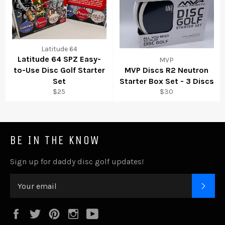
Latitude 64
Latitude 64 SPZ Easy-
MVP
to-Use Disc Golf Starter
MVP Discs R2 Neutron
Set
Starter Box Set - 3 Discs
$25
$30
BE IN THE KNOW
Sign up for daddy disc golf updates!
SUB
Facebook
Twitter
Pinterest
Instagram
YouTube