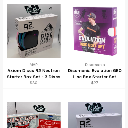
MVP
Discmania
Axiom Discs R2 Neutron
Discmania Evolution GEO
Starter Box Set - 3 Discs
Line Box Starter Set
$30
$27