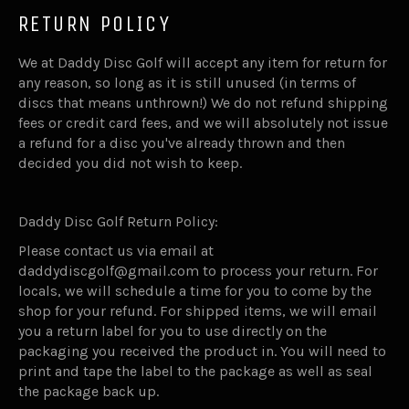
RETURN POLICY
We at Daddy Disc Golf will accept any item for return for
any reason, so long as it is still unused (in terms of
discs that means unthrown!) We do not refund shipping
fees or credit card fees, and we will absolutely not issue
a refund for a disc you've already thrown and then
decided you did not wish to keep.
Daddy Disc Golf Return Policy:
Please contact us via email at
daddydiscgolf@gmail.com to process your return. For
locals, we will schedule a time for you to come by the
shop for your refund. For shipped items, we will email
you a return label for you to use directly on the
packaging you received the product in. You will need to
print and tape the label to the package as well as seal
the package back up.