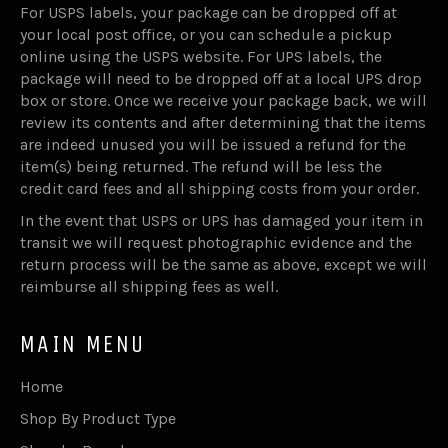
For USPS labels, your package can be dropped off at
your local post office, or you can schedule a pickup
online using the USPS website. For UPS labels, the
package will need to be dropped off at a local UPS drop
box or store. Once we receive your package back, we will
review its contents and after determining that the items
are indeed unused you will be issued a refund for the
item(s) being returned. The refund will be less the
credit card fees and all shipping costs from your order.
In the event that USPS or UPS has damaged your item in
transit we will request photographic evidence and the
return process will be the same as above, except we will
reimburse all shipping fees as well.
MAIN MENU
Home
Shop By Product Type