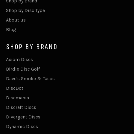
Shop by Brand
Shop by Disc Type
About us
Blog
SHOP BY BRAND
Axiom Discs
Birdie Disc Golf
Dave's Smoke & Tacos
DiscDot
Discmania
Discraft Discs
Divergent Discs
Dynamic Discs