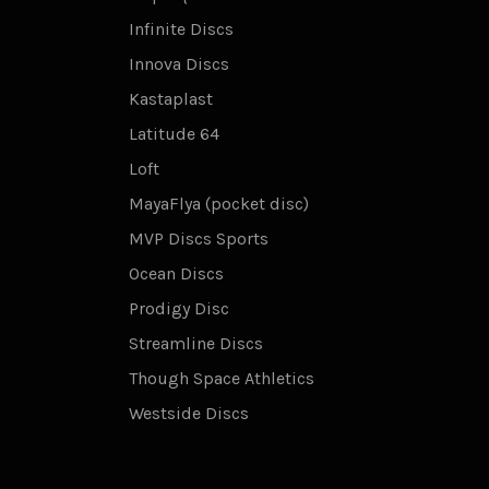
Infinite Discs
Innova Discs
Kastaplast
Latitude 64
Loft
MayaFlya (pocket disc)
MVP Discs Sports
Ocean Discs
Prodigy Disc
Streamline Discs
Though Space Athletics
Westside Discs