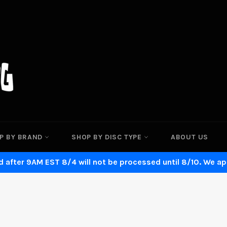
P BY BRAND
SHOP BY DISC TYPE
ABOUT US
 after 9AM EST 8/4 will not be processed until 8/10. We ap