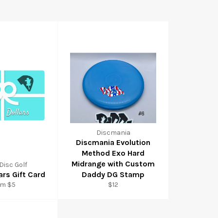
Discmania
Discmania Evolution
Method Exo Hard
Midrange with Custom
Disc Golf
ars Gift Card
Daddy DG Stamp
om $5
$12