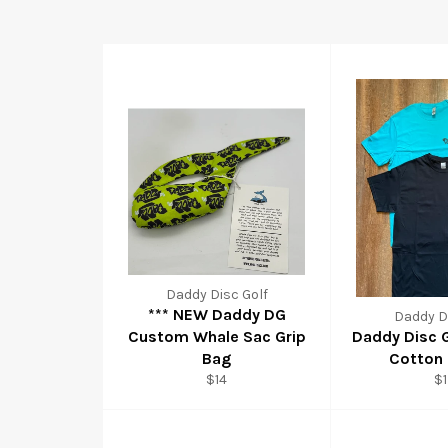
Daddy Disc Golf
*** NEW Daddy DG
Daddy Di
Custom Whale Sac Grip
Daddy Disc 
Bag
Cotton 
$14
$1