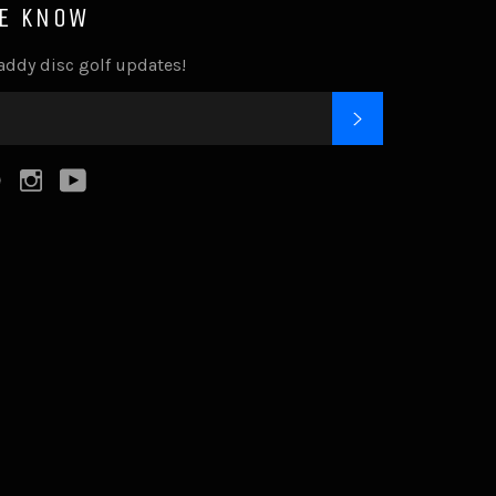
HE KNOW
addy disc golf updates!
SUBSCRIBE
k
tter
Pinterest
Instagram
YouTube