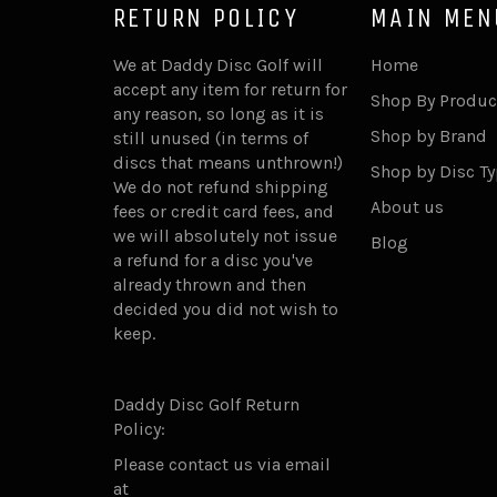
RETURN POLICY
MAIN MEN
We at Daddy Disc Golf will
Home
accept any item for return for
Shop By Produc
any reason, so long as it is
Shop by Brand
still unused (in terms of
discs that means unthrown!)
Shop by Disc T
We do not refund shipping
About us
fees or credit card fees, and
we will absolutely not issue
Blog
a refund for a disc you've
already thrown and then
decided you did not wish to
keep.
Daddy Disc Golf Return
Policy:
Please contact us via email
at