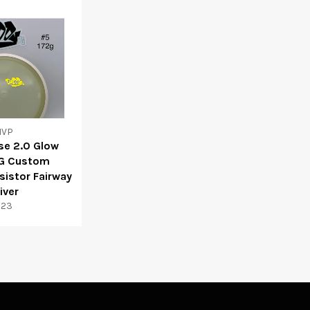
VP
se 2.0 Glow
G Custom
istor Fairway
iver
$23