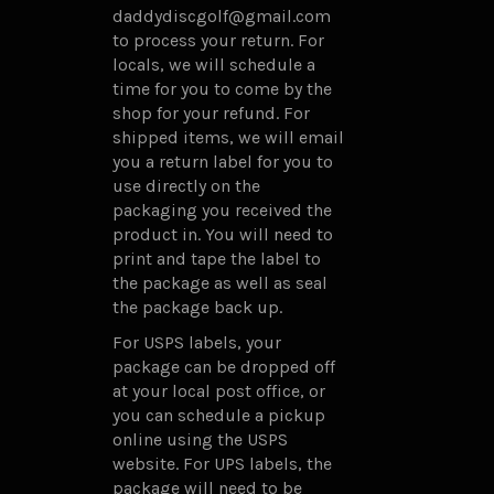
daddydiscgolf@gmail.com
to process your return. For
locals, we will schedule a
time for you to come by the
shop for your refund. For
shipped items, we will email
you a return label for you to
use directly on the
packaging you received the
product in. You will need to
print and tape the label to
the package as well as seal
the package back up.
For USPS labels, your
package can be dropped off
at your local post office, or
you can schedule a pickup
online using the USPS
website. For UPS labels, the
package will need to be