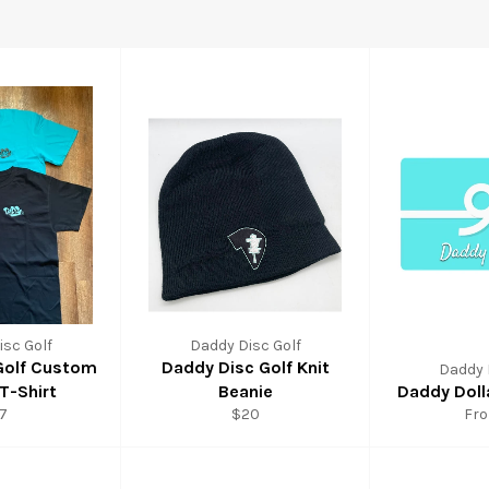
sc Golf
Daddy Disc Golf
Golf Custom
Daddy Disc Golf Knit
Daddy 
T-Shirt
Beanie
Daddy Doll
7
$20
Fr