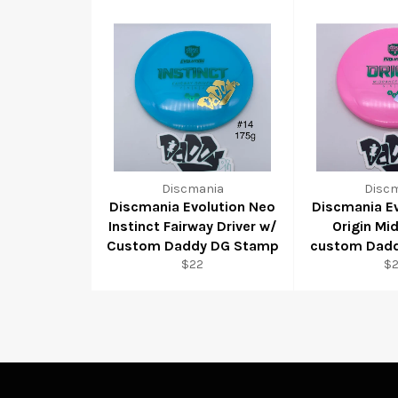
Discmania
Disc
Discmania Evolution Neo
Discmania E
Instinct Fairway Driver w/
Origin Mi
Custom Daddy DG Stamp
custom Dad
$22
$