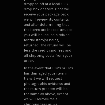
dropped off at a local UPS
drop box or store. Once we
receive your package back,
we will review its contents
and after determining that
the items are indeed unused
you will be issued a refund
for the item(s) being
returned. The refund will be
less the credit card fees and
all shipping costs from your
order.
In the event that USPS or UPS
has damaged your item in
transit we will request
photographic evidence and
the return process will be
the same as above, except
we will reimburse all
shipping fees as well.