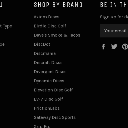
U
SHOP BY BRAND
BE IN T
Axiom Discs
Sign up for d
t Type
Birdie Disc Golf
Dave's Smoke & Tacos
ype
DiscDot
Faceboo
Twi
Discmania
Discraft Discs
Divergent Discs
Dynamic Discs
Elevation Disc Golf
EV-7 Disc Golf
FrictionLabs
Gateway Disc Sports
Grip Eq.