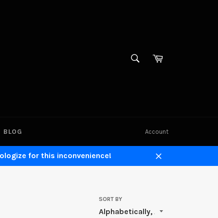
SEARCH
Cart
Search
BLOG
Account
ologize for this inconvenience!
Close
SORT BY