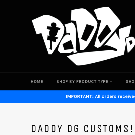
Skip
to
content
HOME
SHOP BY PRODUCT TYPE
SHO
IMPORTANT: All orders received
DADDY DG CUSTOMS!