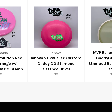
M
MVP Eclip
mania
Innova
volution Neo
Innova Valkyrie DX Custom
DaddyD
drange w/
Daddy DG Stamped
Stamped Res
dy DG Stamp
Distance Driver
Dr
22
$11