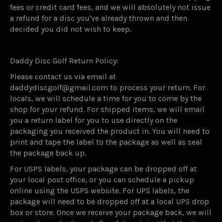
fees or credit card fees, and we will absolutely not issue
a refund for a disc you've already thrown and then
decided you did not wish to keep.
Daddy Disc Golf Return Policy:
Please contact us via email at
daddydiscgolf@gmail.com to process your return. For
locals, we will schedule a time for you to come by the
shop for your refund. For shipped items, we will email
you a return label for you to use directly on the
packaging you received the product in. You will need to
print and tape the label to the package as well as seal
the package back up.
For USPS labels, your package can be dropped off at
your local post office, or you can schedule a pickup
online using the USPS website. For UPS labels, the
package will need to be dropped off at a local UPS drop
box or store. Once we receive your package back, we will