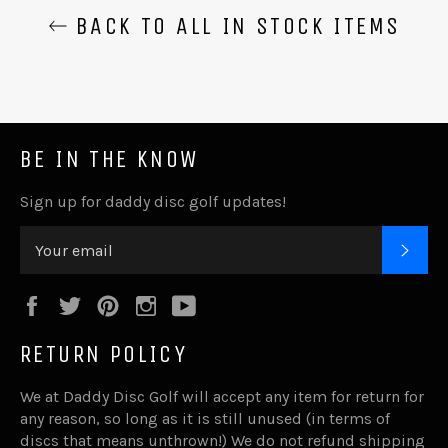
BACK TO ALL IN STOCK ITEMS
BE IN THE KNOW
Sign up for daddy disc golf updates!
SUB
Facebook
Twitter
Pinterest
Instagram
YouTube
RETURN POLICY
We at Daddy Disc Golf will accept any item for return for
any reason, so long as it is still unused (in terms of
discs that means unthrown!) We do not refund shipping