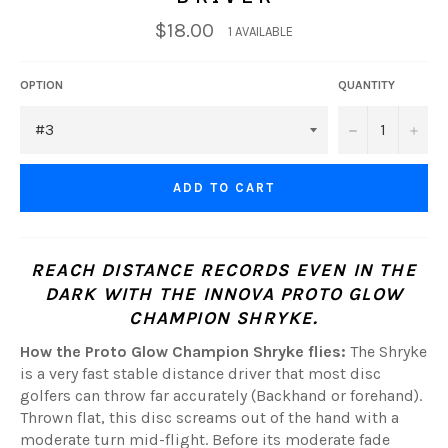
$18.00
1 AVAILABLE
OPTION
QUANTITY
−
+
ADD TO CART
REACH DISTANCE RECORDS EVEN IN THE
DARK WITH THE INNOVA PROTO GLOW
CHAMPION SHRYKE.
How the Proto Glow Champion Shryke flies:
The Shryke
is a very fast stable distance driver that most disc
golfers can throw far accurately (Backhand or forehand).
Thrown flat, this disc screams out of the hand with a
moderate turn mid-flight. Before its moderate fade