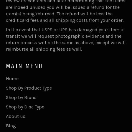
review its contents and after determining that the items
are indeed unused you will be issued a refund for the
item(s) being returned. The refund will be less the
credit card fees and all shipping costs from your order.
In the event that USPS or UPS has damaged your item in
transit we will request photographic evidence and the
return process will be the same as above, except we will
reimburse all shipping fees as well.
MAIN MENU
Home
Shop By Product Type
Shop by Brand
Shop by Disc Type
About us
Blog