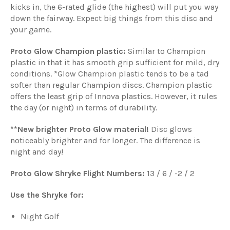
kicks in, the 6-rated glide (the highest) will put you way
down the fairway. Expect big things from this disc and
your game.
Proto Glow Champion plastic:
Similar to Champion
plastic in that it has smooth grip sufficient for mild, dry
conditions. *Glow Champion plastic tends to be a tad
softer than regular Champion discs. Champion plastic
offers the least grip of Innova plastics. However, it rules
the day (or night) in terms of durability.
**New brighter Proto Glow material!
Disc glows
noticeably brighter and for longer. The difference is
night and day!
Proto Glow Shryke Flight Numbers:
13 / 6 / -2 / 2
Use the Shryke for:
Night Golf