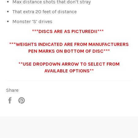
Max distance shots that don’t stray
That extra 20 feet of distance
Monster ‘S’ drives
***DISCS ARE AS PICTURED!!***
***WEIGHTS INDICATED ARE FROM MANUFACTURERS
PEN MARKS ON BOTTOM OF DISC***
**USE DROPDOWN ARROW TO SELECT FROM
AVAILABLE OPTIONS**
Share
Share
Pin
it