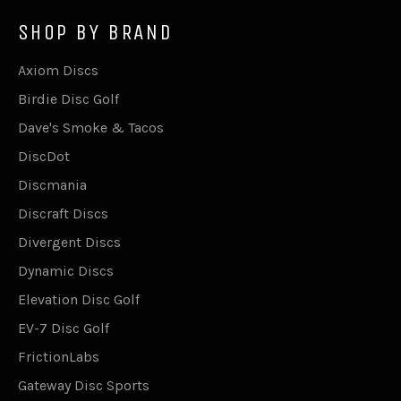
SHOP BY BRAND
Axiom Discs
Birdie Disc Golf
Dave's Smoke & Tacos
DiscDot
Discmania
Discraft Discs
Divergent Discs
Dynamic Discs
Elevation Disc Golf
EV-7 Disc Golf
FrictionLabs
Gateway Disc Sports