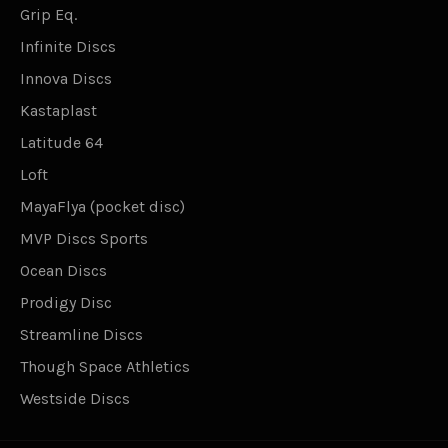
Grip Eq.
Infinite Discs
Innova Discs
Kastaplast
Latitude 64
Loft
MayaFlya (pocket disc)
MVP Discs Sports
Ocean Discs
Prodigy Disc
Streamline Discs
Though Space Athletics
Westside Discs