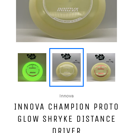
Innova
INNOVA CHAMPION PROTO
GLOW SHRYKE DISTANCE
DRIVER