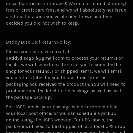
discs that means unthrown!) We do not refund shipping
fees or credit card fees, and we will absolutely not issue
a refund for a disc you've already thrown and then
decided you did not wish to keep.
Daddy Disc Golf Return Policy:
Please contact us via email at
daddydiscgolf@gmail.com to process your return. For
locals, we will schedule a time for you to come by the
shop for your refund. For shipped items, we will email
you a return label for you to use directly on the
packaging you received the product in. You will need to
print and tape the label to the package as well as seal
the package back up.
For USPS labels, your package can be dropped off at
your local post office, or you can schedule a pickup
online using the USPS website. For UPS labels, the
package will need to be dropped off at a local UPS drop
box or store. Once we receive your package back, we will