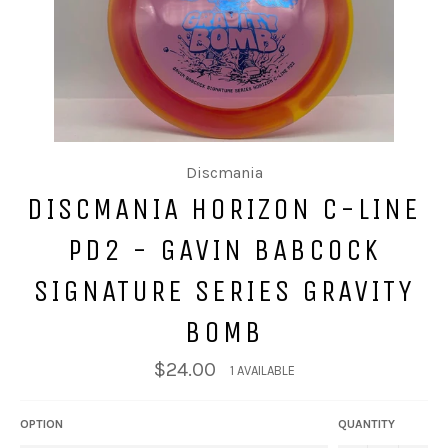
Discmania
DISCMANIA HORIZON C-LINE
PD2 - GAVIN BABCOCK
SIGNATURE SERIES GRAVITY
BOMB
$24.00
1 AVAILABLE
OPTION
QUANTITY