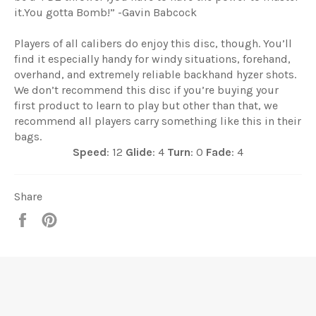
it.You gotta Bomb!” -Gavin Babcock
Players of all calibers do enjoy this disc, though. You’ll
find it especially handy for windy situations, forehand,
overhand, and extremely reliable backhand hyzer shots.
We don’t recommend this disc if you’re buying your
first product to learn to play but other than that, we
recommend all players carry something like this in their
bags.
Speed
: 12
Glide
: 4
Turn
: 0
Fade
: 4
Share
Share
Pin
it