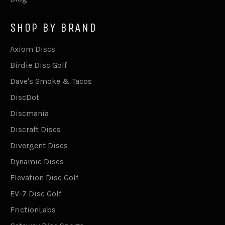
SHOP BY BRAND
Axiom Discs
Birdie Disc Golf
Dave's Smoke & Tacos
DiscDot
Discmania
Discraft Discs
Divergent Discs
Dynamic Discs
Elevation Disc Golf
EV-7 Disc Golf
FrictionLabs