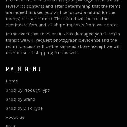
review its contents and after determining that the items
are indeed unused you will be issued a refund for the
item(s) being returned. The refund will be less the
credit card fees and all shipping costs from your order.
In the event that USPS or UPS has damaged your item in
transit we will request photographic evidence and the
return process will be the same as above, except we will
reimburse all shipping fees as well.
MAIN MENU
Home
Shop By Product Type
Shop by Brand
Shop by Disc Type
About us
Blog