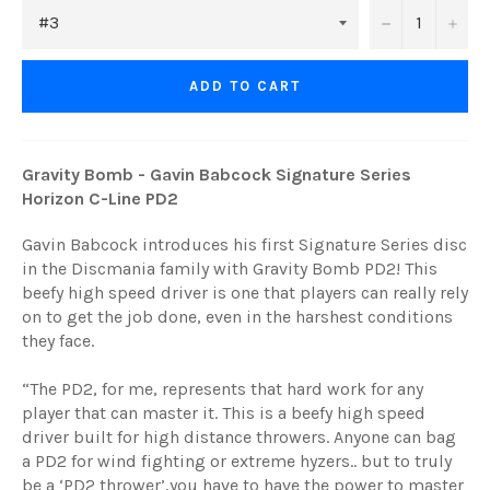
−
+
ADD TO CART
Gravity Bomb - Gavin Babcock Signature Series
Horizon C-Line PD2
Gavin Babcock introduces his first Signature Series disc
in the Discmania family with Gravity Bomb PD2! This
beefy high speed driver is one that players can really rely
on to get the job done, even in the harshest conditions
they face.
“The PD2, for me, represents that hard work for any
player that can master it. This is a beefy high speed
driver built for high distance throwers. Anyone can bag
a PD2 for wind fighting or extreme hyzers.. but to truly
be a ‘PD2 thrower’,you have to have the power to master