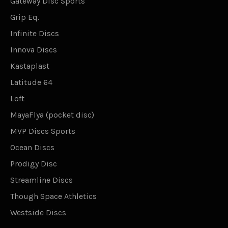
Gateway Disc Sports
Grip Eq.
Infinite Discs
Innova Discs
Kastaplast
Latitude 64
Loft
MayaFlya (pocket disc)
MVP Discs Sports
Ocean Discs
Prodigy Disc
Streamline Discs
Though Space Athletics
Westside Discs