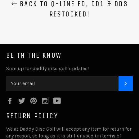
BACK TO Q-LINE FD, DD1 & DD3
RESTOCKED!
BE IN THE KNOW
Sign up for daddy disc golf updates!
SUB
Facebook
Twitter
Pinterest
Instagram
YouTube
RETURN POLICY
We at Daddy Disc Golf will accept any item for return for
any reason, so long as it is still unused (in terms of