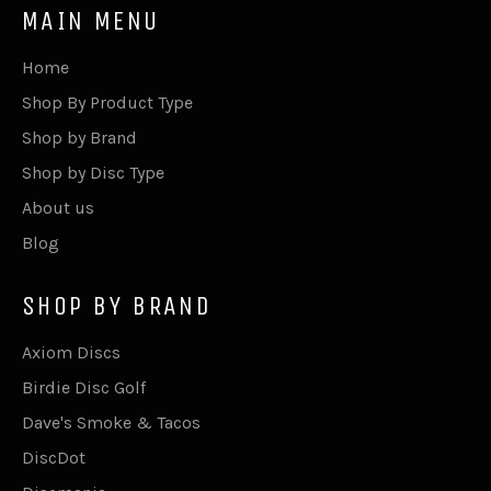
MAIN MENU
Home
Shop By Product Type
Shop by Brand
Shop by Disc Type
About us
Blog
SHOP BY BRAND
Axiom Discs
Birdie Disc Golf
Dave's Smoke & Tacos
DiscDot