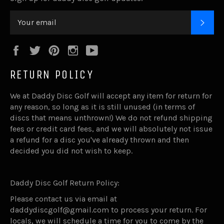
SUB
Facebook
Twitter
Pinterest
Instagram
YouTube
RETURN POLICY
We at Daddy Disc Golf will accept any item for return for
any reason, so long as it is still unused (in terms of
discs that means unthrown!) We do not refund shipping
fees or credit card fees, and we will absolutely not issue
a refund for a disc you've already thrown and then
decided you did not wish to keep.
Daddy Disc Golf Return Policy:
Please contact us via email at
daddydiscgolf@gmail.com to process your return. For
locals, we will schedule a time for you to come by the