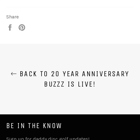
Share
Share
Pin
it
BACK TO 20 YEAR ANNIVERSARY
BUZZZ IS LIVE!
BE IN THE KNOW
Sign up for daddy disc golf updates!