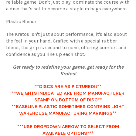
reliable game. Don't just play; dominate the course with
a disc that's set to become a staple in bags everywhere.
Plastic Blend:
The Kratos isn't just about performance; it's also about
the feel in your hand. Crafted with a special rubber
blend, the grip is second to none, offering comfort and
confidence as you line up each shot.
Get ready to redefine your game, get ready for the
Kratos!
**DISCS ARE AS PICTURED!!**
**WEIGHTS INDICATED ARE FROM MANUFACTURER
STAMP ON BOTTOM OF DISC**
**BASELINE PLASTIC SOMETIMES CONTAINS LIGHT
WAREHOUSE MANUFACTURING MARKINGS**
***USE DROPDOWN ARROW TO SELECT FROM
AVAILABLE OPTIONS***