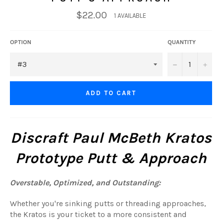
$22.00
1 AVAILABLE
OPTION
QUANTITY
−
+
ADD TO CART
Discraft Paul McBeth Kratos
Prototype Putt & Approach
Overstable, Optimized, and Outstanding:
Whether you're sinking putts or threading approaches,
the Kratos is your ticket to a more consistent and