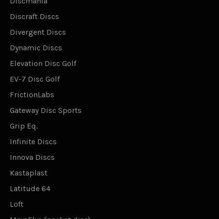
Discmania
Discraft Discs
Divergent Discs
Dynamic Discs
Elevation Disc Golf
EV-7 Disc Golf
FrictionLabs
Gateway Disc Sports
Grip Eq.
Infinite Discs
Innova Discs
Kastaplast
Latitude 64
Loft