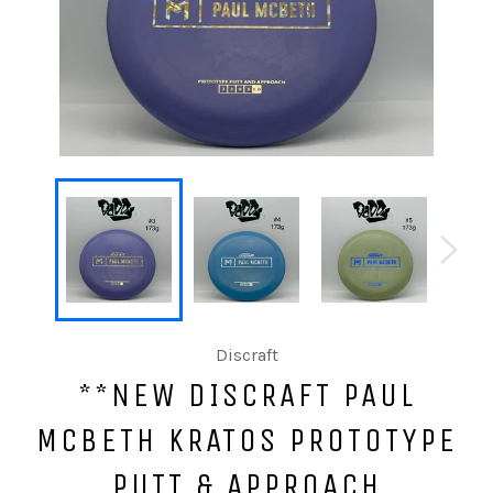
Discraft
**NEW DISCRAFT PAUL
MCBETH KRATOS PROTOTYPE
PUTT & APPROACH