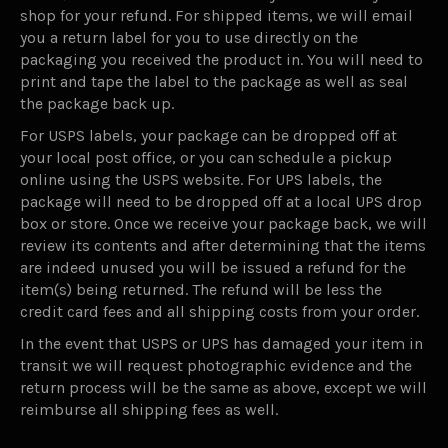
shop for your refund. For shipped items, we will email
you a return label for you to use directly on the
packaging you received the product in. You will need to
print and tape the label to the package as well as seal
the package back up.
For USPS labels, your package can be dropped off at
your local post office, or you can schedule a pickup
online using the USPS website. For UPS labels, the
package will need to be dropped off at a local UPS drop
box or store. Once we receive your package back, we will
review its contents and after determining that the items
are indeed unused you will be issued a refund for the
item(s) being returned. The refund will be less the
credit card fees and all shipping costs from your order.
In the event that USPS or UPS has damaged your item in
transit we will request photographic evidence and the
return process will be the same as above, except we will
reimburse all shipping fees as well.