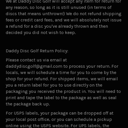
We at Daddy Disc Golf will accept any item for return for
any reason, so long as it is still unused (in terms of
discs that means unthrown!) We do not refund shipping
fees or credit card fees, and we will absolutely not issue
a refund for a disc you've already thrown and then
decided you did not wish to keep.
Daddy Disc Golf Return Policy:
Please contact us via email at
daddydiscgolf@gmail.com to process your return. For
locals, we will schedule a time for you to come by the
shop for your refund. For shipped items, we will email
you a return label for you to use directly on the
packaging you received the product in. You will need to
print and tape the label to the package as well as seal
the package back up.
For USPS labels, your package can be dropped off at
your local post office, or you can schedule a pickup
online using the USPS website. For UPS labels, the