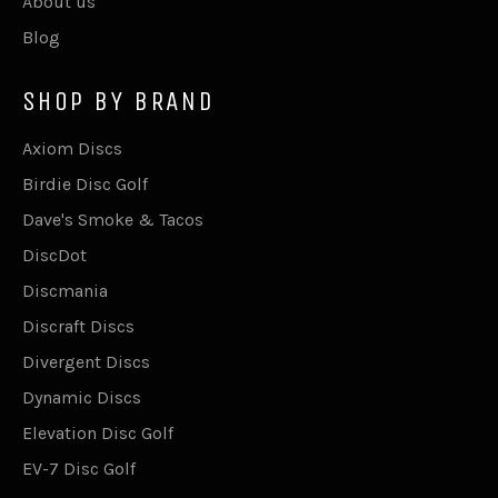
About us
Blog
SHOP BY BRAND
Axiom Discs
Birdie Disc Golf
Dave's Smoke & Tacos
DiscDot
Discmania
Discraft Discs
Divergent Discs
Dynamic Discs
Elevation Disc Golf
EV-7 Disc Golf