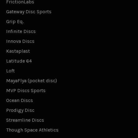
FrictionLabs
Gateway Disc Sports
Grip Eq.
Infinite Discs
Innova Discs
Kastaplast
Latitude 64
Loft
MayaFlya (pocket disc)
MVP Discs Sports
Ocean Discs
Prodigy Disc
Streamline Discs
Though Space Athletics