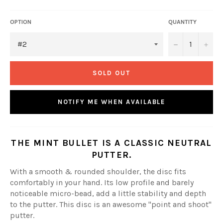
OPTION
QUANTITY
−
+
SOLD OUT
NOTIFY ME WHEN AVAILABLE
THE MINT BULLET IS A CLASSIC NEUTRAL
PUTTER.
With a smooth & rounded shoulder, the disc fits
comfortably in your hand. Its low profile and barely
noticeable micro-bead, add a little stability and depth
to the putter. This disc is an awesome "point and shoot"
putter.