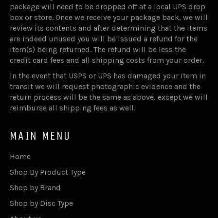
package will need to be dropped off at a local UPS drop
box or store. Once we receive your package back, we will
review its contents and after determining that the items
are indeed unused you will be issued a refund for the
item(s) being returned. The refund will be less the
credit card fees and all shipping costs from your order.
In the event that USPS or UPS has damaged your item in
transit we will request photographic evidence and the
return process will be the same as above, except we will
reimburse all shipping fees as well.
MAIN MENU
Home
Shop By Product Type
Shop by Brand
Shop by Disc Type