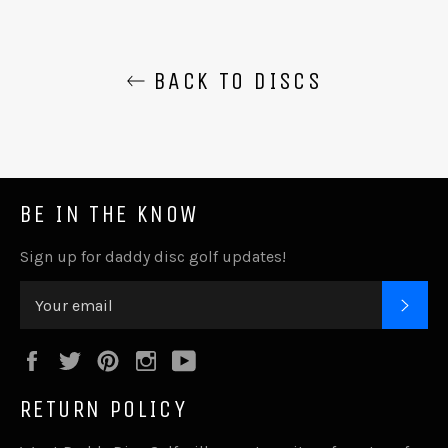
BACK TO DISCS
BE IN THE KNOW
Sign up for daddy disc golf updates!
SUB
Facebook
Twitter
Pinterest
Instagram
YouTube
RETURN POLICY