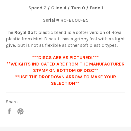
Speed 2 / Glide 4 / Turn 0 / Fade 1
Serial # RO-BU0
3-25
The
Royal Soft
plastic blend is a softer version of Royal
plastic from Mint Discs. It has a grippy feel with a slight
give, but is not as flexible as other soft plastic types.
***DISCS ARE AS PICTURED!***
**WEIGHTS INDICATED ARE FROM THE MANUFACTURER
STAMP ON BOTTOM OF DISC**
**USE THE DROPDOWN ARROW TO MAKE YOUR
SELECTION**
Share
Share
Pin
it