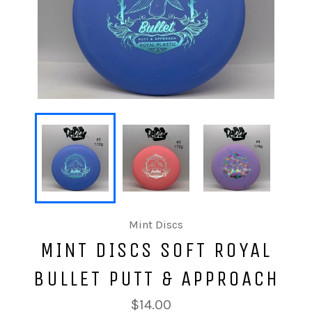
Mint Discs
MINT DISCS SOFT ROYAL
BULLET PUTT & APPROACH
$14.00