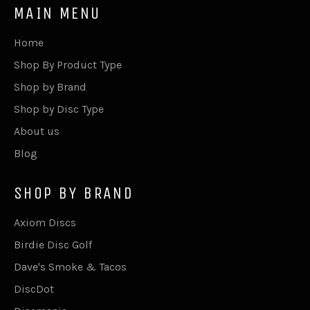
MAIN MENU
Home
Shop By Product Type
Shop by Brand
Shop by Disc Type
About us
Blog
SHOP BY BRAND
Axiom Discs
Birdie Disc Golf
Dave's Smoke & Tacos
DiscDot