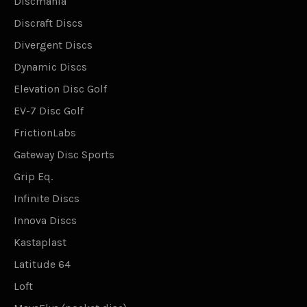
Discmania
Discraft Discs
Divergent Discs
Dynamic Discs
Elevation Disc Golf
EV-7 Disc Golf
FrictionLabs
Gateway Disc Sports
Grip Eq.
Infinite Discs
Innova Discs
Kastaplast
Latitude 64
Loft