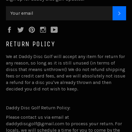
SUB
Facebook
Twitter
Pinterest
Instagram
YouTube
RETURN POLICY
We at Daddy Disc Golf will accept any item for return for
any reason, so long as it is still unused (in terms of
discs that means unthrown!) We do not refund shipping
fees or credit card fees, and we will absolutely not issue
a refund for a disc you've already thrown and then
decided you did not wish to keep.
Daddy Disc Golf Return Policy:
Please contact us via email at
daddydiscgolf@gmail.com to process your return. For
locals, we will schedule a time for you to come by the