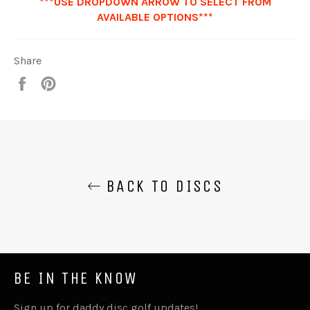
***USE DROPDOWN ARROW TO SELECT FROM
AVAILABLE OPTIONS***
Share
Share
Pin
it
BACK TO DISCS
BE IN THE KNOW
Sign up for daddy disc golf updates!