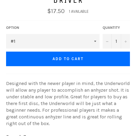
$17.50
1 AVAILABLE
OPTION
QUANTITY
−
+
ADD TO CART
Designed with the newer player in mind, the Underworld
will allow any player to accomplish an anhyzer shot. It is
under stable and low profile. Great for players to buy as
there first disc, the Underworld will be just what a
beginner needs. For professional players it makes a
great continuous anhyzer line and is great for rolling
right out of the box.