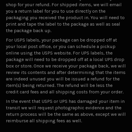
shop for your refund. For shipped items, we will email
you a return label for you to use directly on the
packaging you received the product in. You will need to
print and tape the label to the package as well as seal
the package back up.
For USPS labels, your package can be dropped off at
your local post office, or you can schedule a pickup
online using the USPS website. For UPS labels, the
package will need to be dropped off at a local UPS drop
box or store. Once we receive your package back, we will
review its contents and after determining that the items
are indeed unused you will be issued a refund for the
item(s) being returned. The refund will be less the
credit card fees and all shipping costs from your order.
In the event that USPS or UPS has damaged your item in
transit we will request photographic evidence and the
return process will be the same as above, except we will
reimburse all shipping fees as well.