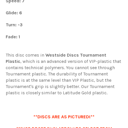
Speed: 7
Glide: 6
Turn: -3
Fade: 1
This disc comes in
Westside Discs Tournament
Plastic
, which is an advanced version of VIP-plastic that
contains technical polymers. You cannot see through
Tournament plastic. The durability of Tournament
plastic is at the same level than VIP Plastic, but the
Tournament's grip is slightly better. Our Tournament
plastic is closely similar to Latitude Gold plastic.
**DISCS ARE AS PICTURED!**