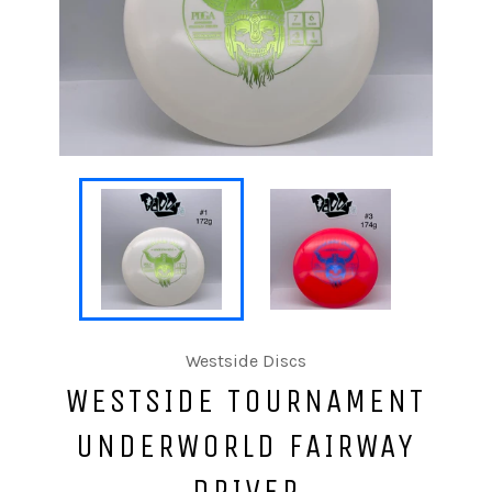
Westside Discs
WESTSIDE TOURNAMENT
UNDERWORLD FAIRWAY
DRIVER