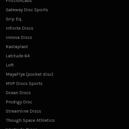
FrictionLabs
Gateway Disc Sports
Grip Eq.
Infinite Discs
Innova Discs
Kastaplast
Latitude 64
Loft
MayaFlya (pocket disc)
MVP Discs Sports
Ocean Discs
Prodigy Disc
Streamline Discs
Though Space Athletics