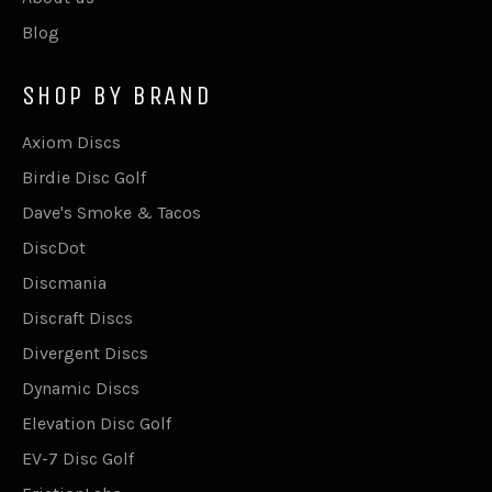
Blog
SHOP BY BRAND
Axiom Discs
Birdie Disc Golf
Dave's Smoke & Tacos
DiscDot
Discmania
Discraft Discs
Divergent Discs
Dynamic Discs
Elevation Disc Golf
EV-7 Disc Golf