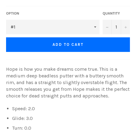
OPTION
QUANTITY
−
+
ADD TO CART
Hope is how you make dreams come true. This is a
medium deep beadless putter with a buttery smooth
rim, and has a straight to slightly overstable flight. The
smooth releases you get from Hope makes it the perfect
choice for dead straight putts and approaches.
Speed: 2.0
Glide: 3.0
Turn: 0.0