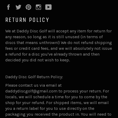
Facebook
Twitter
Pinterest
Instagram
YouTube
RETURN POLICY
We at Daddy Disc Golf will accept any item for return for
any reason, so long as it is still unused (in terms of
discs that means unthrown!) We do not refund shipping
fees or credit card fees, and we will absolutely not issue
a refund for a disc you've already thrown and then
decided you did not wish to keep.
Daddy Disc Golf Return Policy:
Please contact us via email at
daddydiscgolf@gmail.com to process your return. For
locals, we will schedule a time for you to come by the
shop for your refund. For shipped items, we will email
you a return label for you to use directly on the
packaging you received the product in. You will need to