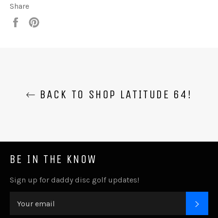
Share
Share
Pin
it
BACK TO SHOP LATITUDE 64!
BE IN THE KNOW
Sign up for daddy disc golf updates!
SUB