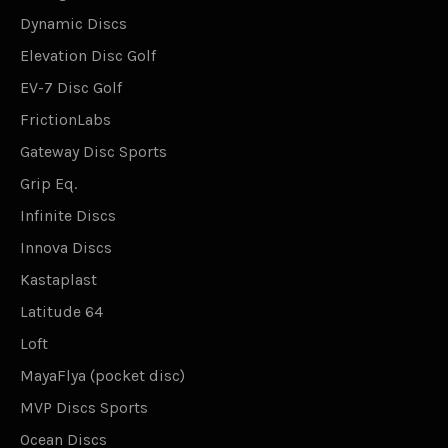
Dynamic Discs
Elevation Disc Golf
EV-7 Disc Golf
FrictionLabs
Gateway Disc Sports
Grip Eq.
Infinite Discs
Innova Discs
Kastaplast
Latitude 64
Loft
MayaFlya (pocket disc)
MVP Discs Sports
Ocean Discs