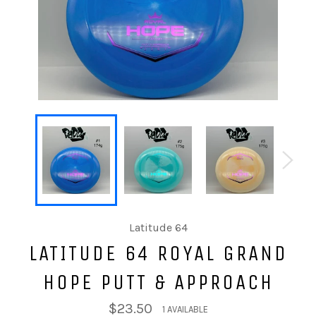
Latitude 64
LATITUDE 64 ROYAL GRAND
HOPE PUTT & APPROACH
$23.50
1 AVAILABLE