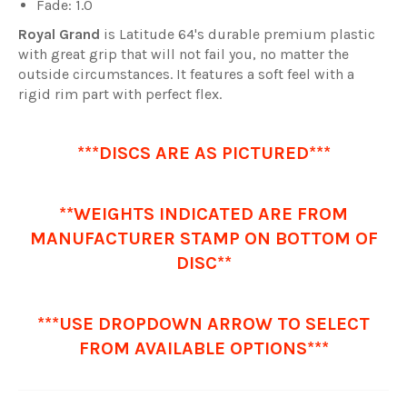
Fade: 1.0
Royal Grand
is Latitude 64's durable premium plastic
with great grip that will not fail you, no matter the
outside circumstances. It features a soft feel with a
rigid rim part with perfect flex.
***DISCS ARE AS PICTURED***
**WEIGHTS INDICATED ARE FROM
MANUFACTURER STAMP ON BOTTOM OF
DISC**
***USE DROPDOWN ARROW TO SELECT
FROM AVAILABLE OPTIONS***