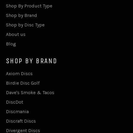
Shop By Product Type
Shop by Brand
Shop by Disc Type
About us
Blog
SHOP BY BRAND
Axiom Discs
Birdie Disc Golf
Dave's Smoke & Tacos
DiscDot
Discmania
Discraft Discs
Divergent Discs