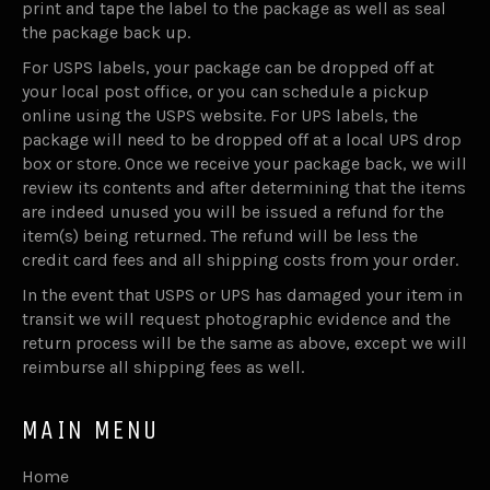
print and tape the label to the package as well as seal
the package back up.
For USPS labels, your package can be dropped off at
your local post office, or you can schedule a pickup
online using the USPS website. For UPS labels, the
package will need to be dropped off at a local UPS drop
box or store. Once we receive your package back, we will
review its contents and after determining that the items
are indeed unused you will be issued a refund for the
item(s) being returned. The refund will be less the
credit card fees and all shipping costs from your order.
In the event that USPS or UPS has damaged your item in
transit we will request photographic evidence and the
return process will be the same as above, except we will
reimburse all shipping fees as well.
MAIN MENU
Home