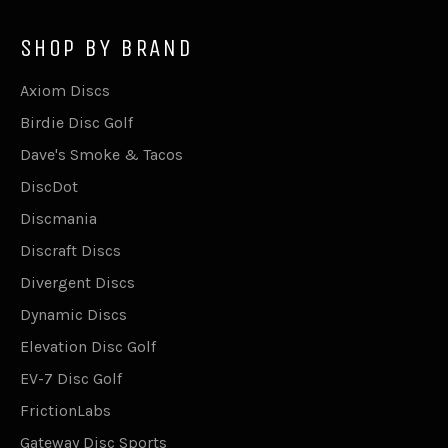
SHOP BY BRAND
Axiom Discs
Birdie Disc Golf
Dave's Smoke & Tacos
DiscDot
Discmania
Discraft Discs
Divergent Discs
Dynamic Discs
Elevation Disc Golf
EV-7 Disc Golf
FrictionLabs
Gateway Disc Sports