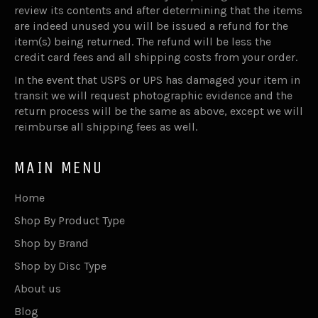
review its contents and after determining that the items
are indeed unused you will be issued a refund for the
item(s) being returned. The refund will be less the
credit card fees and all shipping costs from your order.
In the event that USPS or UPS has damaged your item in
transit we will request photographic evidence and the
return process will be the same as above, except we will
reimburse all shipping fees as well.
MAIN MENU
Home
Shop By Product Type
Shop by Brand
Shop by Disc Type
About us
Blog