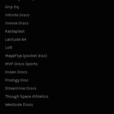
Grip Eq.
Infinite Discs
Innova Discs
Kastaplast
Latitude 64
Loft
MayaFlya (pocket disc)
MVP Discs Sports
Ocean Discs
Prodigy Disc
Streamline Discs
Though Space Athletics
Westside Discs