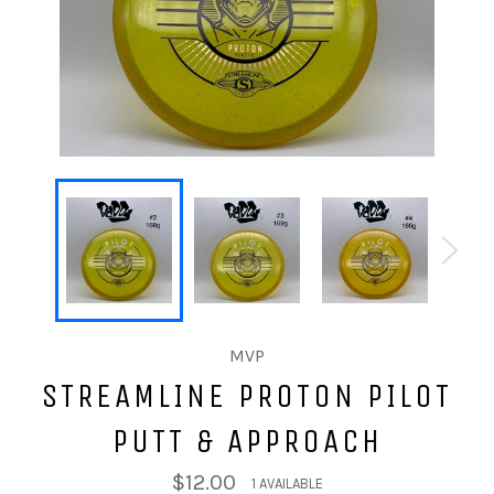
MVP
STREAMLINE PROTON PILOT
PUTT & APPROACH
$12.00
1 AVAILABLE