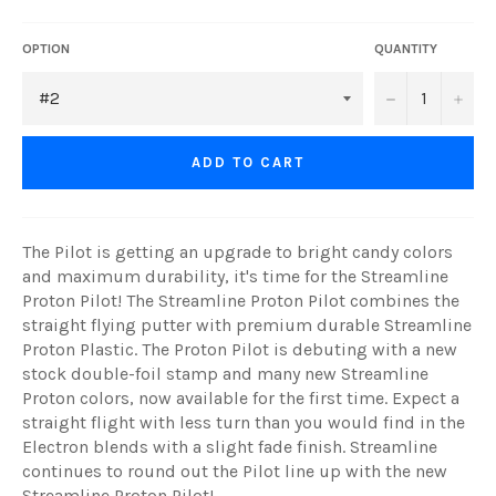
OPTION
QUANTITY
−
+
ADD TO CART
The Pilot is getting an upgrade to bright candy colors
and maximum durability, it's time for the Streamline
Proton Pilot! The Streamline Proton Pilot combines the
straight flying putter with premium durable Streamline
Proton Plastic. The Proton Pilot is debuting with a new
stock double-foil stamp and many new Streamline
Proton colors, now available for the first time. Expect a
straight flight with less turn than you would find in the
Electron blends with a slight fade finish. Streamline
continues to round out the Pilot line up with the new
Streamline Proton Pilot!