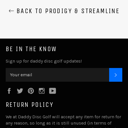
BACK TO PRODIGY & STREAMLINE
BE IN THE KNOW
Sign up for daddy disc golf updates!
SUB
Facebook
Twitter
Pinterest
Instagram
YouTube
RETURN POLICY
We at Daddy Disc Golf will accept any item for return for
any reason, so long as it is still unused (in terms of