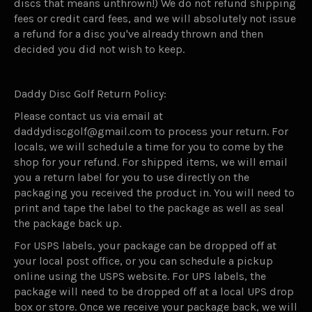
discs that means unthrown!) We do not refund shipping
fees or credit card fees, and we will absolutely not issue
a refund for a disc you've already thrown and then
decided you did not wish to keep.
Daddy Disc Golf Return Policy:
Please contact us via email at
daddydiscgolf@gmail.com to process your return. For
locals, we will schedule a time for you to come by the
shop for your refund. For shipped items, we will email
you a return label for you to use directly on the
packaging you received the product in. You will need to
print and tape the label to the package as well as seal
the package back up.
For USPS labels, your package can be dropped off at
your local post office, or you can schedule a pickup
online using the USPS website. For UPS labels, the
package will need to be dropped off at a local UPS drop
box or store. Once we receive your package back, we will