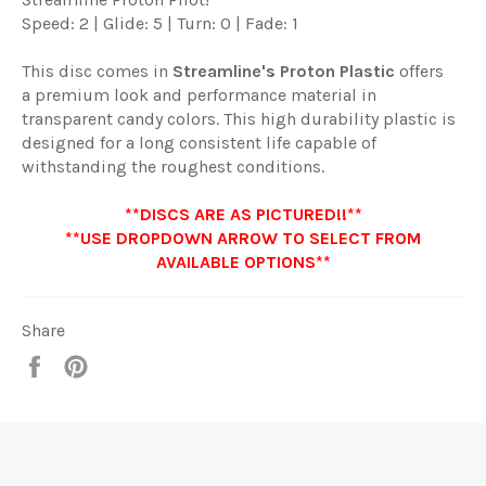
Speed: 2 | Glide: 5 | Turn: 0 | Fade: 1
This disc comes in
Streamline
's
Proton Plastic
offers
a premium look and performance material in
transparent candy colors. This high durability plastic is
designed for a long consistent life capable of
withstanding the roughest conditions.
**DISCS ARE AS PICTURED!!**
**USE DROPDOWN ARROW TO SELECT FROM
AVAILABLE OPTIONS**
Share
Share
Pin
it