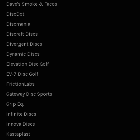
Dave's Smoke & Tacos
DiscDot
Discmania
Discraft Discs
Divergent Discs
Dynamic Discs
Elevation Disc Golf
EV-7 Disc Golf
FrictionLabs
Gateway Disc Sports
Grip Eq.
Infinite Discs
Innova Discs
Kastaplast