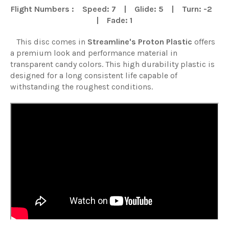
Flight Numbers : Speed: 7 | Glide: 5 | Turn: -2
| Fade: 1
This disc comes in
Streamline
's
Proton Plastic
offers
a premium look and performance material in
transparent candy colors. This high durability plastic is
designed for a long consistent life capable of
withstanding the roughest conditions.