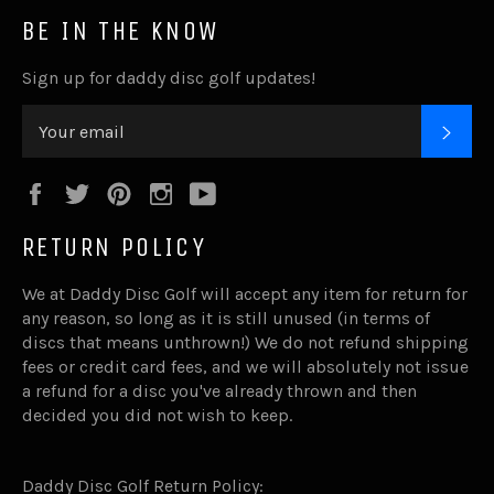
BE IN THE KNOW
Sign up for daddy disc golf updates!
SUB
Facebook
Twitter
Pinterest
Instagram
YouTube
RETURN POLICY
We at Daddy Disc Golf will accept any item for return for
any reason, so long as it is still unused (in terms of
discs that means unthrown!) We do not refund shipping
fees or credit card fees, and we will absolutely not issue
a refund for a disc you've already thrown and then
decided you did not wish to keep.
Daddy Disc Golf Return Policy: