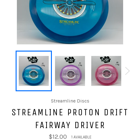
Streamline Discs
STREAMLINE PROTON DRIFT
FAIRWAY DRIVER
$12.00
1 AVAILABLE