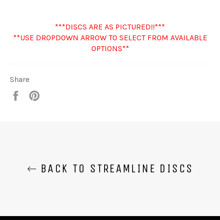
***DISCS ARE AS PICTURED!!***
**USE DROPDOWN ARROW TO SELECT FROM AVAILABLE
OPTIONS**
Share
Share
Pin
it
BACK TO STREAMLINE DISCS