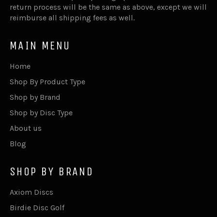
return process will be the same as above, except we will
reimburse all shipping fees as well.
MAIN MENU
Home
Shop By Product Type
Shop by Brand
Shop by Disc Type
About us
Blog
SHOP BY BRAND
Axiom Discs
Birdie Disc Golf