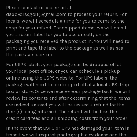
Please contact us via email at
daddydiscgolf@gmail.com to process your return. For
locals, we will schedule a time for you to come by the
shop for your refund. For shipped items, we will email
you a return label for you to use directly on the
packaging you received the product in. You will need to
print and tape the label to the package as well as seal
the package back up.
For USPS labels, your package can be dropped off at
your local post office, or you can schedule a pickup
online using the USPS website. For UPS labels, the
package will need to be dropped off at a local UPS drop
box or store. Once we receive your package back, we will
review its contents and after determining that the items
are indeed unused you will be issued a refund for the
item(s) being returned. The refund will be less the
credit card fees and all shipping costs from your order.
In the event that USPS or UPS has damaged your item in
transit we will request photographic evidence and the