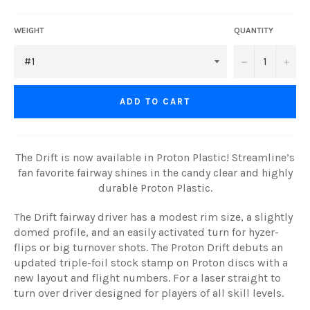
WEIGHT
QUANTITY
−
+
ADD TO CART
The Drift is now available in Proton Plastic! Streamline’s
fan favorite fairway shines in the candy clear and highly
durable Proton Plastic.
The Drift fairway driver has a modest rim size, a slightly
domed profile, and an easily activated turn for hyzer-
flips or big turnover shots. The Proton Drift debuts an
updated triple-foil stock stamp on Proton discs with a
new layout and flight numbers. For a laser straight to
turn over driver designed for players of all skill levels.