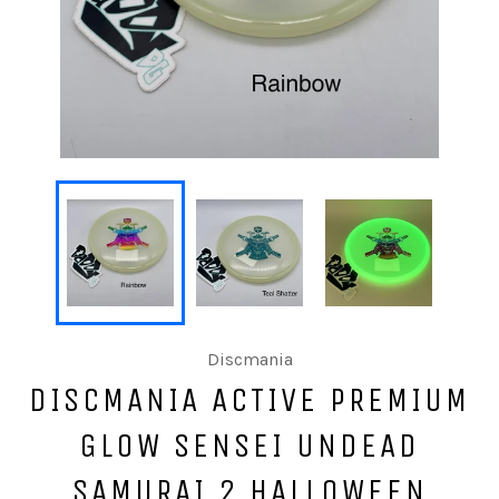
Discmania
DISCMANIA ACTIVE PREMIUM
GLOW SENSEI UNDEAD
SAMURAI 2 HALLOWEEN