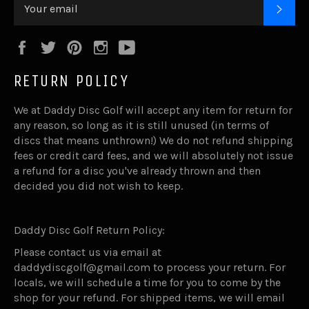
SUB
Facebook
Twitter
Pinterest
Instagram
YouTube
RETURN POLICY
We at Daddy Disc Golf will accept any item for return for
any reason, so long as it is still unused (in terms of
discs that means unthrown!) We do not refund shipping
fees or credit card fees, and we will absolutely not issue
a refund for a disc you've already thrown and then
decided you did not wish to keep.
Daddy Disc Golf Return Policy:
Please contact us via email at
daddydiscgolf@gmail.com to process your return. For
locals, we will schedule a time for you to come by the
shop for your refund. For shipped items, we will email