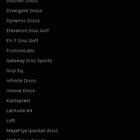
Discraft Discs
Divergent Discs
Dynamic Discs
Elevation Disc Golf
EV-7 Disc Golf
FrictionLabs
Gateway Disc Sports
Grip Eq.
Infinite Discs
Innova Discs
Kastaplast
Latitude 64
Loft
MayaFlya (pocket disc)