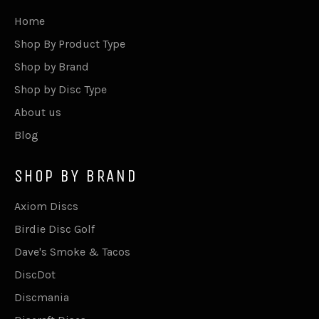
Home
Shop By Product Type
Shop by Brand
Shop by Disc Type
About us
Blog
SHOP BY BRAND
Axiom Discs
Birdie Disc Golf
Dave's Smoke & Tacos
DiscDot
Discmania