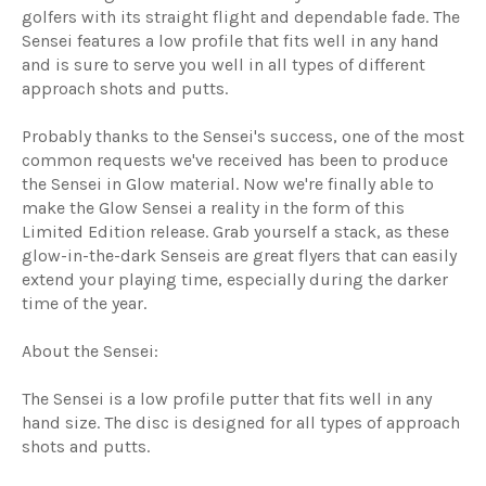
golfers with its straight flight and dependable fade. The
Sensei features a low profile that fits well in any hand
and is sure to serve you well in all types of different
approach shots and putts.
Probably thanks to the Sensei's success, one of the most
common requests we've received has been to produce
the Sensei in Glow material. Now we're finally able to
make the Glow Sensei a reality in the form of this
Limited Edition release. Grab yourself a stack, as these
glow-in-the-dark Senseis are great flyers that can easily
extend your playing time, especially during the darker
time of the year.
About the Sensei:
The Sensei is a low profile putter that fits well in any
hand size. The disc is designed for all types of approach
shots and putts.