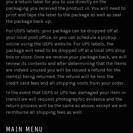
you a return label for you to use directly on the
packaging you received the product in. You will need to
print and tape the label to the package as well as seal
the package back up.
For USPS labels, your package can be dropped off at
your local post office, or you can schedule a pickup
online using the USPS website. For UPS labels, the
package will need to be dropped off at a local UPS drop
box or store. Once we receive your package back, we will
review its contents and after determining that the items
are indeed unused you will be issued a refund for the
item(s) being returned. The refund will be less the
credit card fees and all shipping costs from your order.
In the event that USPS or UPS has damaged your item in
transit we will request photographic evidence and the
return process will be the same as above, except we will
reimburse all shipping fees as well.
MAIN MENU