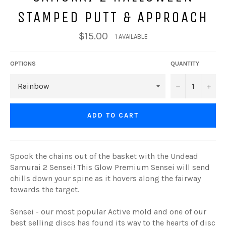
STAMPED PUTT & APPROACH
$15.00
1 AVAILABLE
OPTIONS
QUANTITY
−
+
ADD TO CART
Spook the chains out of the basket with the Undead
Samurai 2 Sensei! This Glow Premium Sensei will send
chills down your spine as it hovers along the fairway
towards the target.
Sensei - our most popular Active mold and one of our
best selling discs has found its way to the hearts of disc