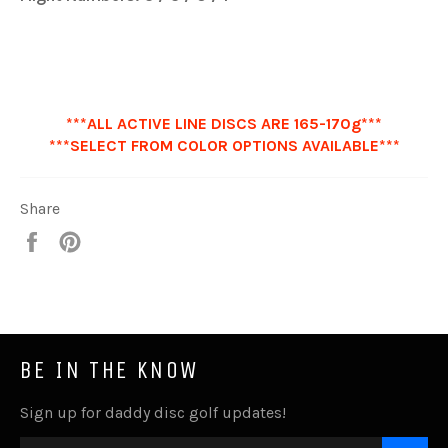
***ALL ACTIVE LINE DISCS ARE 165-170g***
***SELECT FROM COLOR OPTIONS AVAILABLE***
Share
Share
Pin
it
BE IN THE KNOW
Sign up for daddy disc golf updates!