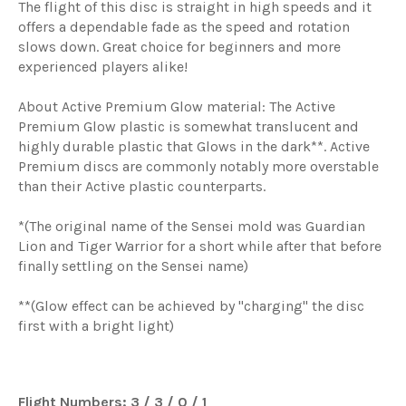
The flight of this disc is straight in high speeds and it
offers a dependable fade as the speed and rotation
slows down. Great choice for beginners and more
experienced players alike!
About Active Premium Glow material: The Active
Premium Glow plastic is somewhat translucent and
highly durable plastic that Glows in the dark**. Active
Premium discs are commonly notably more overstable
than their Active plastic counterparts.
*(The original name of the Sensei mold was Guardian
Lion and Tiger Warrior for a short while after that before
finally settling on the Sensei name)
**(Glow effect can be achieved by "charging" the disc
first with a bright light)
Flight Numbers: 3 / 3 / 0 / 1