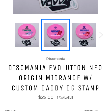
Discmania
DISCMANIA EVOLUTION NEO
ORIGIN MIDRANGE W/
CUSTOM DADDY DG STAMP
$22.00
1 AVAILABLE
OPTION
QUANTITY