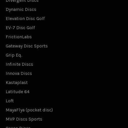
Divergent Discs
Dynamic Discs
Elevation Disc Golf
EV-7 Disc Golf
FrictionLabs
Gateway Disc Sports
Grip Eq.
Infinite Discs
Innova Discs
Kastaplast
Latitude 64
Loft
MayaFlya (pocket disc)
MVP Discs Sports