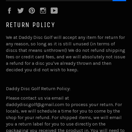
Facebook
Twitter
Pinterest
Instagram
YouTube
RETURN POLICY
We at Daddy Disc Golf will accept any item for return for
any reason, so long as it is still unused (in terms of
discs that means unthrown!) We do not refund shipping
fees or credit card fees, and we will absolutely not issue
a refund for a disc you've already thrown and then
decided you did not wish to keep.
Daddy Disc Golf Return Policy:
Please contact us via email at
daddydiscgolf@gmail.com to process your return. For
locals, we will schedule a time for you to come by the
shop for your refund. For shipped items, we will email
you a return label for you to use directly on the
packaging you received the product in. You will need to