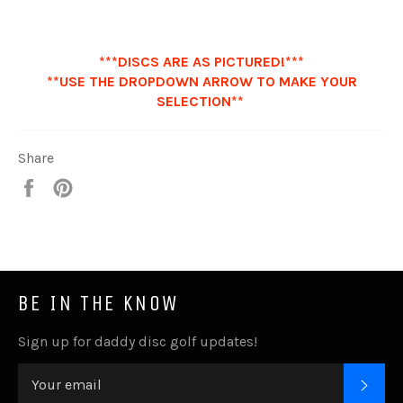
***DISCS ARE AS PICTURED!***
**USE THE DROPDOWN ARROW TO MAKE YOUR
SELECTION**
Share
Share
Pin
it
BE IN THE KNOW
Sign up for daddy disc golf updates!
SUB