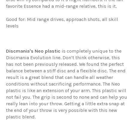
favorite Essence had a mid-range relative, this is it.
Good for: Mid range drives, approach shots, all skill
levels
Discmania's Neo plastic
is completely unique to the
Discmania Evolution line. Don’t think otherwise, this
has not been previously released. We found the perfect
balance between a stiff disc and a flexible disc. The end
result is a great blend that can handle all weather
conditions without sacrificing performance. The Neo
plastic is like an extension of your arm. This plastic will
not fail you. The grip is second to none and can help you
really lean into your throw. Getting a little extra snap at
the end of your throw is very possible with this new
plastic blend.