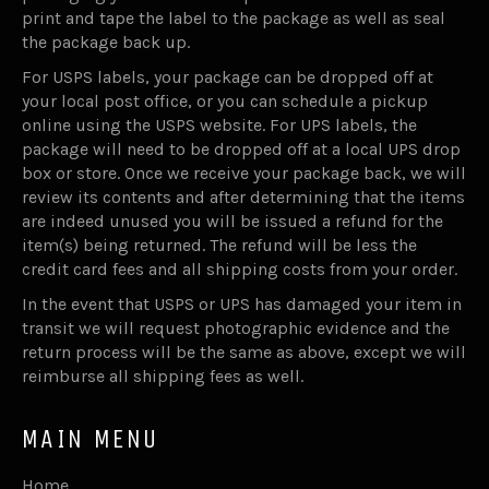
print and tape the label to the package as well as seal
the package back up.
For USPS labels, your package can be dropped off at
your local post office, or you can schedule a pickup
online using the USPS website. For UPS labels, the
package will need to be dropped off at a local UPS drop
box or store. Once we receive your package back, we will
review its contents and after determining that the items
are indeed unused you will be issued a refund for the
item(s) being returned. The refund will be less the
credit card fees and all shipping costs from your order.
In the event that USPS or UPS has damaged your item in
transit we will request photographic evidence and the
return process will be the same as above, except we will
reimburse all shipping fees as well.
MAIN MENU
Home