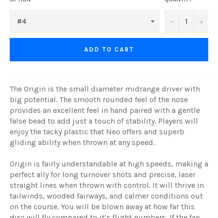
−
+
ADD TO CART
The Origin is the small diameter midrange driver with
big potential. The smooth rounded feel of the nose
provides an excellent feel in hand paired with a gentle
false bead to add just a touch of stability. Players will
enjoy the tacky plastic that Neo offers and superb
gliding ability when thrown at any speed.
Origin is fairly understandable at high speeds, making a
perfect ally for long turnover shots and precise, laser
straight lines when thrown with control. It will thrive in
tailwinds, wooded fairways, and calmer conditions out
on the course. You will be blown away at how far this
disc will fly compared to it’s flight numbers. If the fan