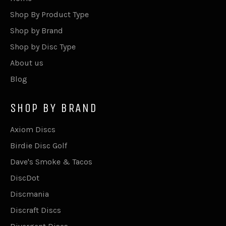
Shop By Product Type
Shop by Brand
Shop by Disc Type
About us
Blog
SHOP BY BRAND
Axiom Discs
Birdie Disc Golf
Dave's Smoke & Tacos
DiscDot
Discmania
Discraft Discs