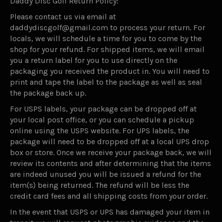
Daddy Disc Golf Return Policy:
Please contact us via email at
daddydiscgolf@gmail.com to process your return. For
locals, we will schedule a time for you to come by the
shop for your refund. For shipped items, we will email
you a return label for you to use directly on the
packaging you received the product in. You will need to
print and tape the label to the package as well as seal
the package back up.
For USPS labels, your package can be dropped off at
your local post office, or you can schedule a pickup
online using the USPS website. For UPS labels, the
package will need to be dropped off at a local UPS drop
box or store. Once we receive your package back, we will
review its contents and after determining that the items
are indeed unused you will be issued a refund for the
item(s) being returned. The refund will be less the
credit card fees and all shipping costs from your order.
In the event that USPS or UPS has damaged your item in