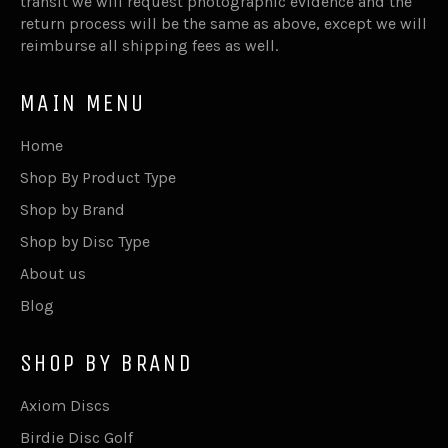
transit we will request photographic evidence and the
return process will be the same as above, except we will
reimburse all shipping fees as well.
MAIN MENU
Home
Shop By Product Type
Shop by Brand
Shop by Disc Type
About us
Blog
SHOP BY BRAND
Axiom Discs
Birdie Disc Golf