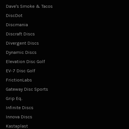
Dave's Smoke & Tacos
DiscDot
Discmania
Discraft Discs
Divergent Discs
Dynamic Discs
Elevation Disc Golf
EV-7 Disc Golf
FrictionLabs
Gateway Disc Sports
Grip Eq.
Infinite Discs
Innova Discs
Kastaplast