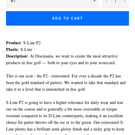
−
+
ADD TO CART
Product
: S-Line P2
Plastic
: S-Line
Description:
At Discmania, we want to create the most attractive
products in disc golf — both to your eyes and to your scorecard.
This is our icon - the P2 - reinvented. For over a decade the P2 has
been the gold standard of putters. We wanted to take that standard and
take it to a level that is unmatched in disc golf.
S-Line P2 is going to have a higher tolerance for daily wear and tear
out on the course and is generally a bit more overstable or torque
resistant compared to its D-Line counterparts, making it an excellent
choice for putter throws off the tee or to the green. Our reinvented S-
Line plastic has a brilliant semi-glossy finish and a tacky grip to keep