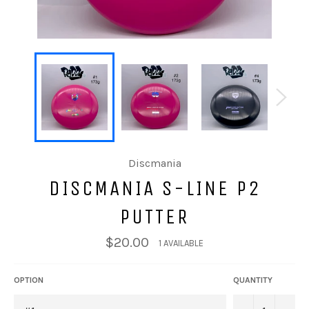
Discmania
DISCMANIA S-LINE P2
PUTTER
$20.00
1 AVAILABLE
OPTION
QUANTITY