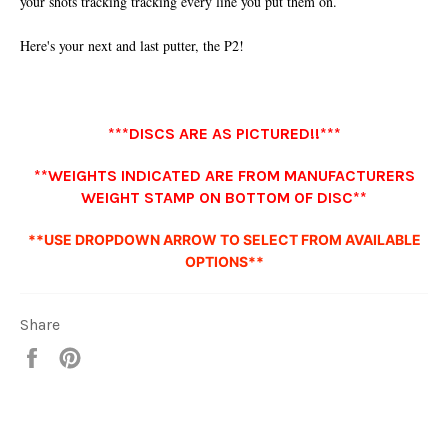
your shots tracking tracking every line you put them on.
Here's your next and last putter, the P2!
***DISCS ARE AS PICTURED!!***
**WEIGHTS INDICATED ARE FROM MANUFACTURERS
WEIGHT STAMP ON BOTTOM OF DISC**
**USE DROPDOWN ARROW TO SELECT FROM AVAILABLE
OPTIONS**
Share
Share
Pin
it