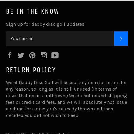
BE IN THE KNOW
Sign up for daddy disc golf updates!
SUB
Facebook
Twitter
Pinterest
Instagram
YouTube
RETURN POLICY
We at Daddy Disc Golf will accept any item for return for
any reason, so long as it is still unused (in terms of
discs that means unthrown!) We do not refund shipping
fees or credit card fees, and we will absolutely not issue
a refund for a disc you've already thrown and then
decided you did not wish to keep.