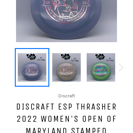
Discraft
DISCRAFT ESP THRASHER
2022 WOMEN'S OPEN OF
MARYLAND STAMPED