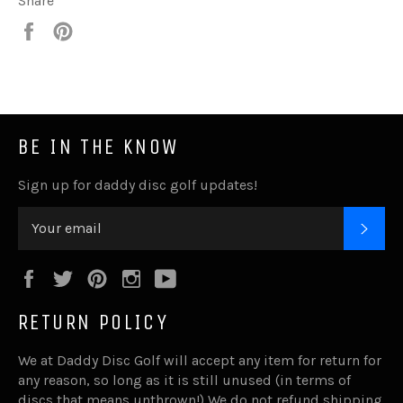
Share
Share
Pin
it
BE IN THE KNOW
Sign up for daddy disc golf updates!
SUB
Facebook
Twitter
Pinterest
Instagram
YouTube
RETURN POLICY
We at Daddy Disc Golf will accept any item for return for
any reason, so long as it is still unused (in terms of
discs that means unthrown!) We do not refund shipping