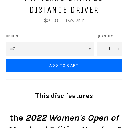
DISTANCE DRIVER
$20.00
1 AVAILABLE
OPTION
QUANTITY
−
+
ADD TO CART
This disc features
the
2022 Women's Open of