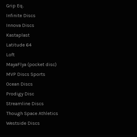
Grip Eq.
Infinite Discs
Innova Discs
Kastaplast
Latitude 64
Loft
MayaFlya (pocket disc)
MVP Discs Sports
Ocean Discs
Prodigy Disc
Streamline Discs
Though Space Athletics
Westside Discs