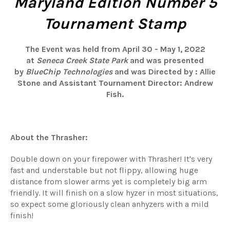
Maryland Edition Number 5
Tournament Stamp
The Event was held from April 30 - May 1, 2022
at
Seneca Creek State Park
and was presented
by
BlueChip Technologies
and was
Directed by
: Allie
Stone and Assistant Tournament Director: Andrew
Fish.
About the Thrasher:
Double down on your firepower with Thrasher! It's very
fast and understable but not flippy, allowing huge
distance from slower arms yet is completely big arm
friendly. It will finish on a slow hyzer in most situations,
so expect some gloriously clean anhyzers with a mild
finish!