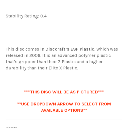
Stability Rating: 0.4
This disc comes in
Disccraft’s ESP Plastic
, which was
released in 2006. It is an advanced polymer plastic
that’s grippier than their Z Plastic and a higher
durability than their Elite X Plastic.
***THIS DISC WILL BE AS PICTURED***
**USE DROPDOWN ARROW TO SELECT FROM
AVAILABLE OPTIONS**