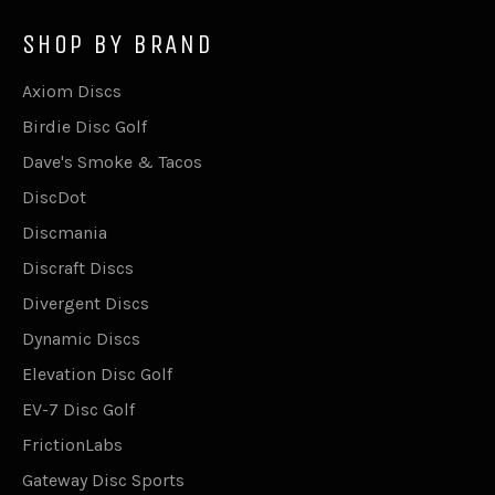
SHOP BY BRAND
Axiom Discs
Birdie Disc Golf
Dave's Smoke & Tacos
DiscDot
Discmania
Discraft Discs
Divergent Discs
Dynamic Discs
Elevation Disc Golf
EV-7 Disc Golf
FrictionLabs
Gateway Disc Sports