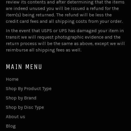
review its contents and after determining that the items
are indeed unused you will be issued a refund for the
item(s) being returned. The refund will be less the
credit card fees and all shipping costs from your order.
In the event that USPS or UPS has damaged your item in
transit we will request photographic evidence and the
return process will be the same as above, except we will
reimburse all shipping fees as well.
MAIN MENU
Home
Shop By Product Type
Shop by Brand
Shop by Disc Type
About us
Blog