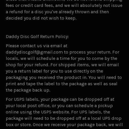
fees or credit card fees, and we will absolutely not issue
a refund for a disc you've already thrown and then
decided you did not wish to keep.
Daddy Disc Golf Return Policy:
Please contact us via email at
daddydiscgolf@gmail.com to process your return. For
locals, we will schedule a time for you to come by the
shop for your refund. For shipped items, we will email
you a return label for you to use directly on the
packaging you received the product in. You will need to
print and tape the label to the package as well as seal
the package back up.
For USPS labels, your package can be dropped off at
your local post office, or you can schedule a pickup
online using the USPS website. For UPS labels, the
package will need to be dropped off at a local UPS drop
box or store. Once we receive your package back, we will