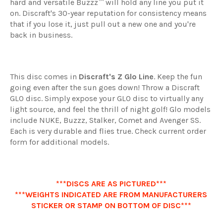
hard and versatile Buzzz™ will hold any line you put it
on. Discraft's 30-year reputation for consistency means
that if you lose it, just pull out a new one and you're
back in business.
This disc comes in
Discraft's Z Glo Line
. Keep the fun
going even after the sun goes down! Throw a Discraft
GLO disc. Simply expose your GLO disc to virtually any
light source, and feel the thrill of night golf! Glo models
include NUKE, Buzzz, Stalker, Comet and Avenger SS.
Each is very durable and flies true. Check current order
form for additional models.
***DISCS ARE AS PICTURED***
***WEIGHTS INDICATED ARE FROM MANUFACTURERS
STICKER OR STAMP ON BOTTOM OF DISC***