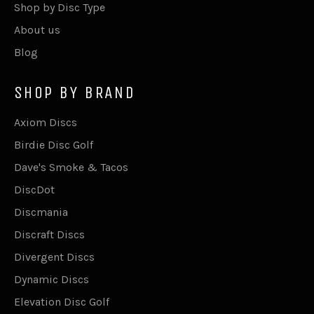
Shop by Disc Type
About us
Blog
SHOP BY BRAND
Axiom Discs
Birdie Disc Golf
Dave's Smoke & Tacos
DiscDot
Discmania
Discraft Discs
Divergent Discs
Dynamic Discs
Elevation Disc Golf