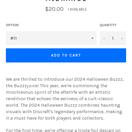
$20.00
1 AVAILABLE
OPTION
QUANTITY
−
+
ADD TO CART
We are thrilled to introduce our 2024 Halloween Buzzz,
the Buzzzjuice! This year, we're summoning the
mischievous spirit of the afterlife with an artistic
rendition that echoes the eeriness of a cult-classic
world. The 2024 Halloween Buzzz combines haunting
visuals with Discraft's legendary performance, making
it a must-have for both players and collectors.
For the first time, we're offering a triple foil design on