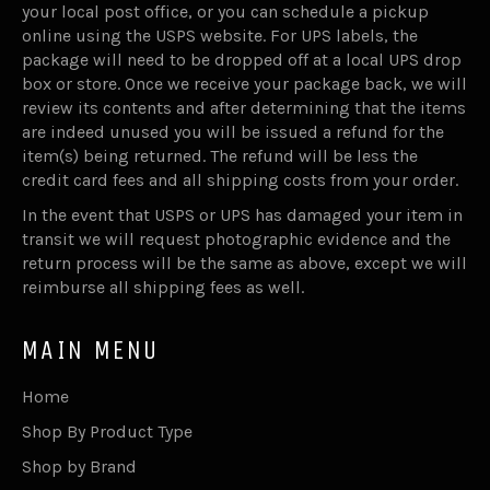
your local post office, or you can schedule a pickup
online using the USPS website. For UPS labels, the
package will need to be dropped off at a local UPS drop
box or store. Once we receive your package back, we will
review its contents and after determining that the items
are indeed unused you will be issued a refund for the
item(s) being returned. The refund will be less the
credit card fees and all shipping costs from your order.
In the event that USPS or UPS has damaged your item in
transit we will request photographic evidence and the
return process will be the same as above, except we will
reimburse all shipping fees as well.
MAIN MENU
Home
Shop By Product Type
Shop by Brand