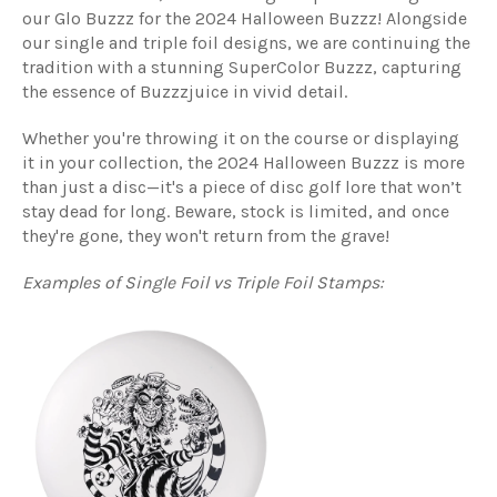
our Glo Buzzz for the 2024 Halloween Buzzz! Alongside
our single and triple foil designs, we are continuing the
tradition with a stunning SuperColor Buzzz, capturing
the essence of Buzzzjuice in vivid detail.
Whether you're throwing it on the course or displaying
it in your collection, the 2024 Halloween Buzzz is more
than just a disc—it's a piece of disc golf lore that won’t
stay dead for long. Beware, stock is limited, and once
they're gone, they won't return from the grave!
Examples of Single Foil vs Triple Foil Stamps: