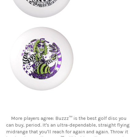
More players agree: Buzzz™ is the best golf disc you
can buy, period. It's an ultra-dependable, straight flying
midrange that you'll reach for again and again. Throw it