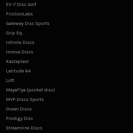
EV-7 Disc Golf
FrictionLabs
Gateway Disc Sports
Grip Eq.
Infinite Discs
Innova Discs
Kastaplast
Latitude 64
Loft
MayaFlya (pocket disc)
MVP Discs Sports
Ocean Discs
Prodigy Disc
Streamline Discs