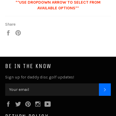
**USE DROPDOWN ARROW TO SELECT FROM
AVAILABLE OPTIONS**
Share
Share
Pin
it
BE IN THE KNOW
Sign up for daddy disc golf updates!
SUB
Facebook
Twitter
Pinterest
Instagram
YouTube