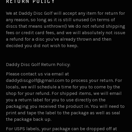
RETURN POLICY
We at Daddy Disc Golf will accept any item for return for
any reason, so long as it is still unused (in terms of
discs that means unthrown!) We do not refund shipping
fees or credit card fees, and we will absolutely not issue
a refund for a disc you've already thrown and then
decided you did not wish to keep.
Daddy Disc Golf Return Policy:
Please contact us via email at
daddydiscgolf@gmail.com to process your return. For
locals, we will schedule a time for you to come by the
shop for your refund. For shipped items, we will email
you a return label for you to use directly on the
packaging you received the product in. You will need to
print and tape the label to the package as well as seal
the package back up.
For USPS labels, your package can be dropped off at