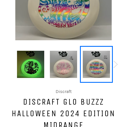
Discraft
DISCRAFT GLO BUZZZ
HALLOWEEN 2024 EDITION
MIDRANGE