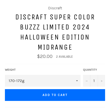
Discraft
DISCRAFT SUPER COLOR
BUZZZ LIMITED 2024
HALLOWEEN EDITION
MIDRANGE
$20.00
2 AVAILABLE
WEIGHT
QUANTITY
−
+
ADD TO CART