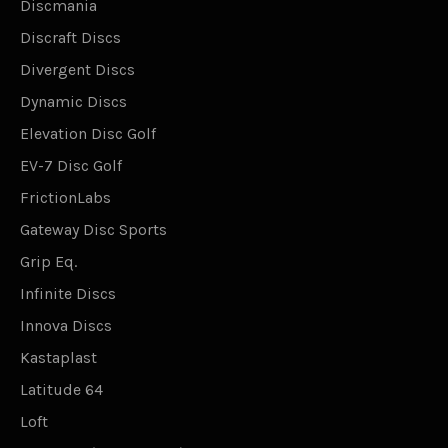
Discmania
Discraft Discs
Divergent Discs
Dynamic Discs
Elevation Disc Golf
EV-7 Disc Golf
FrictionLabs
Gateway Disc Sports
Grip Eq.
Infinite Discs
Innova Discs
Kastaplast
Latitude 64
Loft