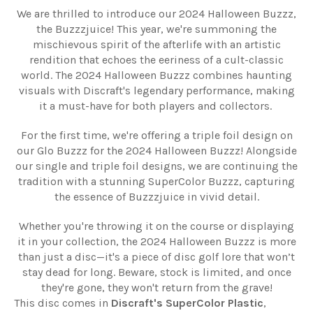
We are thrilled to introduce our 2024 Halloween Buzzz,
the Buzzzjuice! This year, we're summoning the
mischievous spirit of the afterlife with an artistic
rendition that echoes the eeriness of a cult-classic
world. The 2024 Halloween Buzzz combines haunting
visuals with Discraft's legendary performance, making
it a must-have for both players and collectors.
For the first time, we're offering a triple foil design on
our Glo Buzzz for the 2024 Halloween Buzzz! Alongside
our single and triple foil designs, we are continuing the
tradition with a stunning SuperColor Buzzz, capturing
the essence of Buzzzjuice in vivid detail.
Whether you're throwing it on the course or displaying
it in your collection, the 2024 Halloween Buzzz is more
than just a disc—it's a piece of disc golf lore that won’t
stay dead for long. Beware, stock is limited, and once
they're gone, they won't return from the grave!
This disc comes in
Discraft's SuperColor Plastic
,