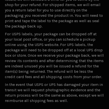
shop for your refund. For shipped items, we will email
you a return label for you to use directly on the
packaging you received the product in. You will need to
print and tape the label to the package as well as seal
the package back up.
For USPS labels, your package can be dropped off at
your local post office, or you can schedule a pickup
online using the USPS website. For UPS labels, the
package will need to be dropped off at a local UPS drop
box or store. Once we receive your package back, we will
review its contents and after determining that the items
are indeed unused you will be issued a refund for the
item(s) being returned. The refund will be less the
credit card fees and all shipping costs from your order.
In the event that USPS or UPS has damaged your item in
transit we will request photographic evidence and the
return process will be the same as above, except we will
reimburse all shipping fees as well.