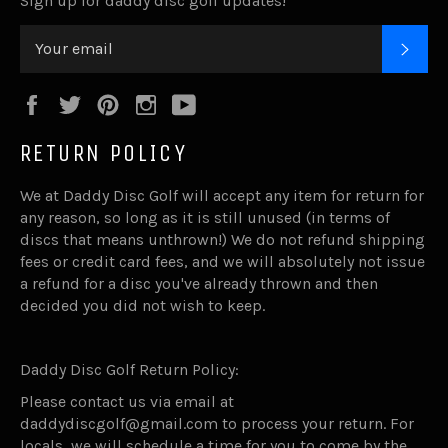
Sign up for daddy disc golf updates!
SUB
Facebook
Twitter
Pinterest
Instagram
YouTube
RETURN POLICY
We at Daddy Disc Golf will accept any item for return for
any reason, so long as it is still unused (in terms of
discs that means unthrown!) We do not refund shipping
fees or credit card fees, and we will absolutely not issue
a refund for a disc you've already thrown and then
decided you did not wish to keep.
Daddy Disc Golf Return Policy:
Please contact us via email at
daddydiscgolf@gmail.com to process your return. For
locals, we will schedule a time for you to come by the