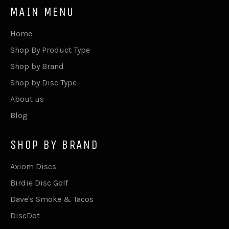
MAIN MENU
Home
Shop By Product Type
Shop by Brand
Shop by Disc Type
About us
Blog
SHOP BY BRAND
Axiom Discs
Birdie Disc Golf
Dave's Smoke & Tacos
DiscDot