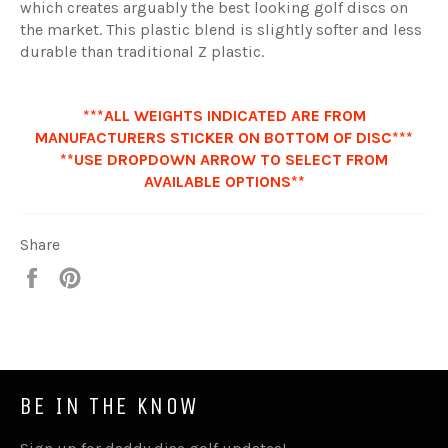
which
creates arguably the best looking golf discs on
the market. This plastic blend is slightly softer and less
durable than traditional Z plastic.
***ALL WEIGHTS INDICATED ARE FROM
MANUFACTURERS STICKER ON BOTTOM OF DISC***
**USE DROPDOWN ARROW TO SELECT FROM
AVAILABLE OPTIONS**
Share
Share
Pin
it
BE IN THE KNOW