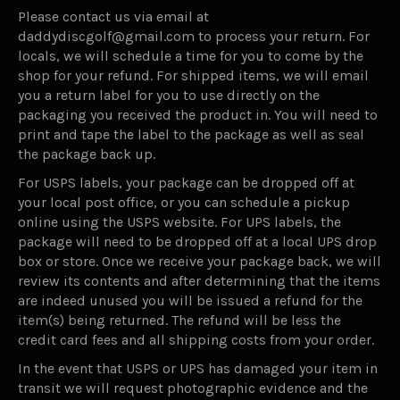
Please contact us via email at
daddydiscgolf@gmail.com to process your return. For
locals, we will schedule a time for you to come by the
shop for your refund. For shipped items, we will email
you a return label for you to use directly on the
packaging you received the product in. You will need to
print and tape the label to the package as well as seal
the package back up.
For USPS labels, your package can be dropped off at
your local post office, or you can schedule a pickup
online using the USPS website. For UPS labels, the
package will need to be dropped off at a local UPS drop
box or store. Once we receive your package back, we will
review its contents and after determining that the items
are indeed unused you will be issued a refund for the
item(s) being returned. The refund will be less the
credit card fees and all shipping costs from your order.
In the event that USPS or UPS has damaged your item in
transit we will request photographic evidence and the