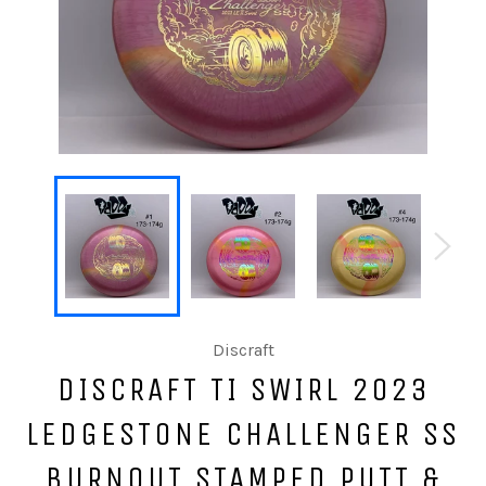
Discraft
DISCRAFT TI SWIRL 2023
LEDGESTONE CHALLENGER SS
BURNOUT STAMPED PUTT &