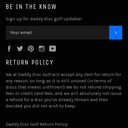
BE IN THE KNOW
Sign up for daddy disc golf updates!
SUB
Facebook
Twitter
Pinterest
Instagram
YouTube
RETURN POLICY
We at Daddy Disc Golf will accept any item for return for
any reason, so long as it is still unused (in terms of
discs that means unthrown!) We do not refund shipping
fees or credit card fees, and we will absolutely not issue
a refund for a disc you've already thrown and then
decided you did not wish to keep.
Daddy Disc Golf Return Policy: