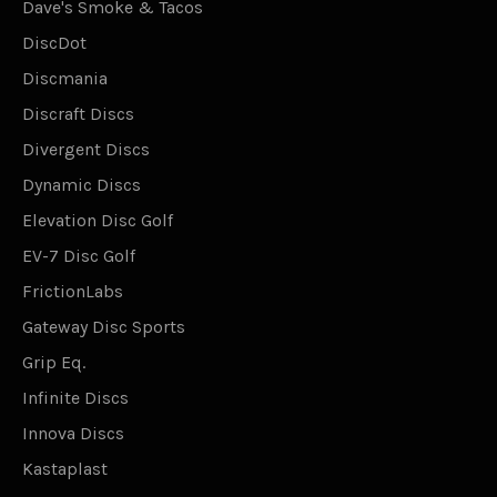
Dave's Smoke & Tacos
DiscDot
Discmania
Discraft Discs
Divergent Discs
Dynamic Discs
Elevation Disc Golf
EV-7 Disc Golf
FrictionLabs
Gateway Disc Sports
Grip Eq.
Infinite Discs
Innova Discs
Kastaplast