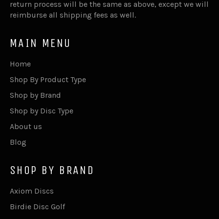
return process will be the same as above, except we will
reimburse all shipping fees as well.
MAIN MENU
Home
Shop By Product Type
Shop by Brand
Shop by Disc Type
About us
Blog
SHOP BY BRAND
Axiom Discs
Birdie Disc Golf