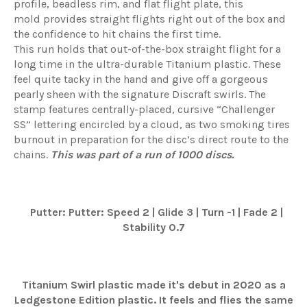
profile,
beadless
rim, and flat flight plate, this
mold
provides
straight flights right out of the box and
the confidence to hit chains the first time.
This
run
holds that out-of-the-box straight flight for a
long time in the ultra-durable Titanium plastic. These
feel quite tacky in the hand and give off a gorgeous
pearly sheen with the signature
Discraft
swirls. The
stamp features
centrally-placed
, cursive “Challenger
SS” lettering encircled by a cloud, as two smoking tires
burnout in preparation for the disc’s direct route to the
chains.
This was part of a run of 1
0
00 discs.
Putter: Putter: Speed 2 | Glide 3 | Turn -1 | Fade 2 |
Stability 0.7
Titanium Swirl plastic made it's debut in 2020 as a
Ledgestone Edition plastic. It feels and flies the same