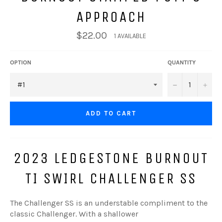
APPROACH
$22.00
1 AVAILABLE
OPTION
QUANTITY
−
+
ADD TO CART
2023 LEDGESTONE BURNOUT
TI SWIRL CHALLENGER SS
The Challenger SS is an
understable
compliment to the
classic Challenger. With a shallower