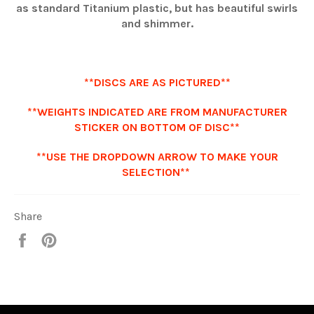
as standard Titanium plastic, but has beautiful swirls
and shimmer.
**DISCS ARE AS PICTURED**
**WEIGHTS INDICATED ARE FROM MANUFACTURER
STICKER ON BOTTOM OF DISC**
**USE THE DROPDOWN ARROW TO MAKE YOUR
SELECTION**
Share
Share
Pin
it