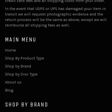
credit card fees and all shipping costs from your order.
In the event that USPS or UPS has damaged your item in
transit we will request photographic evidence and the
return process will be the same as above, except we will
reimburse all shipping fees as well.
MAIN MENU
Home
Shop By Product Type
Shop by Brand
Shop by Disc Type
About us
Blog
SHOP BY BRAND