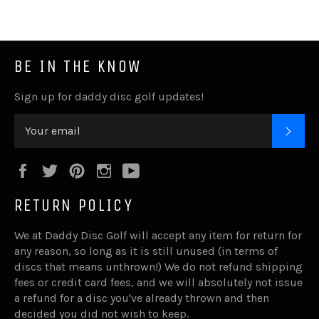
BE IN THE KNOW
Sign up for daddy disc golf updates!
SUB
Facebook
Twitter
Pinterest
Instagram
YouTube
RETURN POLICY
We at Daddy Disc Golf will accept any item for return for
any reason, so long as it is still unused (in terms of
discs that means unthrown!) We do not refund shipping
fees or credit card fees, and we will absolutely not issue
a refund for a disc you've already thrown and then
decided you did not wish to keep.