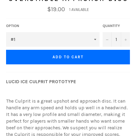
$19.00
1 AVAILABLE
OPTION
QUANTITY
−
+
ADD TO CART
LUCID ICE CULPRIT PROTOTYPE
The Culprit is a great upshot and approach disc. It can
handle any arm speed and holds up well in a headwind.
It has a very low profile and small diameter, making it
perfect for players with smaller hands who want some
beef on their approaches. We suspect you will realize
the Culprit is responsible for your improved scores.