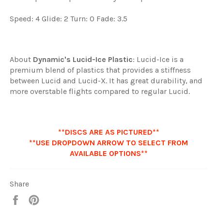
Speed: 4 Glide: 2 Turn: 0 Fade: 3.5
About
Dynamic's
Lucid-Ice Plastic
: Lucid-Ice is a
premium blend of plastics that provides a stiffness
between Lucid and Lucid-X. It has great durability, and
more overstable flights compared to regular Lucid.
**DISCS ARE AS PICTURED**
**USE DROPDOWN ARROW TO SELECT FROM
AVAILABLE OPTIONS**
Share
Share
Pin
it