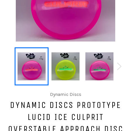
Dynamic Discs
DYNAMIC DISCS PROTOTYPE
LUCID ICE CULPRIT
OVERSTABLE APPROACH DISC