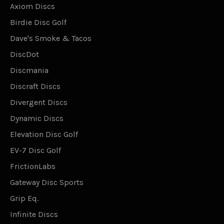
Axiom Discs
Birdie Disc Golf
Dave's Smoke & Tacos
DiscDot
Discmania
Discraft Discs
Divergent Discs
Dynamic Discs
Elevation Disc Golf
EV-7 Disc Golf
FrictionLabs
Gateway Disc Sports
Grip Eq.
Infinite Discs