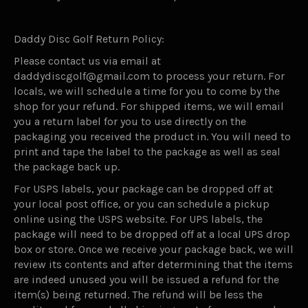
Daddy Disc Golf Return Policy:
Please contact us via email at
daddydiscgolf@gmail.com to process your return. For
locals, we will schedule a time for you to come by the
shop for your refund. For shipped items, we will email
you a return label for you to use directly on the
packaging you received the product in. You will need to
print and tape the label to the package as well as seal
the package back up.
For USPS labels, your package can be dropped off at
your local post office, or you can schedule a pickup
online using the USPS website. For UPS labels, the
package will need to be dropped off at a local UPS drop
box or store. Once we receive your package back, we will
review its contents and after determining that the items
are indeed unused you will be issued a refund for the
item(s) being returned. The refund will be less the