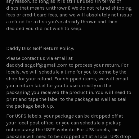
any reason, so long as it is still unused (in terms of
discs that means unthrown!) We do not refund shipping
fees or credit card fees, and we will absolutely not issue
a refund for a disc you've already thrown and then
decided you did not wish to keep.
Daddy Disc Golf Return Policy:
Please contact us via email at
daddydiscgolf@gmail.com to process your return. For
locals, we will schedule a time for you to come by the
shop for your refund. For shipped items, we will email
you a return label for you to use directly on the
packaging you received the product in. You will need to
print and tape the label to the package as well as seal
the package back up.
For USPS labels, your package can be dropped off at
your local post office, or you can schedule a pickup
online using the USPS website. For UPS labels, the
package will need to be dropped off at a local UPS drop