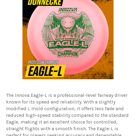
The Innova Eagle-L is a professional-level fairway driver
known for its speed and reliability. With a slightly
modified L mold configuration, it offers less fade and
reduced high-speed stability compared to the standard
Eagle, making it an excellent choice for controlled,
straight flights with a smooth finish. The Eagle-L is
perfect for players seeking accuracy and dependable