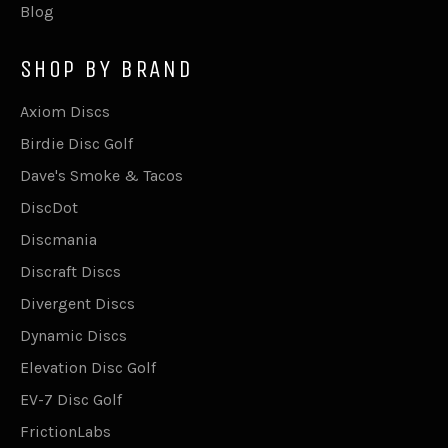
Blog
SHOP BY BRAND
Axiom Discs
Birdie Disc Golf
Dave's Smoke & Tacos
DiscDot
Discmania
Discraft Discs
Divergent Discs
Dynamic Discs
Elevation Disc Golf
EV-7 Disc Golf
FrictionLabs