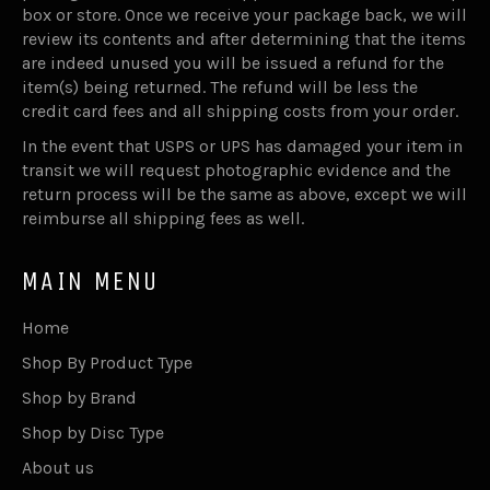
box or store. Once we receive your package back, we will
review its contents and after determining that the items
are indeed unused you will be issued a refund for the
item(s) being returned. The refund will be less the
credit card fees and all shipping costs from your order.
In the event that USPS or UPS has damaged your item in
transit we will request photographic evidence and the
return process will be the same as above, except we will
reimburse all shipping fees as well.
MAIN MENU
Home
Shop By Product Type
Shop by Brand
Shop by Disc Type
About us