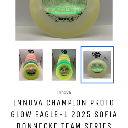
Innova
INNOVA CHAMPION PROTO
GLOW EAGLE-L 2025 SOFIA
DONNECKE TEAM SERIES