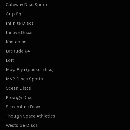
Gateway Disc Sports
Grip Eq.
Infinite Discs
Innova Discs
Kastaplast
Latitude 64
Loft
MayaFlya (pocket disc)
MVP Discs Sports
Ocean Discs
Prodigy Disc
Streamline Discs
Though Space Athletics
Westside Discs