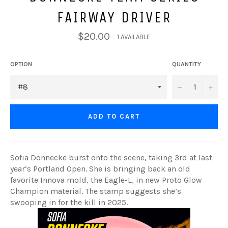
FAIRWAY DRIVER
$20.00
1 AVAILABLE
OPTION
QUANTITY
−
+
ADD TO CART
Sofia Donnecke burst onto the scene, taking 3rd at last
year’s Portland Open. She is bringing back an old
favorite Innova mold, the Eagle-L, in new Proto Glow
Champion material. The stamp suggests she’s
swooping in for the kill in 2025.