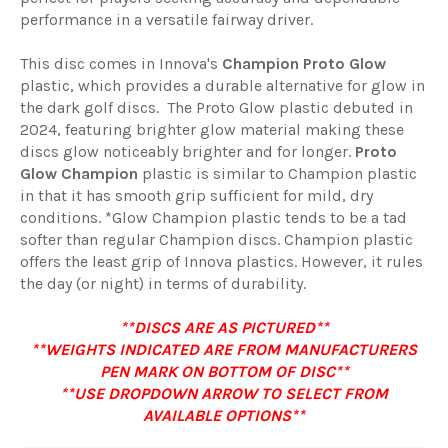
performance in a versatile fairway driver.
This disc comes in Innova's
Champion Proto Glow
plastic, which provides a durable alternative for glow in
the dark golf discs. The Proto Glow plastic debuted in
2024, featuring brighter glow material making these
discs glow noticeably brighter and for longer.
Proto
Glow Champion
plastic
is similar to Champion plastic
in that it has smooth grip sufficient for mild, dry
conditions. *Glow Champion plastic tends to be a tad
softer than regular Champion discs. Champion plastic
offers the least grip of Innova plastics. However, it rules
the day (or night) in terms of durability.
**DISCS ARE AS PICTURED**
**WEIGHTS INDICATED ARE FROM MANUFACTURERS
PEN MARK ON BOTTOM OF DISC**
**USE DROPDOWN ARROW TO SELECT FROM
AVAILABLE OPTIONS**