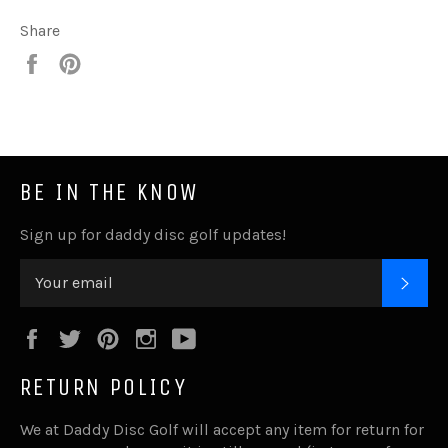
Share
Share
Pin
it
BE IN THE KNOW
Sign up for daddy disc golf updates!
SUB
Facebook
Twitter
Pinterest
Instagram
YouTube
RETURN POLICY
We at Daddy Disc Golf will accept any item for return for