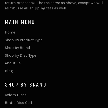
return process will be the same as above, except we will
reimburse all shipping fees as well.
MAIN MENU
Home
Shop By Product Type
Shop by Brand
Shop by Disc Type
About us
Blog
SHOP BY BRAND
Axiom Discs
Birdie Disc Golf