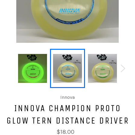
Innova
INNOVA CHAMPION PROTO
GLOW TERN DISTANCE DRIVER
$18.00