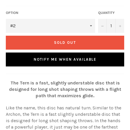
OPTION
QUANTITY
−
+
SOLD OUT
NOTIFY ME WHEN AVAILABLE
The Tern is a fast, slightly understable disc that is
designed for long shot shaping throws with a flight
path that maximizes glide.
Like the name, this disc has natural turn. Similar to the
Archon, the Tern is a fast slightly understable disc that
is designed for long shot shaping throws. In the hands
of a powerful player, it just may be one of the farthest