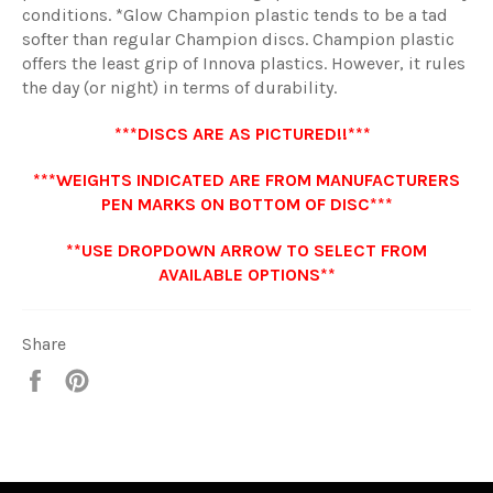
conditions. *Glow Champion plastic tends to be a tad
softer than regular Champion discs. Champion plastic
offers the least grip of Innova plastics. However, it rules
the day (or night) in terms of durability.
***DISCS ARE AS PICTURED!!***
***WEIGHTS INDICATED ARE FROM MANUFACTURERS
PEN MARKS ON BOTTOM OF DISC***
**USE DROPDOWN ARROW TO SELECT FROM
AVAILABLE OPTIONS**
Share
Share
Pin
it