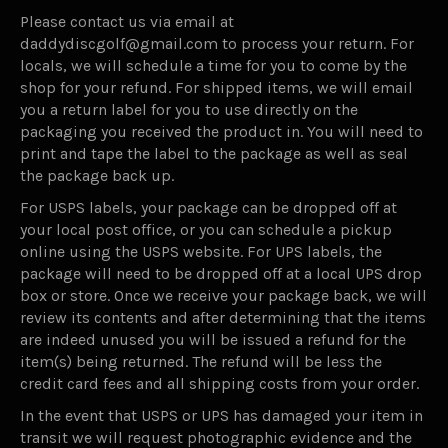
Please contact us via email at
daddydiscgolf@gmail.com to process your return. For
locals, we will schedule a time for you to come by the
shop for your refund. For shipped items, we will email
you a return label for you to use directly on the
packaging you received the product in. You will need to
print and tape the label to the package as well as seal
the package back up.
For USPS labels, your package can be dropped off at
your local post office, or you can schedule a pickup
online using the USPS website. For UPS labels, the
package will need to be dropped off at a local UPS drop
box or store. Once we receive your package back, we will
review its contents and after determining that the items
are indeed unused you will be issued a refund for the
item(s) being returned. The refund will be less the
credit card fees and all shipping costs from your order.
In the event that USPS or UPS has damaged your item in
transit we will request photographic evidence and the