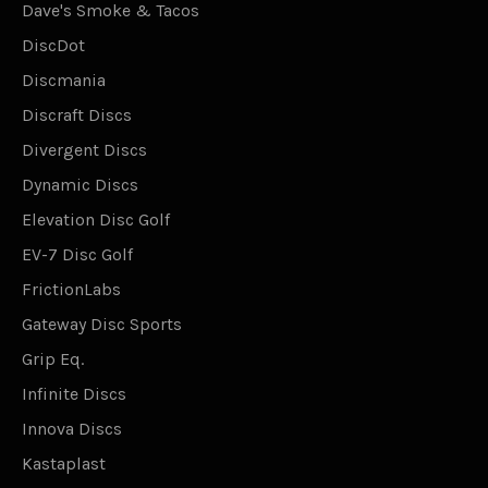
Dave's Smoke & Tacos
DiscDot
Discmania
Discraft Discs
Divergent Discs
Dynamic Discs
Elevation Disc Golf
EV-7 Disc Golf
FrictionLabs
Gateway Disc Sports
Grip Eq.
Infinite Discs
Innova Discs
Kastaplast