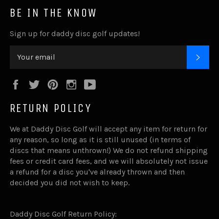
BE IN THE KNOW
Sign up for daddy disc golf updates!
SUB
Facebook
Twitter
Pinterest
Instagram
YouTube
RETURN POLICY
We at Daddy Disc Golf will accept any item for return for
any reason, so long as it is still unused (in terms of
discs that means unthrown!) We do not refund shipping
fees or credit card fees, and we will absolutely not issue
a refund for a disc you've already thrown and then
decided you did not wish to keep.
Daddy Disc Golf Return Policy: