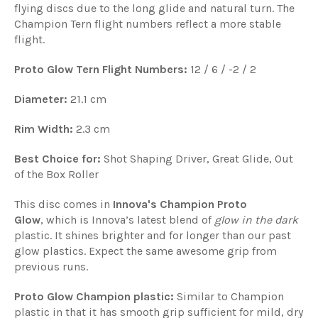
flying discs due to the long glide and natural turn. The
Champion Tern flight numbers reflect a more stable
flight.
Proto Glow Tern Flight Numbers:
12 / 6 / -2 / 2
Diameter:
21.1 cm
Rim Width:
2.3 cm
Best Choice for:
Shot Shaping Driver, Great Glide, Out
of the Box Roller
This disc comes in
Innova's Champion Proto
Glow
, which is Innova’s latest blend of
glow in the dark
plastic. It shines brighter and for longer than our past
glow plastics. Expect the same awesome grip from
previous runs.
Proto Glow Champion plastic:
Similar to Champion
plastic in that it has smooth grip sufficient for mild, dry