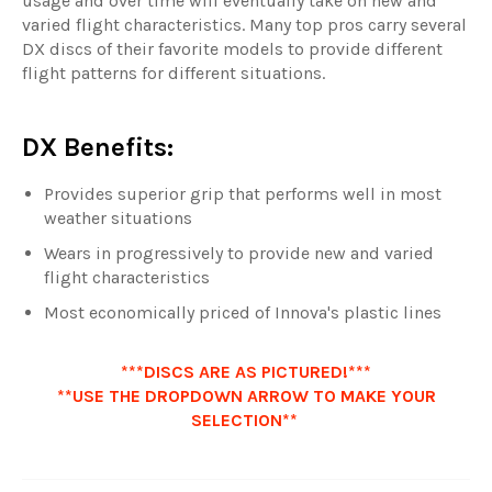
usage and over time will eventually take on new and
varied flight characteristics. Many top pros carry several
DX discs of their favorite models to provide different
flight patterns for different situations.
DX Benefits:
Provides superior grip that performs well in most
weather situations
Wears in progressively to provide new and varied
flight characteristics
Most economically priced of Innova's plastic lines
***DISCS ARE AS PICTURED!***
**USE THE DROPDOWN ARROW TO MAKE YOUR
SELECTION**