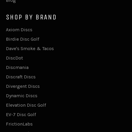
Blog
SHOP BY BRAND
Axiom Discs
Birdie Disc Golf
Dave's Smoke & Tacos
DiscDot
Discmania
Discraft Discs
Divergent Discs
Dynamic Discs
Elevation Disc Golf
EV-7 Disc Golf
FrictionLabs