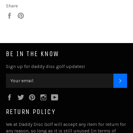
Share
Share
Pin
it
BE IN THE KNOW
Sign up for daddy disc golf updates!
SUB
Facebook
Twitter
Pinterest
Instagram
YouTube
RETURN POLICY
We at Daddy Disc Golf will accept any item for return for
any reason, so long as it is still unused (in terms of