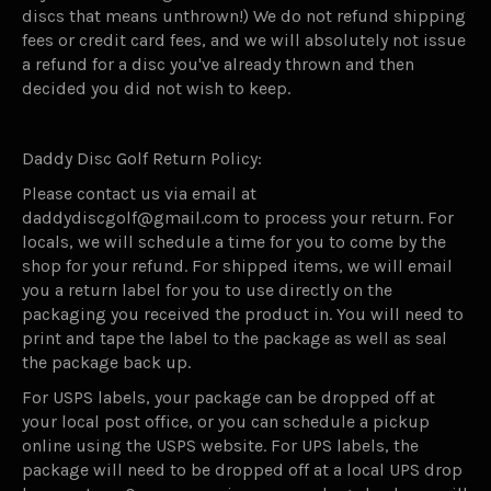
discs that means unthrown!) We do not refund shipping
fees or credit card fees, and we will absolutely not issue
a refund for a disc you've already thrown and then
decided you did not wish to keep.
Daddy Disc Golf Return Policy:
Please contact us via email at
daddydiscgolf@gmail.com to process your return. For
locals, we will schedule a time for you to come by the
shop for your refund. For shipped items, we will email
you a return label for you to use directly on the
packaging you received the product in. You will need to
print and tape the label to the package as well as seal
the package back up.
For USPS labels, your package can be dropped off at
your local post office, or you can schedule a pickup
online using the USPS website. For UPS labels, the
package will need to be dropped off at a local UPS drop