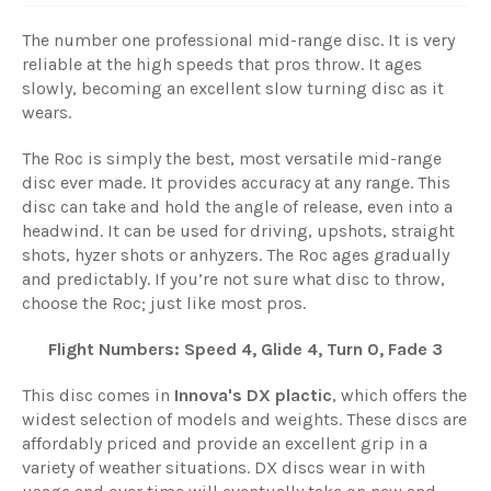
The number one professional mid-range disc. It is very
reliable at the high speeds that pros throw. It ages
slowly, becoming an excellent slow turning disc as it
wears.
The Roc is simply the best, most versatile mid-range
disc ever made. It provides accuracy at any range. This
disc can take and hold the angle of release, even into a
headwind. It can be used for driving, upshots, straight
shots, hyzer shots or anhyzers. The Roc ages gradually
and predictably. If you’re not sure what disc to throw,
choose the Roc; just like most pros.
Flight Numbers: Speed 4, Glide 4, Turn 0, Fade 3
This disc comes in
Innova's DX plactic
, which offers the
widest selection of models and weights. These discs are
affordably priced and provide an excellent grip in a
variety of weather situations. DX discs wear in with