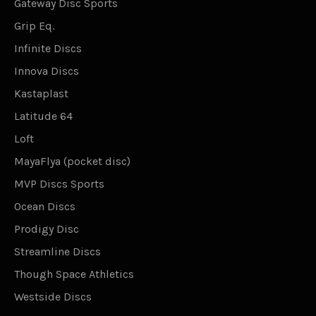
Gateway Disc Sports
Grip Eq.
Infinite Discs
Innova Discs
Kastaplast
Latitude 64
Loft
MayaFlya (pocket disc)
MVP Discs Sports
Ocean Discs
Prodigy Disc
Streamline Discs
Though Space Athletics
Westside Discs