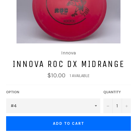
Innova
INNOVA ROC DX MIDRANGE
$10.00
1 AVAILABLE
OPTION
QUANTITY
−
+
ADD TO CART