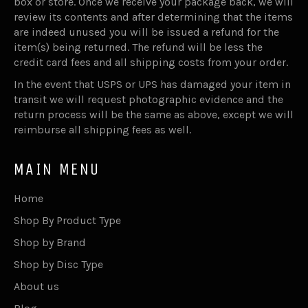
box or store. Once we receive your package back, we will
review its contents and after determining that the items
are indeed unused you will be issued a refund for the
item(s) being returned. The refund will be less the
credit card fees and all shipping costs from your order.
In the event that USPS or UPS has damaged your item in
transit we will request photographic evidence and the
return process will be the same as above, except we will
reimburse all shipping fees as well.
MAIN MENU
Home
Shop By Product Type
Shop by Brand
Shop by Disc Type
About us