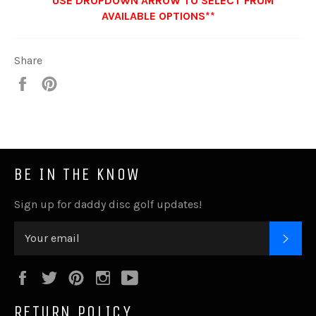
**USE DROPDOWN ARROW TO SELECT FROM
AVAILABLE OPTIONS**
Share
Share
Pin
it
BE IN THE KNOW
Sign up for daddy disc golf updates!
SUB
Facebook
Twitter
Pinterest
Instagram
YouTube
RETURN POLICY