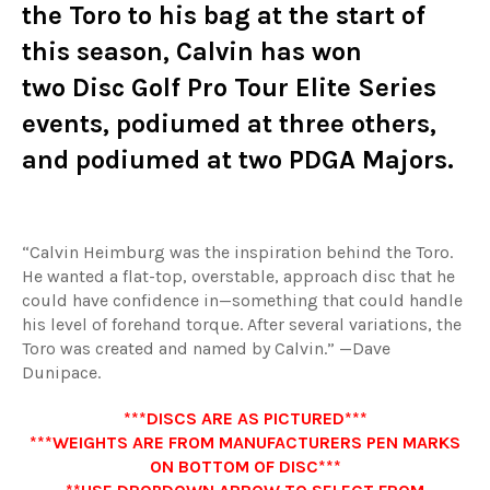
the Toro to his bag at the start of
this season, Calvin has won
two
Disc Golf Pro Tour Elite Series
events
, podiumed at three others,
and podiumed at two PDGA Majors.
“Calvin Heimburg was the inspiration behind the Toro.
He wanted a flat-top, overstable, approach disc that he
could have confidence in—something that could handle
his level of forehand torque. After several variations, the
Toro was created and named by Calvin.” —Dave
Dunipace.
***DISCS ARE AS PICTURED***
***WEIGHTS ARE FROM MANUFACTURERS PEN MARKS
ON BOTTOM OF DISC***