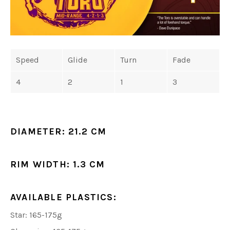
Speed
Glide
Turn
Fade
4
2
1
3
DIAMETER:
21.2 CM
RIM WIDTH:
1.3 CM
AVAILABLE PLASTICS:
Star: 165-175g