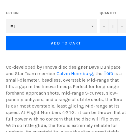
OPTION
QUANTITY
−
+
ADD TO CART
Co-developed by Innova disc designer Dave Dunipace
and Star Team member
Calvin Heimburg
, the
Toro
is a
small-diameter, beadless, overstable Mid-range that
fills a gap in the Innova lineup. Perfect for long range
forehand approach shots, mid-range S-curves, slow-
panning anhyzers, and a range of utility shots, the Toro
is our most overstable, least gliding Mid-range at its
speed. At Flight Numbers 4·2·1·3, it can be thrown flat at
full power with no concern that the disc will flip over.
With so little glide, the Toro is extremely reliable for
upshots. Its overstability gives the disc a predictable