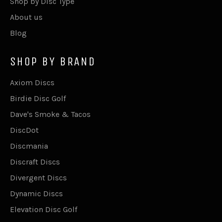
Shop by Disc Type
About us
Blog
SHOP BY BRAND
Axiom Discs
Birdie Disc Golf
Dave's Smoke & Tacos
DiscDot
Discmania
Discraft Discs
Divergent Discs
Dynamic Discs
Elevation Disc Golf