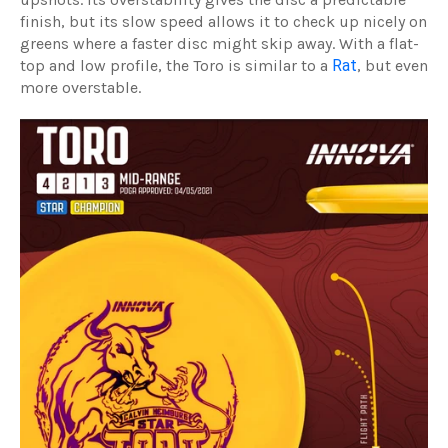
finish, but its slow speed allows it to check up nicely on
greens where a faster disc might skip away. With a flat-
top and low profile, the Toro is similar to a
Rat
, but even
more overstable.