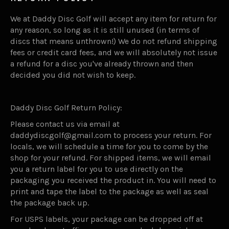
We at Daddy Disc Golf will accept any item for return for
any reason, so long as it is still unused (in terms of
discs that means unthrown!) We do not refund shipping
fees or credit card fees, and we will absolutely not issue
a refund for a disc you've already thrown and then
decided you did not wish to keep.
Daddy Disc Golf Return Policy:
Please contact us via email at
daddydiscgolf@gmail.com to process your return. For
locals, we will schedule a time for you to come by the
shop for your refund. For shipped items, we will email
you a return label for you to use directly on the
packaging you received the product in. You will need to
print and tape the label to the package as well as seal
the package back up.
For USPS labels, your package can be dropped off at