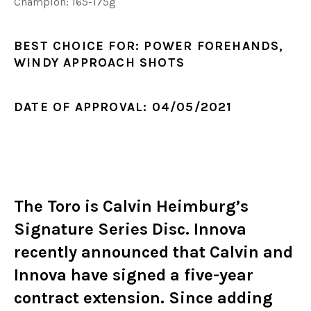
Champion: 165-175g
BEST CHOICE FOR:
POWER FOREHANDS,
WINDY APPROACH SHOTS
DATE OF APPROVAL:
04/05/2021
The Toro is Calvin Heimburg’s
Signature Series Disc. Innova
recently announced that Calvin and
Innova have signed a
five-year
contract extension
. Since adding