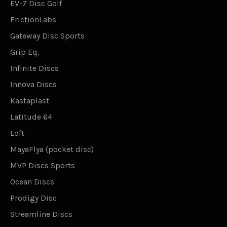
EV-7 Disc Golf
FrictionLabs
Gateway Disc Sports
Grip Eq.
Infinite Discs
Innova Discs
Kastaplast
Latitude 64
Loft
MayaFlya (pocket disc)
MVP Discs Sports
Ocean Discs
Prodigy Disc
Streamline Discs