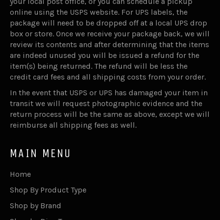
your local post office, or you can schedule a pickup
online using the USPS website. For UPS labels, the
package will need to be dropped off at a local UPS drop
box or store. Once we receive your package back, we will
review its contents and after determining that the items
are indeed unused you will be issued a refund for the
item(s) being returned. The refund will be less the
credit card fees and all shipping costs from your order.
In the event that USPS or UPS has damaged your item in
transit we will request photographic evidence and the
return process will be the same as above, except we will
reimburse all shipping fees as well.
MAIN MENU
Home
Shop By Product Type
Shop by Brand