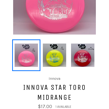
Innova
INNOVA STAR TORO
MIDRANGE
$17.00
1 AVAILABLE