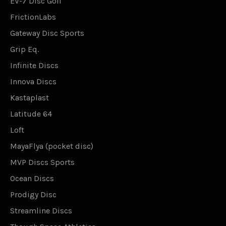
EV-7 Disc Golf
FrictionLabs
Gateway Disc Sports
Grip Eq.
Infinite Discs
Innova Discs
Kastaplast
Latitude 64
Loft
MayaFlya (pocket disc)
MVP Discs Sports
Ocean Discs
Prodigy Disc
Streamline Discs