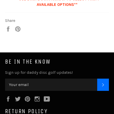
AVAILABLE OPTIONS**
Share
Share
Pin
it
BE IN THE KNOW
Sign up for daddy disc golf updates!
SUB
Facebook
Twitter
Pinterest
Instagram
YouTube
RETURN POLICY