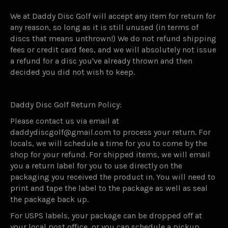
We at Daddy Disc Golf will accept any item for return for
any reason, so long as it is still unused (in terms of
discs that means unthrown!) We do not refund shipping
fees or credit card fees, and we will absolutely not issue
a refund for a disc you've already thrown and then
decided you did not wish to keep.
Daddy Disc Golf Return Policy:
Please contact us via email at
daddydiscgolf@gmail.com to process your return. For
locals, we will schedule a time for you to come by the
shop for your refund. For shipped items, we will email
you a return label for you to use directly on the
packaging you received the product in. You will need to
print and tape the label to the package as well as seal
the package back up.
For USPS labels, your package can be dropped off at
your local post office, or you can schedule a pickup