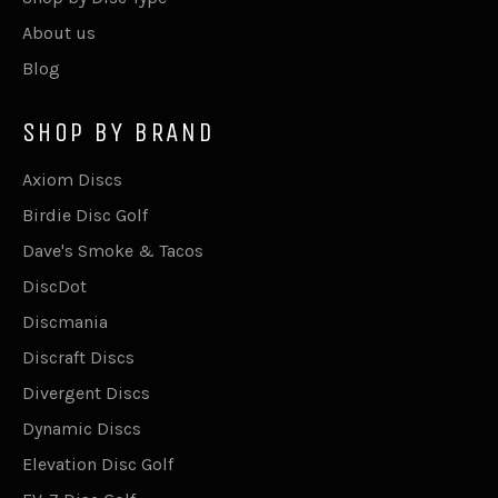
About us
Blog
SHOP BY BRAND
Axiom Discs
Birdie Disc Golf
Dave's Smoke & Tacos
DiscDot
Discmania
Discraft Discs
Divergent Discs
Dynamic Discs
Elevation Disc Golf