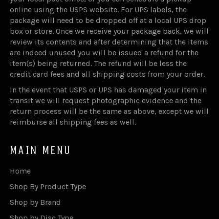
online using the USPS website. For UPS labels, the
package will need to be dropped off at a local UPS drop
box or store. Once we receive your package back, we will
review its contents and after determining that the items
are indeed unused you will be issued a refund for the
item(s) being returned. The refund will be less the
credit card fees and all shipping costs from your order.
In the event that USPS or UPS has damaged your item in
transit we will request photographic evidence and the
return process will be the same as above, except we will
reimburse all shipping fees as well.
MAIN MENU
Home
Shop By Product Type
Shop by Brand
Shop by Disc Type