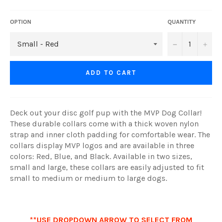
OPTION
QUANTITY
−
+
ADD TO CART
Deck out your disc golf pup with the MVP Dog Collar!
These durable collars come with a thick woven nylon
strap and inner cloth padding for comfortable wear. The
collars display MVP logos and are available in three
colors: Red, Blue, and Black. Available in two sizes,
small and large, these collars are easily adjusted to fit
small to medium or medium to large dogs.
**USE DROPDOWN ARROW TO SELECT FROM