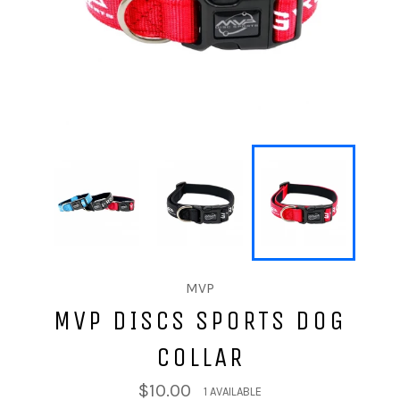
MVP
MVP DISCS SPORTS DOG
COLLAR
$10.00
1 AVAILABLE