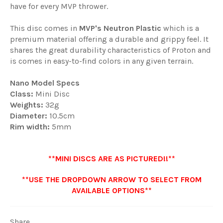
have for every MVP thrower.
This disc comes in
MVP'
s Neutron Plastic
which is a
premium material offering a durable and grippy feel. It
shares the great durability characteristics of Proton and
is comes in easy-to-find colors in any given terrain.
Nano Model Specs
Class:
Mini Disc
Weights:
32g
Diameter:
10.5cm
Rim width:
5mm
**MINI DISCS ARE AS PICTURED!!**
**USE THE DROPDOWN ARROW TO SELECT FROM
AVAILABLE OPTIONS**
Share