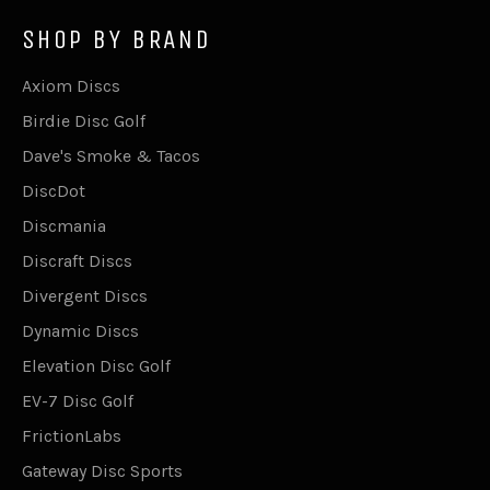
SHOP BY BRAND
Axiom Discs
Birdie Disc Golf
Dave's Smoke & Tacos
DiscDot
Discmania
Discraft Discs
Divergent Discs
Dynamic Discs
Elevation Disc Golf
EV-7 Disc Golf
FrictionLabs
Gateway Disc Sports