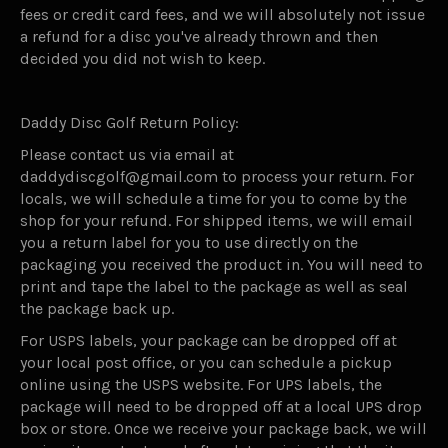
fees or credit card fees, and we will absolutely not issue
a refund for a disc you've already thrown and then
decided you did not wish to keep.
Daddy Disc Golf Return Policy:
Please contact us via email at
daddydiscgolf@gmail.com to process your return. For
locals, we will schedule a time for you to come by the
shop for your refund. For shipped items, we will email
you a return label for you to use directly on the
packaging you received the product in. You will need to
print and tape the label to the package as well as seal
the package back up.
For USPS labels, your package can be dropped off at
your local post office, or you can schedule a pickup
online using the USPS website. For UPS labels, the
package will need to be dropped off at a local UPS drop
box or store. Once we receive your package back, we will