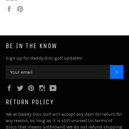
Share
Pin
it
BE IN THE KNOW
Sign up for daddy disc golf updates!
SUB
Facebook
Twitter
Pinterest
Instagram
YouTube
RETURN POLICY
We at Daddy Disc Golf will accept any item for return for
any reason, so long as it is still unused (in terms of
discs that means unthrown!) We do not refund shipping