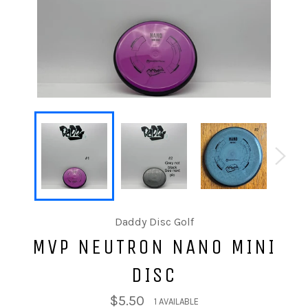
Daddy Disc Golf
MVP NEUTRON NANO MINI
DISC
$5.50
1 AVAILABLE