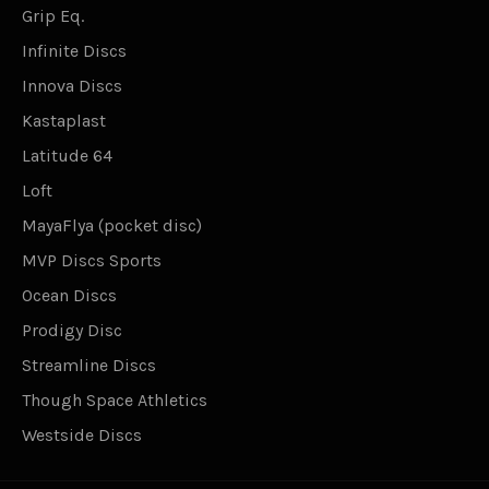
Grip Eq.
Infinite Discs
Innova Discs
Kastaplast
Latitude 64
Loft
MayaFlya (pocket disc)
MVP Discs Sports
Ocean Discs
Prodigy Disc
Streamline Discs
Though Space Athletics
Westside Discs