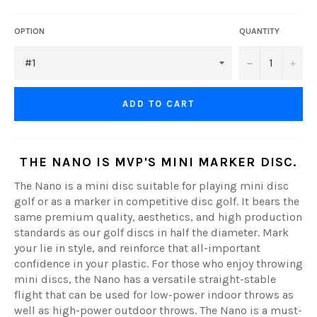
OPTION
QUANTITY
−
+
ADD TO CART
THE
NANO
IS MVP'S MINI MARKER DISC.
The Nano is a mini disc suitable for playing mini disc
golf or as a marker in competitive disc golf. It bears the
same premium quality, aesthetics, and high production
standards as our golf discs in half the diameter. Mark
your lie in style, and reinforce that all-important
confidence in your plastic. For those who enjoy throwing
mini discs, the Nano has a versatile straight-stable
flight that can be used for low-power indoor throws as
well as high-power outdoor throws. The Nano is a must-