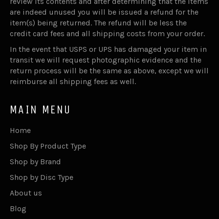
review its contents and after determining that the items
are indeed unused you will be issued a refund for the
item(s) being returned. The refund will be less the
credit card fees and all shipping costs from your order.
In the event that USPS or UPS has damaged your item in
transit we will request photographic evidence and the
return process will be the same as above, except we will
reimburse all shipping fees as well.
MAIN MENU
Home
Shop By Product Type
Shop by Brand
Shop by Disc Type
About us
Blog