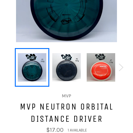
MVP
MVP NEUTRON ORBITAL
DISTANCE DRIVER
$17.00
1 AVAILABLE