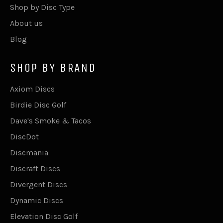
Shop by Disc Type
About us
Blog
SHOP BY BRAND
Axiom Discs
Birdie Disc Golf
Dave's Smoke & Tacos
DiscDot
Discmania
Discraft Discs
Divergent Discs
Dynamic Discs
Elevation Disc Golf