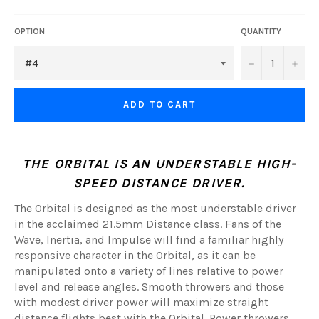
OPTION
QUANTITY
−
+
ADD TO CART
THE ORBITAL IS AN UNDERSTABLE HIGH-
SPEED DISTANCE DRIVER.
The Orbital is designed as the most understable driver
in the acclaimed 21.5mm Distance class. Fans of the
Wave, Inertia, and Impulse will find a familiar highly
responsive character in the Orbital, as it can be
manipulated onto a variety of lines relative to power
level and release angles. Smooth throwers and those
with modest driver power will maximize straight
distance flights best with the Orbital. Power throwers