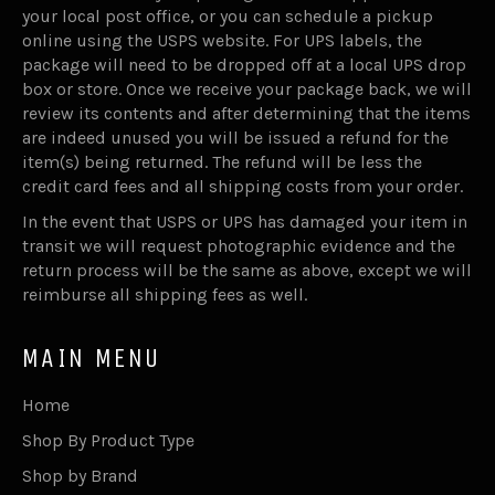
your local post office, or you can schedule a pickup
online using the USPS website. For UPS labels, the
package will need to be dropped off at a local UPS drop
box or store. Once we receive your package back, we will
review its contents and after determining that the items
are indeed unused you will be issued a refund for the
item(s) being returned. The refund will be less the
credit card fees and all shipping costs from your order.
In the event that USPS or UPS has damaged your item in
transit we will request photographic evidence and the
return process will be the same as above, except we will
reimburse all shipping fees as well.
MAIN MENU
Home
Shop By Product Type
Shop by Brand