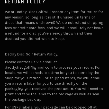
RETURN POLICY
We at Daddy Disc Golf will accept any item for return for
any reason, so long as it is still unused (in terms of
discs that means unthrown!) We do not refund shipping
fees or credit card fees, and we will absolutely not issue
a refund for a disc you've already thrown and then
decided you did not wish to keep.
Daddy Disc Golf Return Policy:
Please contact us via email at
daddydiscgolf@gmail.com to process your return. For
locals, we will schedule a time for you to come by the
shop for your refund. For shipped items, we will email
you a return label for you to use directly on the
packaging you received the product in. You will need to
print and tape the label to the package as well as seal
the package back up.
For USPS labels, your package can be dropped off at