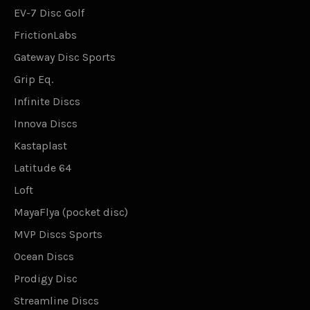
EV-7 Disc Golf
FrictionLabs
Gateway Disc Sports
Grip Eq.
Infinite Discs
Innova Discs
Kastaplast
Latitude 64
Loft
MayaFlya (pocket disc)
MVP Discs Sports
Ocean Discs
Prodigy Disc
Streamline Discs