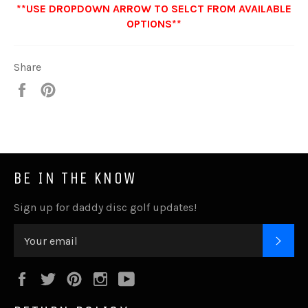
**USE DROPDOWN ARROW TO SELCT FROM AVAILABLE
OPTIONS**
Share
Share
Pin
it
BE IN THE KNOW
Sign up for daddy disc golf updates!
SUB
Facebook
Twitter
Pinterest
Instagram
YouTube