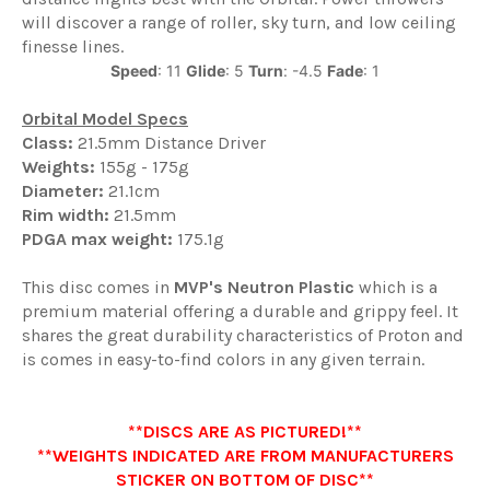
will discover a range of roller, sky turn, and low ceiling
finesse lines.
Speed
: 11
Glide
: 5
Turn
: -4.5
Fade
: 1
Orbital Model Specs
Class:
21.5mm Distance Driver
Weights:
155g - 175g
Diameter:
21.1cm
Rim width:
21.5mm
PDGA max weight:
175.1g
This disc comes in
MVP
's
Neutron Plastic
which is a
premium material offering a durable and grippy feel. It
shares the great durability characteristics of Proton and
is comes in easy-to-find colors in any given terrain.
**DISCS ARE AS PICTURED!**
**WEIGHTS INDICATED ARE FROM MANUFACTURERS
STICKER ON BOTTOM OF DISC**