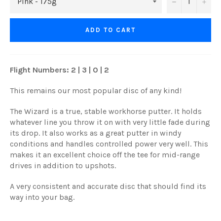
−
+
ADD TO CART
Flight Numbers: 2 | 3 | 0 | 2
This remains our most popular disc of any kind!
The Wizard is a true, stable workhorse putter. It holds
whatever line you throw it on with very little fade during
its drop. It also works as a great putter in windy
conditions and handles controlled power very well. This
makes it an excellent choice off the tee for mid-range
drives in addition to upshots.
A very consistent and accurate disc that should find its
way into your bag.