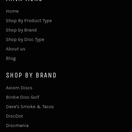
Home
Shop By Product Type
Shop by Brand
Shop by Disc Type
About us
Blog
SHOP BY BRAND
Axiom Discs
Birdie Disc Golf
Dave's Smoke & Tacos
DiscDot
Discmania