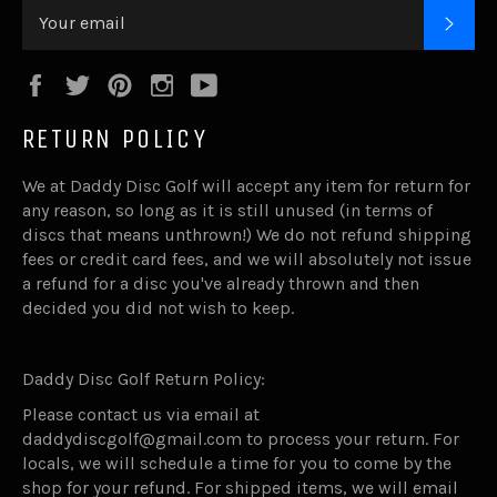
SUB
Facebook
Twitter
Pinterest
Instagram
YouTube
RETURN POLICY
We at Daddy Disc Golf will accept any item for return for
any reason, so long as it is still unused (in terms of
discs that means unthrown!) We do not refund shipping
fees or credit card fees, and we will absolutely not issue
a refund for a disc you've already thrown and then
decided you did not wish to keep.
Daddy Disc Golf Return Policy:
Please contact us via email at
daddydiscgolf@gmail.com to process your return. For
locals, we will schedule a time for you to come by the
shop for your refund. For shipped items, we will email