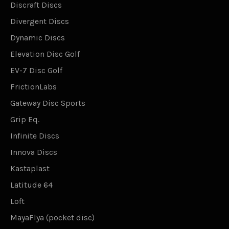
Discraft Discs
Divergent Discs
Dynamic Discs
Elevation Disc Golf
EV-7 Disc Golf
FrictionLabs
Gateway Disc Sports
Grip Eq.
Infinite Discs
Innova Discs
Kastaplast
Latitude 64
Loft
MayaFlya (pocket disc)