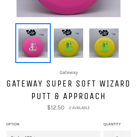
Gateway
GATEWAY SUPER SOFT WIZARD
PUTT & APPROACH
$12.50
2 AVAILABLE
OPTION
QUANTITY