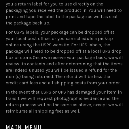
you a return label for you to use directly on the
packaging you received the product in. You will need to
print and tape the label to the package as well as seal
the package back up.
For USPS labels, your package can be dropped off at
your local post office, or you can schedule a pickup
online using the USPS website. For UPS labels, the
package will need to be dropped off at a local UPS drop
box or store. Once we receive your package back, we will
review its contents and after determining that the items
are indeed unused you will be issued a refund for the
item(s) being returned. The refund will be less the
credit card fees and all shipping costs from your order.
In the event that USPS or UPS has damaged your item in
transit we will request photographic evidence and the
return process will be the same as above, except we will
reimburse all shipping fees as well.
MAIN MENU