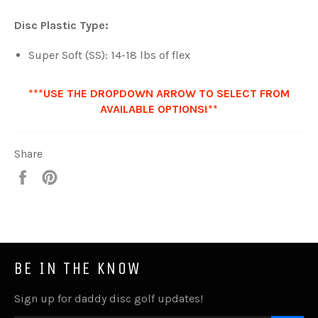
Disc Plastic Type:
Super Soft (SS): 14-18 lbs of flex
***USE THE DROPDOWN ARROW TO SELECT FROM
AVAILABLE OPTIONS!**
Share
Share
Pin
it
BE IN THE KNOW
Sign up for daddy disc golf updates!