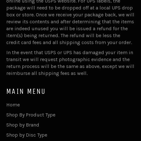
online using the USPS website. For UPS labels, the
package will need to be dropped off at a local UPS drop
box or store. Once we receive your package back, we will
review its contents and after determining that the items
are indeed unused you will be issued a refund for the
item(s) being returned. The refund will be less the
credit card fees and all shipping costs from your order.
In the event that USPS or UPS has damaged your item in
transit we will request photographic evidence and the
return process will be the same as above, except we will
reimburse all shipping fees as well.
MAIN MENU
Home
Shop By Product Type
Shop by Brand
Shop by Disc Type