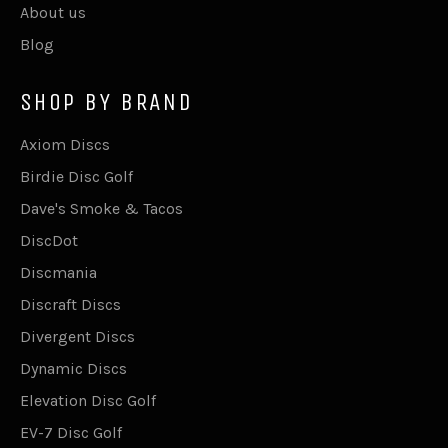
About us
Blog
SHOP BY BRAND
Axiom Discs
Birdie Disc Golf
Dave's Smoke & Tacos
DiscDot
Discmania
Discraft Discs
Divergent Discs
Dynamic Discs
Elevation Disc Golf
EV-7 Disc Golf