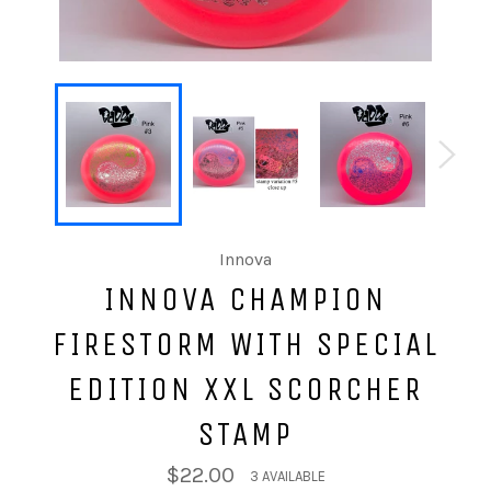
Innova
INNOVA CHAMPION
FIRESTORM WITH SPECIAL
EDITION XXL SCORCHER
STAMP
$22.00
3 AVAILABLE