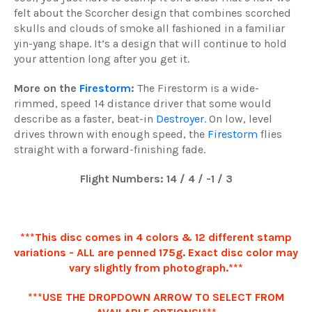
felt about the Scorcher design that combines scorched
skulls and clouds of smoke all fashioned in a familiar
yin-yang shape. It’s a design that will continue to hold
your attention long after you get it.
More on the
Firestorm
:
The Firestorm is a wide-
rimmed, speed 14 distance driver that some would
describe as a faster, beat-in
Destroyer
. On low, level
drives thrown with enough speed, the
Firestorm
flies
straight with a forward-finishing fade.
Flight Numbers: 14 / 4 / -1 / 3
***This disc comes in 4 colors & 12 different stamp
variations - ALL are penned 175g. Exact disc color may
vary slightly from photograph.***
***USE THE DROPDOWN ARROW TO SELECT FROM