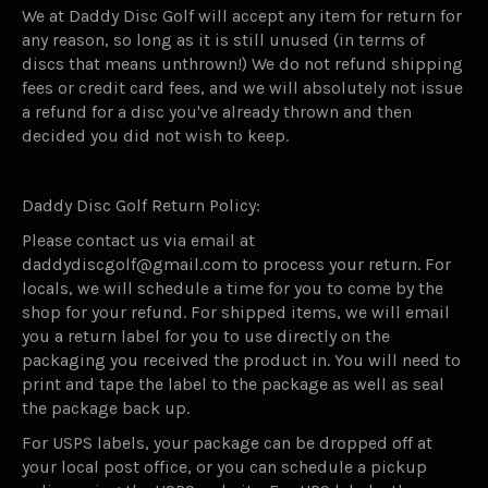
We at Daddy Disc Golf will accept any item for return for
any reason, so long as it is still unused (in terms of
discs that means unthrown!) We do not refund shipping
fees or credit card fees, and we will absolutely not issue
a refund for a disc you've already thrown and then
decided you did not wish to keep.
Daddy Disc Golf Return Policy:
Please contact us via email at
daddydiscgolf@gmail.com to process your return. For
locals, we will schedule a time for you to come by the
shop for your refund. For shipped items, we will email
you a return label for you to use directly on the
packaging you received the product in. You will need to
print and tape the label to the package as well as seal
the package back up.
For USPS labels, your package can be dropped off at
your local post office, or you can schedule a pickup