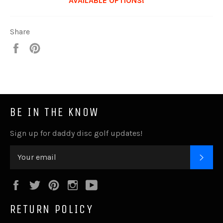
AVAILABLE OPTIONS!***
Share
Share
Pin
it
BE IN THE KNOW
Sign up for daddy disc golf updates!
SUB
Facebook
Twitter
Pinterest
Instagram
YouTube
RETURN POLICY