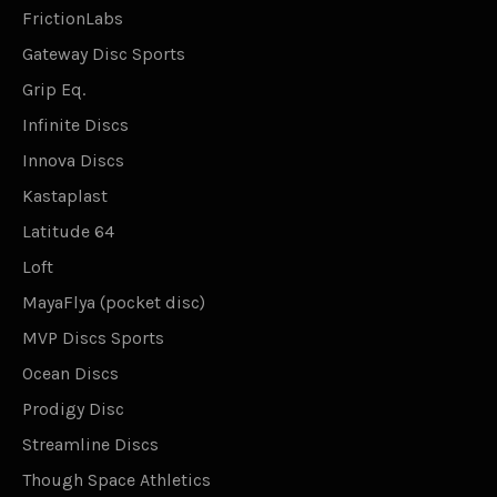
FrictionLabs
Gateway Disc Sports
Grip Eq.
Infinite Discs
Innova Discs
Kastaplast
Latitude 64
Loft
MayaFlya (pocket disc)
MVP Discs Sports
Ocean Discs
Prodigy Disc
Streamline Discs
Though Space Athletics