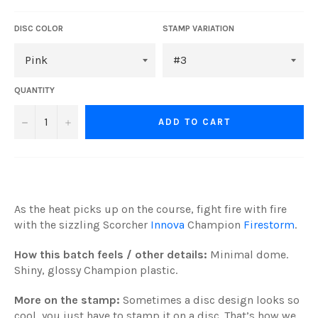
DISC COLOR
STAMP VARIATION
QUANTITY
−
+
ADD TO CART
As the heat picks up on the course, fight fire with fire
with the sizzling Scorcher
Innova
Champion
Firestorm
.
How this batch feels / other details:
Minimal dome.
Shiny, glossy Champion plastic.
More on the stamp:
Sometimes a disc design looks so
cool, you just have to stamp it on a disc. That’s how we