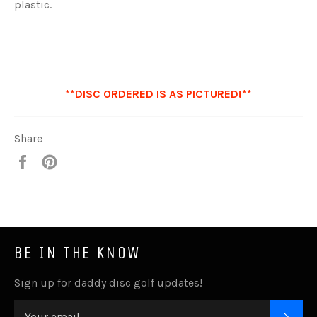
plastic.
**DISC ORDERED IS AS PICTURED!**
Share
Share
Pin
it
BE IN THE KNOW
Sign up for daddy disc golf updates!
SUB