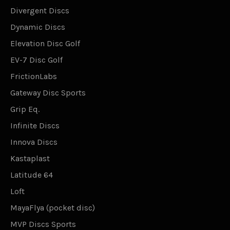
Divergent Discs
Dynamic Discs
Elevation Disc Golf
EV-7 Disc Golf
FrictionLabs
Gateway Disc Sports
Grip Eq.
Infinite Discs
Innova Discs
Kastaplast
Latitude 64
Loft
MayaFlya (pocket disc)
MVP Discs Sports