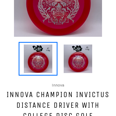
Innova
INNOVA CHAMPION INVICTUS
DISTANCE DRIVER WITH
COLLEGE DISC GOLF