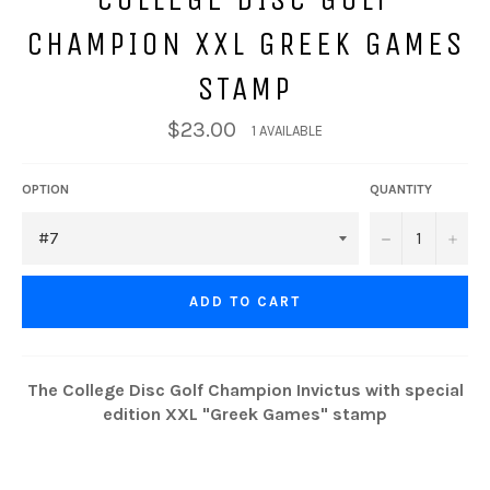
CHAMPION XXL GREEK GAMES
STAMP
$23.00
1 AVAILABLE
OPTION
QUANTITY
−
+
ADD TO CART
The College Disc Golf Champion Invictus with special
edition XXL "Greek Games" stamp