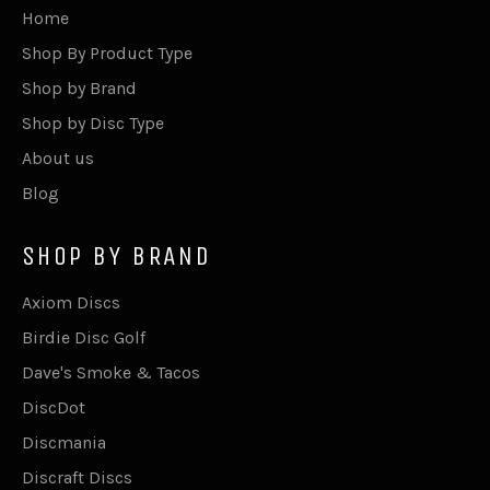
Home
Shop By Product Type
Shop by Brand
Shop by Disc Type
About us
Blog
SHOP BY BRAND
Axiom Discs
Birdie Disc Golf
Dave's Smoke & Tacos
DiscDot
Discmania
Discraft Discs