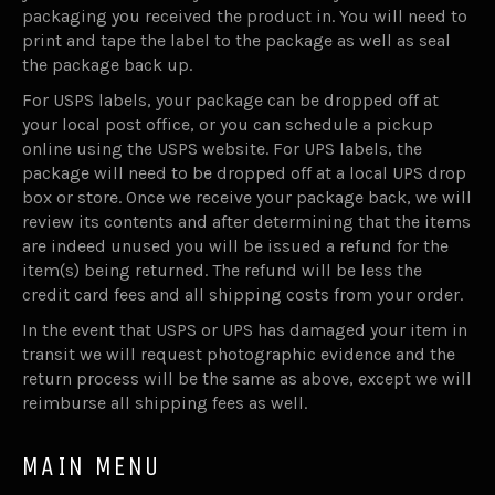
packaging you received the product in. You will need to
print and tape the label to the package as well as seal
the package back up.
For USPS labels, your package can be dropped off at
your local post office, or you can schedule a pickup
online using the USPS website. For UPS labels, the
package will need to be dropped off at a local UPS drop
box or store. Once we receive your package back, we will
review its contents and after determining that the items
are indeed unused you will be issued a refund for the
item(s) being returned. The refund will be less the
credit card fees and all shipping costs from your order.
In the event that USPS or UPS has damaged your item in
transit we will request photographic evidence and the
return process will be the same as above, except we will
reimburse all shipping fees as well.
MAIN MENU