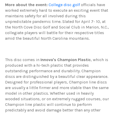
More about the event:
College disc golf
officials have
worked extremely hard to execute an exciting event that
maintains safety for all involved during this
unpredictable pandemic time. Slated for April 7- 10, at
the North Cove Disc Golf and Social Club in Marion, N.C.,
collegiate players will battle for their respective titles
amid the beautiful North Carolina mountains.
This disc comes in
Innova's Champion Plastic
, which is
produced with a hi-tech plastic that provides
outstanding performance and durability. Champion
discs are distinguished by a beautiful clear appearance.
Designed for professional players, Champion line discs
are usually a little firmer and more stable than the same
model in other plastics. Whether used in heavily
wooded situations, or on extremely rugged courses, our
Champion line plastic will continue to perform
predictably and avoid damage better than any other