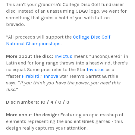
This ain’t your grandma’s College Disc Golf fundraiser
disc. Instead of an unassuming CDGC logo, we went for
something that grabs a hold of you with full-on
bravado.
*All proceeds will support the
College Disc Golf
National Championships
.
More about the disc:
Invictus
means “unconquered” in
Latin and for long range throws into a headwind, there’s
no equal. Some pros refer to the Star
Invictus
as a
“faster
Firebird
.”
Innova
Star Team’s Garrett Gurthie
says, “
If you think you have the power, you need this
disc.
”
Disc Numbers: 10 / 4 / 0 / 3
More about the design:
Featuring an epic mashup of
elements representing the ancient Greek games - this
design really captures your attention.