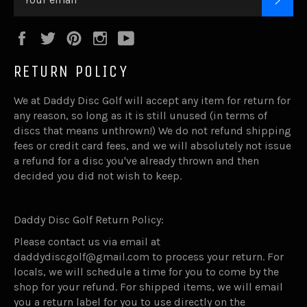
Facebook
Twitter
Pinterest
Instagram
YouTube
RETURN POLICY
We at Daddy Disc Golf will accept any item for return for
any reason, so long as it is still unused (in terms of
discs that means unthrown!) We do not refund shipping
fees or credit card fees, and we will absolutely not issue
a refund for a disc you've already thrown and then
decided you did not wish to keep.
Daddy Disc Golf Return Policy:
Please contact us via email at
daddydiscgolf@gmail.com to process your return. For
locals, we will schedule a time for you to come by the
shop for your refund. For shipped items, we will email
you a return label for you to use directly on the