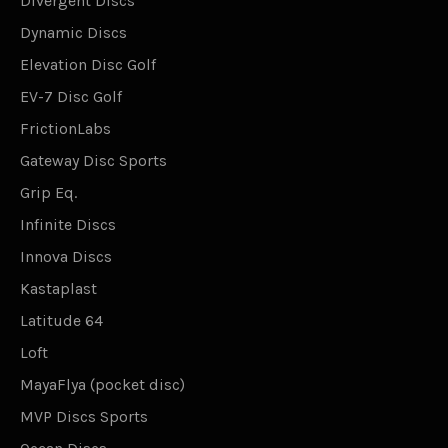
Divergent Discs
Dynamic Discs
Elevation Disc Golf
EV-7 Disc Golf
FrictionLabs
Gateway Disc Sports
Grip Eq.
Infinite Discs
Innova Discs
Kastaplast
Latitude 64
Loft
MayaFlya (pocket disc)
MVP Discs Sports