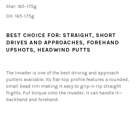
Star: 165-175g
DX: 165-175g
BEST CHOICE FOR:
STRAIGHT, SHORT
DRIVES AND APPROACHES, FOREHAND
UPSHOTS, HEADWIND PUTTS
The Invader is one of the best driving and approach
putters available. Its flat-top profile features a rounded,
small bead rim making it easy to grip-n-rip straight
flights. Put torque onto the Invader, it can handle it—
backhand and forehand.