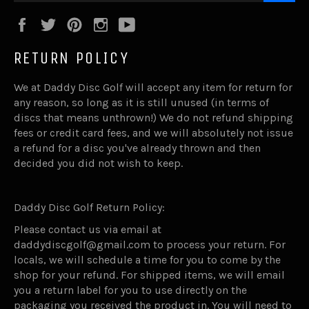
Facebook
Twitter
Pinterest
Instagram
YouTube
RETURN POLICY
We at Daddy Disc Golf will accept any item for return for
any reason, so long as it is still unused (in terms of
discs that means unthrown!) We do not refund shipping
fees or credit card fees, and we will absolutely not issue
a refund for a disc you've already thrown and then
decided you did not wish to keep.
Daddy Disc Golf Return Policy:
Please contact us via email at
daddydiscgolf@gmail.com to process your return. For
locals, we will schedule a time for you to come by the
shop for your refund. For shipped items, we will email
you a return label for you to use directly on the
packaging you received the product in. You will need to