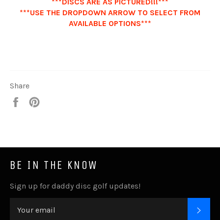
***DISCS ARE AS PICTURED!!!***
***USE THE DROPDOWN ARROW TO SELECT FROM
AVAILABLE OPTIONS***
Share
Share
Pin
it
BE IN THE KNOW
Sign up for daddy disc golf updates!
SUB