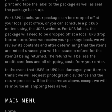
print and tape the label to the package as well as seal
the package back up.
For USPS labels, your package can be dropped off at
your local post office, or you can schedule a pickup
online using the USPS website. For UPS labels, the
package will need to be dropped off at a local UPS drop
box or store. Once we receive your package back, we will
review its contents and after determining that the items
are indeed unused you will be issued a refund for the
item(s) being returned. The refund will be less the
credit card fees and all shipping costs from your order.
In the event that USPS or UPS has damaged your item in
transit we will request photographic evidence and the
return process will be the same as above, except we will
reimburse all shipping fees as well.
MAIN MENU
Home