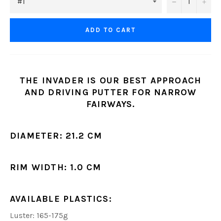
−
+
ADD TO CART
THE INVADER IS OUR BEST APPROACH
AND DRIVING PUTTER FOR NARROW
FAIRWAYS.
DIAMETER:
21.2 CM
RIM WIDTH:
1.0 CM
AVAILABLE PLASTICS:
Luster: 165-175g