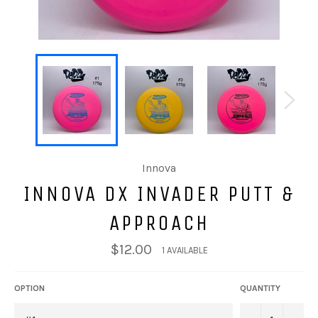
Innova
INNOVA DX INVADER PUTT &
APPROACH
$12.00
1 AVAILABLE
OPTION
QUANTITY