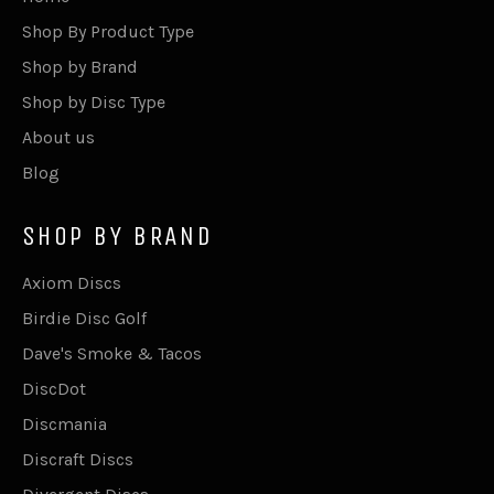
Shop By Product Type
Shop by Brand
Shop by Disc Type
About us
Blog
SHOP BY BRAND
Axiom Discs
Birdie Disc Golf
Dave's Smoke & Tacos
DiscDot
Discmania
Discraft Discs