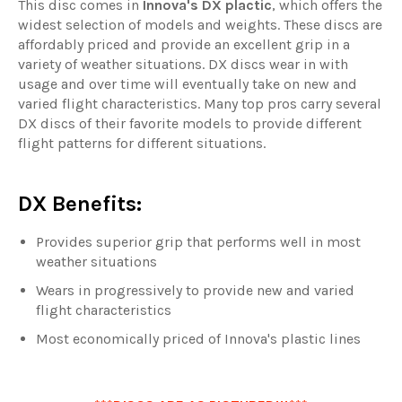
This disc comes in
Innova's DX plactic
, which offers the
widest selection of models and weights. These discs are
affordably priced and provide an excellent grip in a
variety of weather situations. DX discs wear in with
usage and over time will eventually take on new and
varied flight characteristics. Many top pros carry several
DX discs of their favorite models to provide different
flight patterns for different situations.
DX Benefits:
Provides superior grip that performs well in most
weather situations
Wears in progressively to provide new and varied
flight characteristics
Most economically priced of Innova's plastic lines