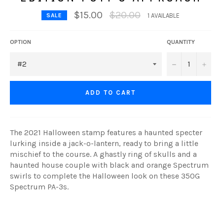
Regular
$15.00
$20.00
SALE
1 AVAILABLE
price
OPTION
QUANTITY
−
+
ADD TO CART
The 2021 Halloween stamp features a haunted specter
lurking inside a jack-o-lantern, ready to bring a little
mischief to the course. A ghastly ring of skulls and a
haunted house couple with black and orange Spectrum
swirls to complete the Halloween look on these 350G
Spectrum PA-3s.