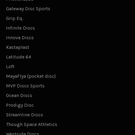
Gateway Disc Sports
Grip Eq.
Infinite Discs
Innova Discs
Kastaplast
Latitude 64
Loft
MayaFlya (pocket disc)
MVP Discs Sports
Ocean Discs
Prodigy Disc
Streamline Discs
Though Space Athletics
Westside Discs