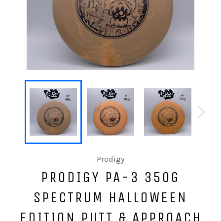
Prodigy
PRODIGY PA-3 350G
SPECTRUM HALLOWEEN
EDITION PUTT & APPROACH