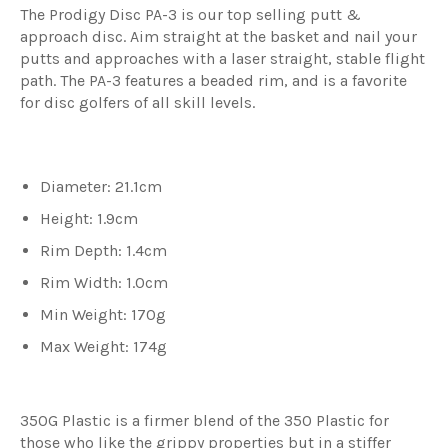
The Prodigy Disc PA-3 is our top selling putt &
approach disc. Aim straight at the basket and nail your
putts and approaches with a laser straight, stable flight
path. The PA-3 features a beaded rim, and is a favorite
for disc golfers of all skill levels.
Diameter: 21.1cm
Height: 1.9cm
Rim Depth: 1.4cm
Rim Width: 1.0cm
Min Weight: 170g
Max Weight: 174g
350G Plastic is a firmer blend of the 350 Plastic for
those who like the grippy properties but in a stiffer