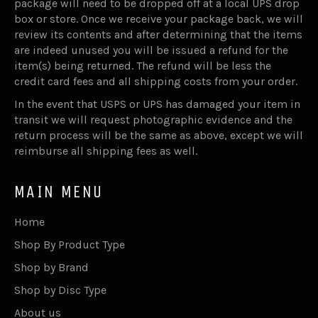
package will need to be dropped off at a local UPS drop
box or store. Once we receive your package back, we will
review its contents and after determining that the items
are indeed unused you will be issued a refund for the
item(s) being returned. The refund will be less the
credit card fees and all shipping costs from your order.
In the event that USPS or UPS has damaged your item in
transit we will request photographic evidence and the
return process will be the same as above, except we will
reimburse all shipping fees as well.
MAIN MENU
Home
Shop By Product Type
Shop by Brand
Shop by Disc Type
About us