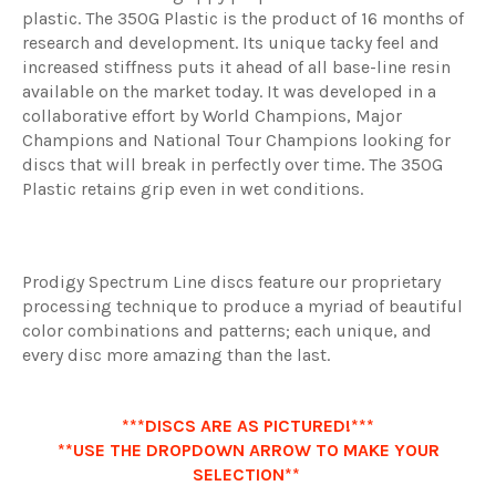
plastic. The 350G Plastic is the product of 16 months of
research and development. Its unique tacky feel and
increased stiffness puts it ahead of all base-line resin
available on the market today. It was developed in a
collaborative effort by World Champions, Major
Champions and National Tour Champions looking for
discs that will break in perfectly over time. The 350G
Plastic retains grip even in wet conditions.
Prodigy Spectrum Line discs feature our proprietary
processing technique to produce a myriad of beautiful
color combinations and patterns; each unique, and
every disc more amazing than the last.
***DISCS ARE AS PICTURED!***
**USE THE DROPDOWN ARROW TO MAKE YOUR
SELECTION**