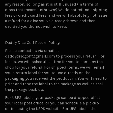
any reason, so long as it is still unused (in terms of
discs that means unthrown!) We do not refund shipping
fees or credit card fees, and we will absolutely not issue
a refund for a disc you've already thrown and then
decided you did not wish to keep.
Daddy Disc Golf Return Policy:
Please contact us via email at
daddydiscgolf@gmail.com to process your return. For
locals, we will schedule a time for you to come by the
shop for your refund. For shipped items, we will email
you a return label for you to use directly on the
packaging you received the product in. You will need to
print and tape the label to the package as well as seal
the package back up.
For USPS labels, your package can be dropped off at
your local post office, or you can schedule a pickup
online using the USPS website. For UPS labels, the