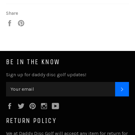
Share
Share
Pin
it
BE IN THE KNOW
Sign up for daddy disc golf updates!
SUB
Facebook
Twitter
Pinterest
Instagram
YouTube
RETURN POLICY
We at Daddy Disc Golf will accept any item for return for