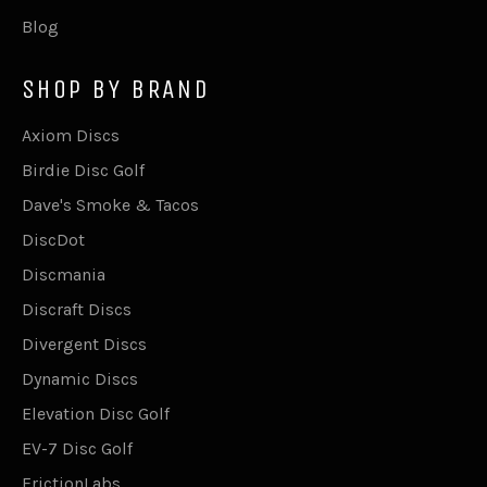
Blog
SHOP BY BRAND
Axiom Discs
Birdie Disc Golf
Dave's Smoke & Tacos
DiscDot
Discmania
Discraft Discs
Divergent Discs
Dynamic Discs
Elevation Disc Golf
EV-7 Disc Golf
FrictionLabs