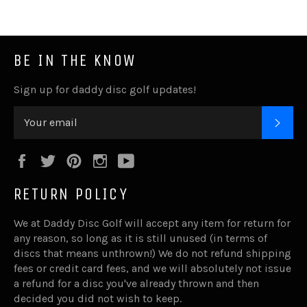
BE IN THE KNOW
Sign up for daddy disc golf updates!
SUB
Facebook
Twitter
Pinterest
Instagram
YouTube
RETURN POLICY
We at Daddy Disc Golf will accept any item for return for
any reason, so long as it is still unused (in terms of
discs that means unthrown!) We do not refund shipping
fees or credit card fees, and we will absolutely not issue
a refund for a disc you've already thrown and then
decided you did not wish to keep.