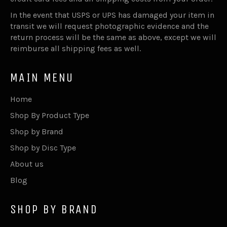
In the event that USPS or UPS has damaged your item in
transit we will request photographic evidence and the
return process will be the same as above, except we will
reimburse all shipping fees as well.
MAIN MENU
Home
Shop By Product Type
Shop by Brand
Shop by Disc Type
About us
Blog
SHOP BY BRAND