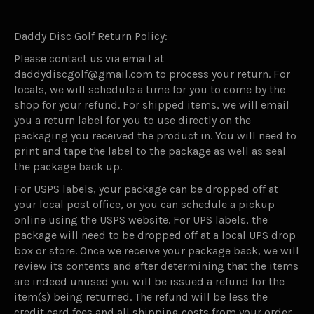
Daddy Disc Golf Return Policy:
Please contact us via email at
daddydiscgolf@gmail.com to process your return. For
locals, we will schedule a time for you to come by the
shop for your refund. For shipped items, we will email
you a return label for you to use directly on the
packaging you received the product in. You will need to
print and tape the label to the package as well as seal
the package back up.
For USPS labels, your package can be dropped off at
your local post office, or you can schedule a pickup
online using the USPS website. For UPS labels, the
package will need to be dropped off at a local UPS drop
box or store. Once we receive your package back, we will
review its contents and after determining that the items
are indeed unused you will be issued a refund for the
item(s) being returned. The refund will be less the
credit card fees and all shipping costs from your order.