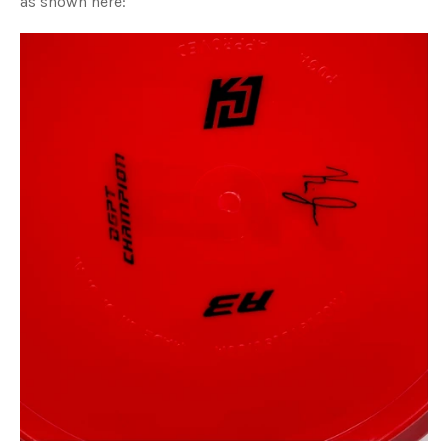
as shown here: