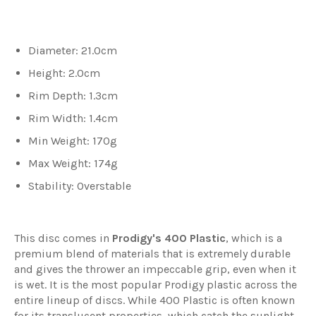
Diameter: 21.0cm
Height: 2.0cm
Rim Depth: 1.3cm
Rim Width: 1.4cm
Min Weight: 170g
Max Weight: 174g
Stability: Overstable
This disc comes in
Prodigy's 400 Plastic
, which
is a
premium blend of materials that is extremely durable
and gives the thrower an impeccable grip, even when it
is wet. It is the most popular Prodigy plastic across the
entire lineup of discs. While 400 Plastic is often known
for its translucent properties, which catch the sunlight