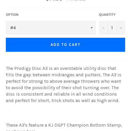
OPTION
QUANTITY
−
+
ADD TO CART
The Prodigy Disc A3 is an overstable utility disc that
fills the gap between midranges and putters. The A3 is
perfect for strong to above average throwers who want
to avoid the possibility of their shot turning over. The
disc is consistent and reliable in all wind conditions
and perfect for short, trick shots as well as high wind.
These A3's feature a KJ DGPT Champion Bottom Stamp,