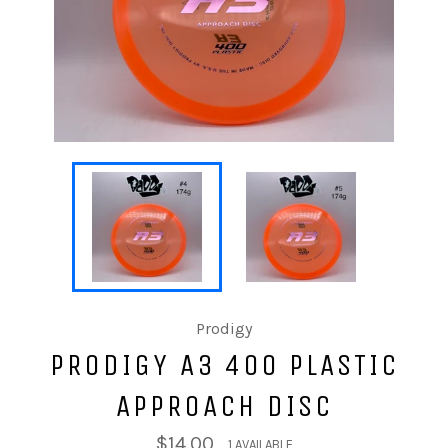
Prodigy
PRODIGY A3 400 PLASTIC
APPROACH DISC
$14.00
1 AVAILABLE