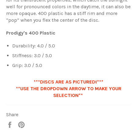
well for pronounced colors in the daytime, it can also be
more opaque. 400 plastic has a stiff rim and more
“pop” when you flex the center of the disc.
Prodigy's 400 Plastic
Durability:
4.0
/ 5.0
Stiffness:
3.0
/ 5.0
Grip:
3.0
/ 5.0
***DISCS ARE AS PICTURED!***
**USE THE DROPDOWN ARROW TO MAKE YOUR
SELECTION**
Share
Share
Pin
it