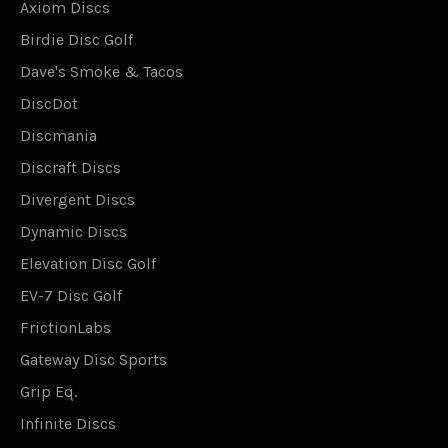
Axiom Discs
Birdie Disc Golf
Dave's Smoke & Tacos
DiscDot
Discmania
Discraft Discs
Divergent Discs
Dynamic Discs
Elevation Disc Golf
EV-7 Disc Golf
FrictionLabs
Gateway Disc Sports
Grip Eq.
Infinite Discs