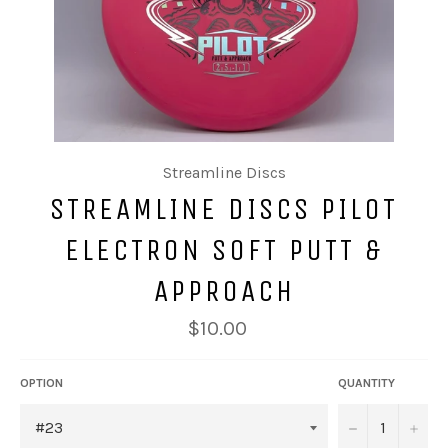
Streamline Discs
STREAMLINE DISCS PILOT
ELECTRON SOFT PUTT &
APPROACH
$10.00
OPTION
QUANTITY
−
+