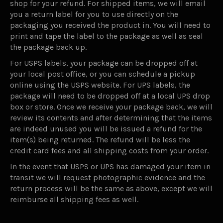
shop for your refund. For shipped items, we will email
you a return label for you to use directly on the
packaging you received the product in. You will need to
print and tape the label to the package as well as seal
the package back up.
For USPS labels, your package can be dropped off at
your local post office, or you can schedule a pickup
online using the USPS website. For UPS labels, the
package will need to be dropped off at a local UPS drop
box or store. Once we receive your package back, we will
review its contents and after determining that the items
are indeed unused you will be issued a refund for the
item(s) being returned. The refund will be less the
credit card fees and all shipping costs from your order.
In the event that USPS or UPS has damaged your item in
transit we will request photographic evidence and the
return process will be the same as above, except we will
reimburse all shipping fees as well.