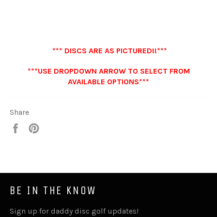
*** DISCS ARE AS PICTURED!!***
***USE DROPDOWN ARROW TO SELECT FROM
AVAILABLE OPTIONS***
Share
Share
Pin
it
BE IN THE KNOW
Sign up for daddy disc golf updates!