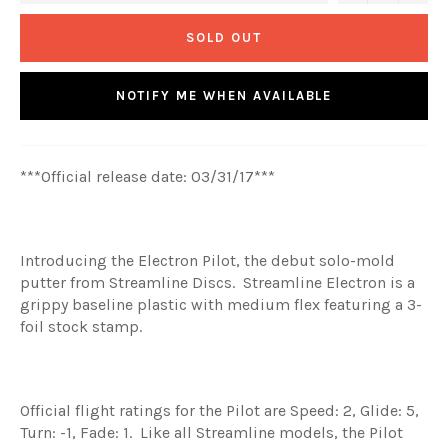
SOLD OUT
NOTIFY ME WHEN AVAILABLE
***Official release date: 03/31/17***
Introducing the Electron Pilot, the debut solo-mold
putter from Streamline Discs. Streamline Electron is a
grippy baseline plastic with medium flex featuring a 3-
foil stock stamp.
Official flight ratings for the Pilot are Speed: 2, Glide: 5,
Turn: -1, Fade: 1. Like all Streamline models, the Pilot