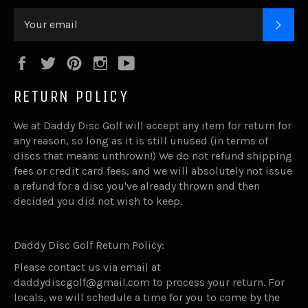
SUB
Facebook
Twitter
Pinterest
Instagram
YouTube
RETURN POLICY
We at Daddy Disc Golf will accept any item for return for
any reason, so long as it is still unused (in terms of
discs that means unthrown!) We do not refund shipping
fees or credit card fees, and we will absolutely not issue
a refund for a disc you've already thrown and then
decided you did not wish to keep.
Daddy Disc Golf Return Policy:
Please contact us via email at
daddydiscgolf@gmail.com to process your return. For
locals, we will schedule a time for you to come by the