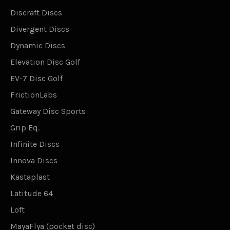
Discraft Discs
Divergent Discs
Dynamic Discs
Elevation Disc Golf
EV-7 Disc Golf
FrictionLabs
Gateway Disc Sports
Grip Eq.
Infinite Discs
Innova Discs
Kastaplast
Latitude 64
Loft
MayaFlya (pocket disc)