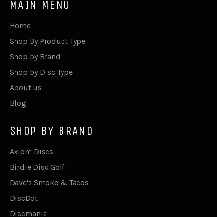
MAIN MENU
Home
Shop By Product Type
Shop by Brand
Shop by Disc Type
About us
Blog
SHOP BY BRAND
Axiom Discs
Birdie Disc Golf
Dave's Smoke & Tacos
DiscDot
Discmania