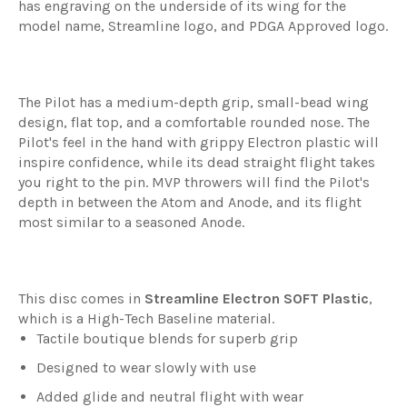
has engraving on the underside of its wing for the
model name, Streamline logo, and PDGA Approved logo.
The Pilot has a medium-depth grip, small-bead wing
design, flat top, and a comfortable rounded nose. The
Pilot's feel in the hand with grippy Electron plastic will
inspire confidence, while its dead straight flight takes
you right to the pin. MVP throwers will find the Pilot's
depth in between the Atom and Anode, and its flight
most similar to a seasoned Anode.
This disc comes in
Streamline
Electron SOFT Plastic
,
which is a High-Tech Baseline material.
Tactile boutique blends for superb grip
Designed to wear slowly with use
Added glide and neutral flight with wear