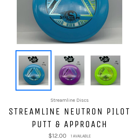
Streamline Discs
STREAMLINE NEUTRON PILOT
PUTT & APPROACH
$12.00
1 AVAILABLE