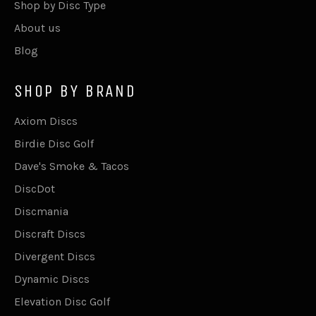
Shop by Disc Type
About us
Blog
SHOP BY BRAND
Axiom Discs
Birdie Disc Golf
Dave's Smoke & Tacos
DiscDot
Discmania
Discraft Discs
Divergent Discs
Dynamic Discs
Elevation Disc Golf