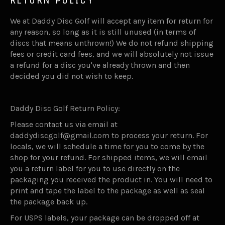
We at Daddy Disc Golf will accept any item for return for
any reason, so long as it is still unused (in terms of
discs that means unthrown!) We do not refund shipping
fees or credit card fees, and we will absolutely not issue
a refund for a disc you've already thrown and then
decided you did not wish to keep.
Daddy Disc Golf Return Policy:
Please contact us via email at
daddydiscgolf@gmail.com to process your return. For
locals, we will schedule a time for you to come by the
shop for your refund. For shipped items, we will email
you a return label for you to use directly on the
packaging you received the product in. You will need to
print and tape the label to the package as well as seal
the package back up.
For USPS labels, your package can be dropped off at