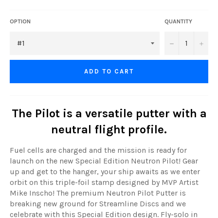
OPTION
QUANTITY
−
+
ADD TO CART
The Pilot is a versatile putter with a
neutral flight profile.
Fuel cells are charged and the mission is ready for
launch on the new Special Edition Neutron Pilot! Gear
up and get to the hanger, your ship awaits as we enter
orbit on this triple-foil stamp designed by MVP Artist
Mike Inscho! The premium Neutron Pilot Putter is
breaking new ground for Streamline Discs and we
celebrate with this Special Edition design. Fly-solo in