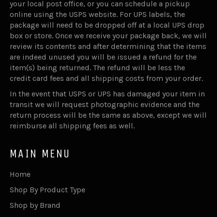
your local post office, or you can schedule a pickup
online using the USPS website. For UPS labels, the
package will need to be dropped off at a local UPS drop
box or store. Once we receive your package back, we will
review its contents and after determining that the items
are indeed unused you will be issued a refund for the
item(s) being returned. The refund will be less the
credit card fees and all shipping costs from your order.
In the event that USPS or UPS has damaged your item in
transit we will request photographic evidence and the
return process will be the same as above, except we will
reimburse all shipping fees as well.
MAIN MENU
Home
Shop By Product Type
Shop by Brand