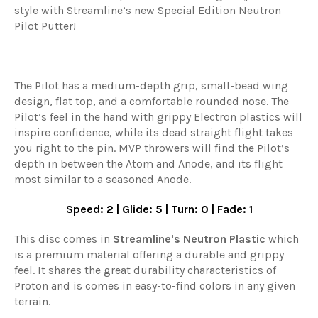
style with Streamline’s new Special Edition Neutron
Pilot Putter!
The Pilot has a medium-depth grip, small-bead wing
design, flat top, and a comfortable rounded nose. The
Pilot’s feel in the hand with grippy Electron plastics will
inspire confidence, while its dead straight flight takes
you right to the pin. MVP throwers will find the Pilot’s
depth in between the Atom and Anode, and its flight
most similar to a seasoned Anode.
Speed: 2 | Glide: 5 | Turn: 0 | Fade: 1
This disc comes in
Streamline
's
Neutron Plastic
which
is a premium material offering a durable and grippy
feel. It shares the great durability characteristics of
Proton and is comes in easy-to-find colors in any given
terrain.