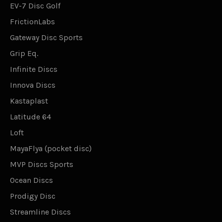
EV-7 Disc Golf
FrictionLabs
Gateway Disc Sports
Grip Eq.
Infinite Discs
Innova Discs
Kastaplast
Latitude 64
Loft
MayaFlya (pocket disc)
MVP Discs Sports
Ocean Discs
Prodigy Disc
Streamline Discs