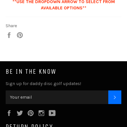
**USE THE DROPDOWN ARROW TO SELECT FROM
AVAILABLE OPTIONS**
Share
Share
Pin
it
BE IN THE KNOW
Sign up for daddy disc golf updates!
SUB
Facebook
Twitter
Pinterest
Instagram
YouTube
RETURN POLICY