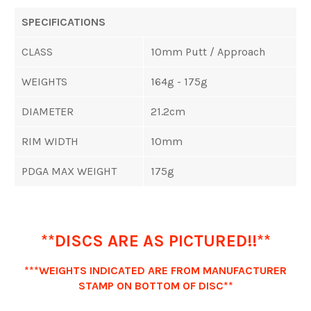
SPECIFICATIONS
CLASS
10mm Putt / Approach
WEIGHTS
164g - 175g
DIAMETER
21.2cm
RIM WIDTH
10mm
PDGA MAX WEIGHT
175g
**DISCS ARE AS PICTURED!!**
***WEIGHTS INDICATED ARE FROM MANUFACTURER
STAMP ON BOTTOM OF DISC**