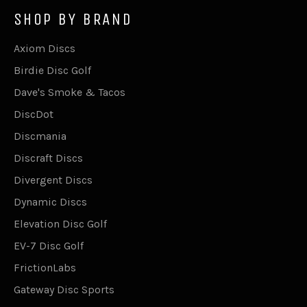
SHOP BY BRAND
Axiom Discs
Birdie Disc Golf
Dave's Smoke & Tacos
DiscDot
Discmania
Discraft Discs
Divergent Discs
Dynamic Discs
Elevation Disc Golf
EV-7 Disc Golf
FrictionLabs
Gateway Disc Sports