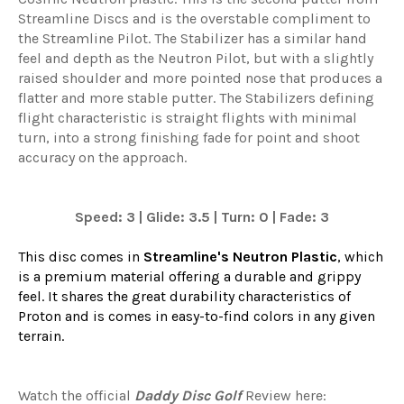
Streamline Discs and is the overstable compliment to
the Streamline Pilot. The Stabilizer has a similar hand
feel and depth as the Neutron Pilot, but with a slightly
raised shoulder and more pointed nose that produces a
flatter and more stable putter. The Stabilizers defining
flight characteristic is straight flights with minimal
turn, into a strong finishing fade for point and shoot
accuracy on the approach.
Speed: 3 | Glide: 3.5 | Turn: 0 | Fade: 3
This disc comes in
Streamline's Neutron Plastic
, which
is a premium material offering a durable and grippy
feel. It shares the great durability characteristics of
Proton and is comes in easy-to-find colors in any given
terrain.
Watch the official
Daddy Disc Golf
Review here: