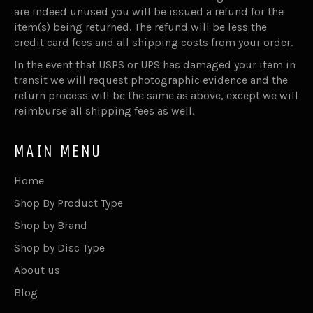
are indeed unused you will be issued a refund for the
item(s) being returned. The refund will be less the
credit card fees and all shipping costs from your order.
In the event that USPS or UPS has damaged your item in
transit we will request photographic evidence and the
return process will be the same as above, except we will
reimburse all shipping fees as well.
MAIN MENU
Home
Shop By Product Type
Shop by Brand
Shop by Disc Type
About us
Blog