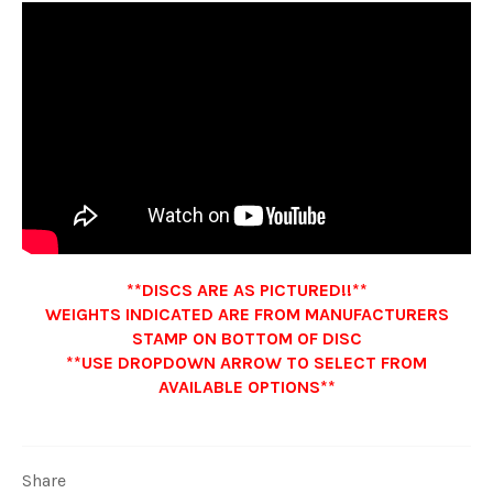
**DISCS ARE AS PICTURED!!**
WEIGHTS INDICATED ARE FROM MANUFACTURERS
STAMP ON BOTTOM OF DISC
**USE DROPDOWN ARROW TO SELECT FROM
AVAILABLE OPTIONS**
Share