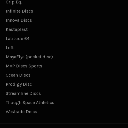
Grip Eq.
Infinite Discs
Innova Discs
Kastaplast
Latitude 64
Loft
MayaFlya (pocket disc)
MVP Discs Sports
Ocean Discs
Prodigy Disc
Streamline Discs
Though Space Athletics
Westside Discs