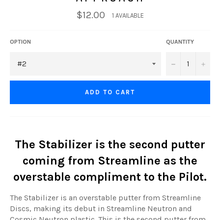
$12.00
1 AVAILABLE
OPTION
QUANTITY
−
+
ADD TO CART
The Stabilizer is the second putter
coming from Streamline as the
overstable compliment to the Pilot.
The Stabilizer is an overstable putter from Streamline
Discs, making its debut in Streamline Neutron and
Cosmic Neutron plastic. This is the second putter from