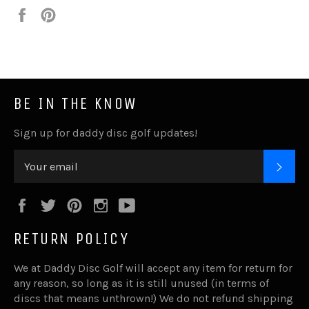
Share
Pin
it
BE IN THE KNOW
Sign up for daddy disc golf updates!
SUB
Facebook
Twitter
Pinterest
Instagram
YouTube
RETURN POLICY
We at Daddy Disc Golf will accept any item for return for
any reason, so long as it is still unused (in terms of
discs that means unthrown!) We do not refund shipping