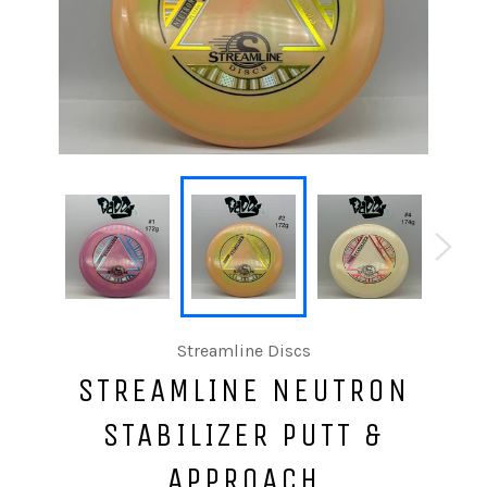
Streamline Discs
STREAMLINE NEUTRON
STABILIZER PUTT &
APPROACH