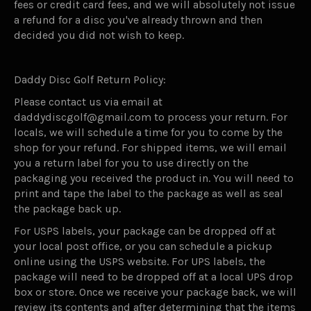
fees or credit card fees, and we will absolutely not issue
a refund for a disc you've already thrown and then
decided you did not wish to keep.
Daddy Disc Golf Return Policy:
Please contact us via email at
daddydiscgolf@gmail.com to process your return. For
locals, we will schedule a time for you to come by the
shop for your refund. For shipped items, we will email
you a return label for you to use directly on the
packaging you received the product in. You will need to
print and tape the label to the package as well as seal
the package back up.
For USPS labels, your package can be dropped off at
your local post office, or you can schedule a pickup
online using the USPS website. For UPS labels, the
package will need to be dropped off at a local UPS drop
box or store. Once we receive your package back, we will
review its contents and after determining that the items