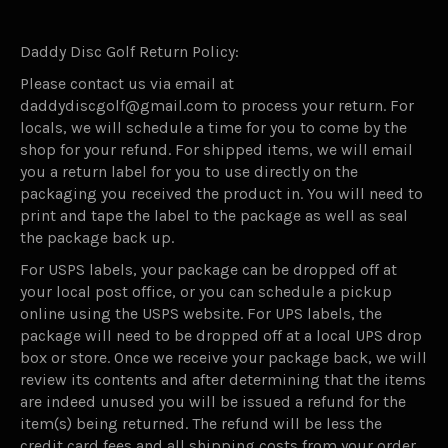
Daddy Disc Golf Return Policy:
Please contact us via email at
daddydiscgolf@gmail.com to process your return. For
locals, we will schedule a time for you to come by the
shop for your refund. For shipped items, we will email
you a return label for you to use directly on the
packaging you received the product in. You will need to
print and tape the label to the package as well as seal
the package back up.
For USPS labels, your package can be dropped off at
your local post office, or you can schedule a pickup
online using the USPS website. For UPS labels, the
package will need to be dropped off at a local UPS drop
box or store. Once we receive your package back, we will
review its contents and after determining that the items
are indeed unused you will be issued a refund for the
item(s) being returned. The refund will be less the
credit card fees and all shipping costs from your order.