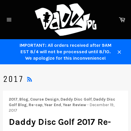
Skip
to
content
Ca
Site
navigation
IMPORTANT: All orders received after 9AM
EST 8/4 will not be processed until 8/10.
Close
We apologize for this inconvenience!
RSS
2017
2017
,
Blog
,
Course Design
,
Daddy Disc Golf
,
Daddy Disc
Golf Blog
,
Re-cap
,
Year End
,
Year Review
-
December 19,
2017
Daddy Disc Golf 2017 Re-