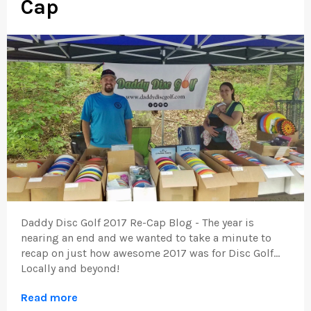
Cap
Daddy Disc Golf 2017 Re-Cap Blog - The year is
nearing an end and we wanted to take a minute to
recap on just how awesome 2017 was for Disc Golf...
Locally and beyond!
Read more