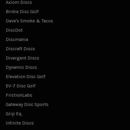
Axiom Discs
Birdie Disc Golf
Dave's Smoke & Tacos
DiscDot
Discmania
Discraft Discs
Divergent Discs
Dynamic Discs
Elevation Disc Golf
EV-7 Disc Golf
FrictionLabs
Gateway Disc Sports
Grip Eq.
Infinite Discs