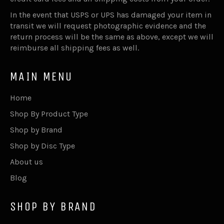
In the event that USPS or UPS has damaged your item in
transit we will request photographic evidence and the
return process will be the same as above, except we will
reimburse all shipping fees as well.
MAIN MENU
Home
Shop By Product Type
Shop by Brand
Shop by Disc Type
About us
Blog
SHOP BY BRAND