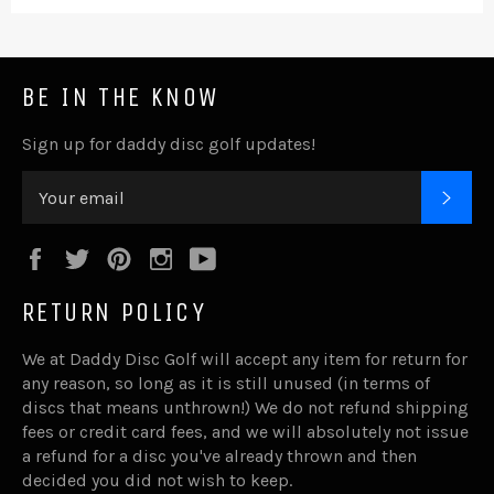
BE IN THE KNOW
Sign up for daddy disc golf updates!
SUB
Facebook
Twitter
Pinterest
Instagram
YouTube
RETURN POLICY
We at Daddy Disc Golf will accept any item for return for
any reason, so long as it is still unused (in terms of
discs that means unthrown!) We do not refund shipping
fees or credit card fees, and we will absolutely not issue
a refund for a disc you've already thrown and then
decided you did not wish to keep.