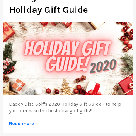
Holiday Gift Guide
Daddy Disc Golf's 2020 Holiday Gift Guide - to help
you purchase the best disc golf gifts!!
Read more