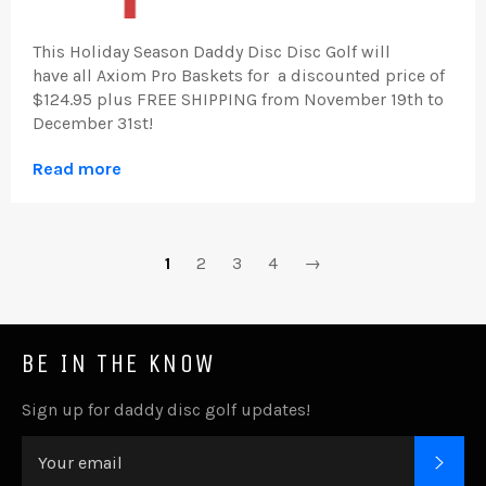
Thi
s Holiday Season
Daddy Disc Disc Golf will
have
all Axiom Pro Baskets for a discounted price of
$124.95 plus FREE SHIPPING from
November 19th to
December 31st!
Read more
1
2
3
4
→
BE IN THE KNOW
Sign up for daddy disc golf updates!
SUB