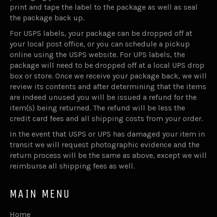
print and tape the label to the package as well as seal
the package back up.
For USPS labels, your package can be dropped off at
your local post office, or you can schedule a pickup
online using the USPS website. For UPS labels, the
package will need to be dropped off at a local UPS drop
box or store. Once we receive your package back, we will
review its contents and after determining that the items
are indeed unused you will be issued a refund for the
item(s) being returned. The refund will be less the
credit card fees and all shipping costs from your order.
In the event that USPS or UPS has damaged your item in
transit we will request photographic evidence and the
return process will be the same as above, except we will
reimburse all shipping fees as well.
MAIN MENU
Home