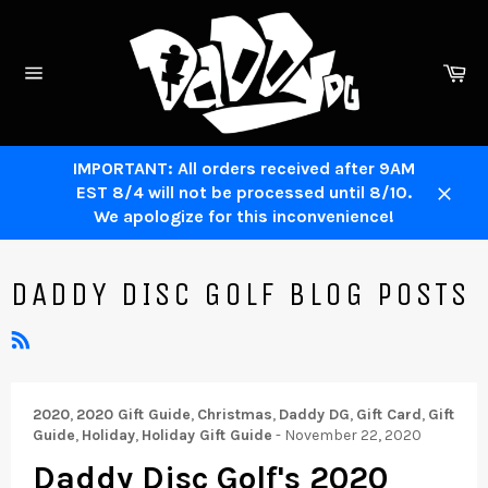
Skip
to
content
Ca
Site
navigation
IMPORTANT: All orders received after 9AM
EST 8/4 will not be processed until 8/10.
Close
We apologize for this inconvenience!
DADDY DISC GOLF BLOG POSTS
RSS
2020
,
2020 Gift Guide
,
Christmas
,
Daddy DG
,
Gift Card
,
Gift
Guide
,
Holiday
,
Holiday Gift Guide
-
November 22, 2020
Daddy Disc Golf's 2020