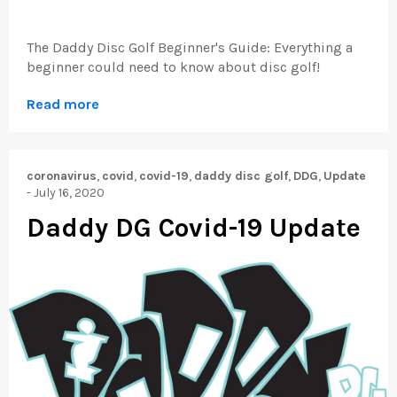
The Daddy Disc Golf Beginner's Guide: Everything a
beginner could need to know about disc golf!
Read more
coronavirus
,
covid
,
covid-19
,
daddy disc golf
,
DDG
,
Update
-
July 16, 2020
Daddy DG Covid-19 Update