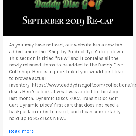
As you may have noticed, our website has a new tab
added under the "Shop by Product Type" drop down.
This section is titled "NEW" and it contains all the
newly released items to be added to the Daddy Disc
Golf shop. Here is a quick link if you would just like
to browse actual
inventory: https://www.daddydiscgolf.com/collections/n
discs Here's a look at what was added to the shop
last month: Dynamic Discs ZUCA Transit Disc Golf
Cart Dynamic Discs' first cart that does not need a
backpack in order to use it, and it can comfortably
hold up to 25 discs NEW...
Read more