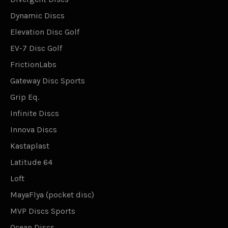
Dynamic Discs
Elevation Disc Golf
EV-7 Disc Golf
FrictionLabs
Gateway Disc Sports
Grip Eq.
Infinite Discs
Innova Discs
Kastaplast
Latitude 64
Loft
MayaFlya (pocket disc)
MVP Discs Sports
Ocean Discs