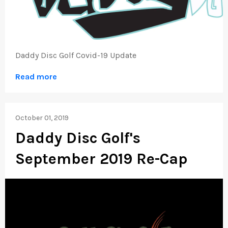
Daddy Disc Golf Covid-19 Update
Read more
October 01, 2019
Daddy Disc Golf's
September 2019 Re-Cap