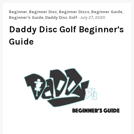
Beginner
,
Beginner Disc
,
Beginner Discs
,
Beginner Guide
,
Beginner's Guide
,
Daddy Disc Golf
-
July 27, 2020
Daddy Disc Golf Beginner's
Guide