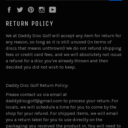
Facebook
Twitter
Pinterest
Instagram
YouTube
RETURN POLICY
We at Daddy Disc Golf will accept any item for return for
any reason, so long as it is still unused (in terms of
discs that means unthrown!) We do not refund shipping
fees or credit card fees, and we will absolutely not issue
a refund for a disc you've already thrown and then
decided you did not wish to keep.
Daddy Disc Golf Return Policy:
Please contact us via email at
daddydiscgolf@gmail.com to process your return. For
locals, we will schedule a time for you to come by the
shop for your refund. For shipped items, we will email
you a return label for you to use directly on the
packaging you received the product in. You will need to