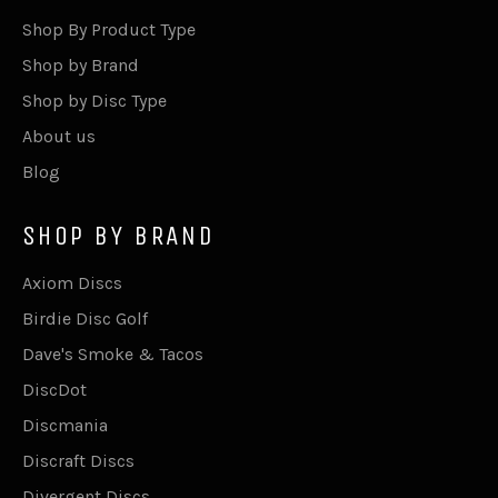
Shop By Product Type
Shop by Brand
Shop by Disc Type
About us
Blog
SHOP BY BRAND
Axiom Discs
Birdie Disc Golf
Dave's Smoke & Tacos
DiscDot
Discmania
Discraft Discs
Divergent Discs