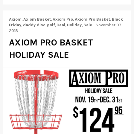
Axiom
,
Axiom Basket
,
Axiom Pro
,
Axiom Pro Basket
,
Black
Friday
,
daddy disc golf
,
Deal
,
Holiday
,
Sale
-
November 07,
2018
AXIOM PRO BASKET
HOLIDAY SALE